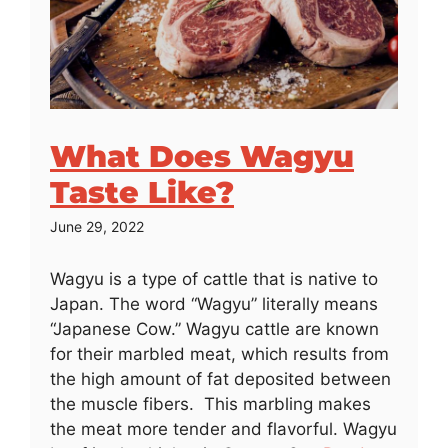
What Does Wagyu
Taste Like?
June 29, 2022
Wagyu is a type of cattle that is native to
Japan. The word “Wagyu” literally means
“Japanese Cow.” Wagyu cattle are known
for their marbled meat, which results from
the high amount of fat deposited between
the muscle fibers. This marbling makes
the meat more tender and flavorful. Wagyu