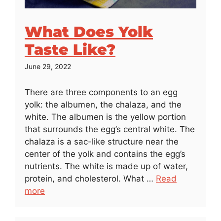
What Does Yolk
Taste Like?
June 29, 2022
There are three components to an egg
yolk: the albumen, the chalaza, and the
white. The albumen is the yellow portion
that surrounds the egg’s central white. The
chalaza is a sac-like structure near the
center of the yolk and contains the egg’s
nutrients. The white is made up of water,
protein, and cholesterol. What …
Read
more