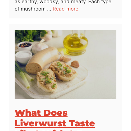
as earthy, woodsy, and meaty. Each type
of mushroom …
Read more
What Does
Liverwurst Taste