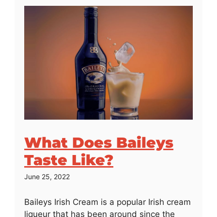
What Does Baileys
Taste Like?
June 25, 2022
Baileys Irish Cream is a popular Irish cream
liqueur that has been around since the