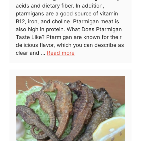
acids and dietary fiber. In addition,
ptarmigans are a good source of vitamin
B12, iron, and choline. Ptarmigan meat is
also high in protein. What Does Ptarmigan
Taste Like? Ptarmigan are known for their
delicious flavor, which you can describe as
clear and …
Read more