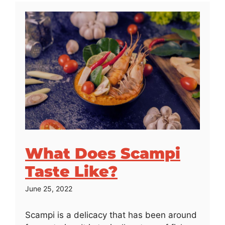
What Does Scampi
Taste Like?
June 25, 2022
Scampi is a delicacy that has been around