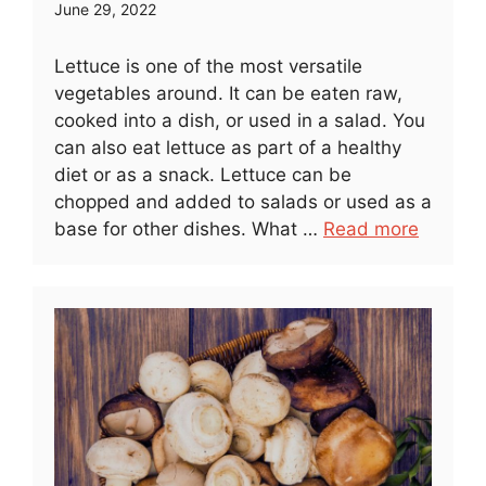
June 29, 2022
Lettuce is one of the most versatile
vegetables around. It can be eaten raw,
cooked into a dish, or used in a salad. You
can also eat lettuce as part of a healthy
diet or as a snack. Lettuce can be
chopped and added to salads or used as a
base for other dishes. What …
Read more