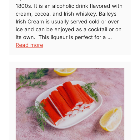
1800s. It is an alcoholic drink flavored with
cream, cocoa, and Irish whiskey. Baileys
Irish Cream is usually served cold or over
ice and can be enjoyed as a cocktail or on
its own. This liqueur is perfect for a …
Read more