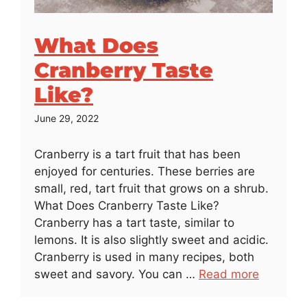
What Does
Cranberry Taste
Like?
June 29, 2022
Cranberry is a tart fruit that has been
enjoyed for centuries. These berries are
small, red, tart fruit that grows on a shrub.
What Does Cranberry Taste Like?
Cranberry has a tart taste, similar to
lemons. It is also slightly sweet and acidic.
Cranberry is used in many recipes, both
sweet and savory. You can …
Read more