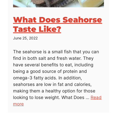
What Does Seahorse
Taste Like?
June 25, 2022
The seahorse is a small fish that you can
find in both salt and fresh water. They
have several benefits to eat, including
being a good source of protein and
omega-3 fatty acids. In addition,
seahorses are low in fat and calories,
making them a healthy option for those
looking to lose weight. What Does …
Read
more