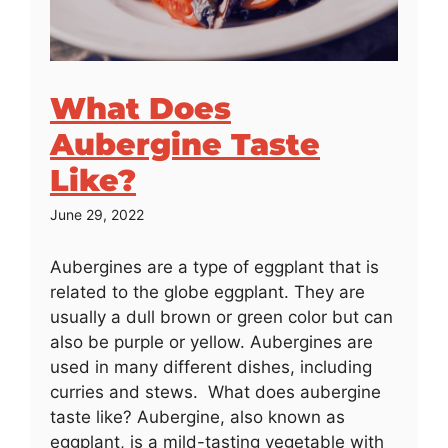
What Does
Aubergine Taste
Like?
June 29, 2022
Aubergines are a type of eggplant that is
related to the globe eggplant. They are
usually a dull brown or green color but can
also be purple or yellow. Aubergines are
used in many different dishes, including
curries and stews. What does aubergine
taste like? Aubergine, also known as
eggplant, is a mild-tasting vegetable with