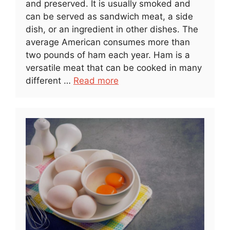
and preserved. It is usually smoked and
can be served as sandwich meat, a side
dish, or an ingredient in other dishes. The
average American consumes more than
two pounds of ham each year. Ham is a
versatile meat that can be cooked in many
different …
Read more