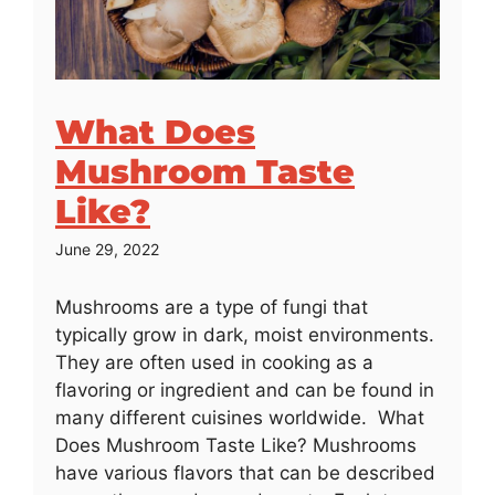
What Does
Mushroom Taste
Like?
June 29, 2022
Mushrooms are a type of fungi that
typically grow in dark, moist environments.
They are often used in cooking as a
flavoring or ingredient and can be found in
many different cuisines worldwide. What
Does Mushroom Taste Like? Mushrooms
have various flavors that can be described