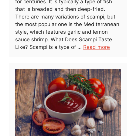
for centuries. It is typically a type of fish
that is breaded and then deep-fried.
There are many variations of scampi, but
the most popular one is the Mediterranean
style, which features garlic and lemon
sauce shrimp. What Does Scampi Taste
Like? Scampi is a type of …
Read more