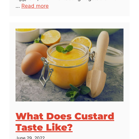
…
Read more
What Does Custard
Taste Like?
June 29, 2022