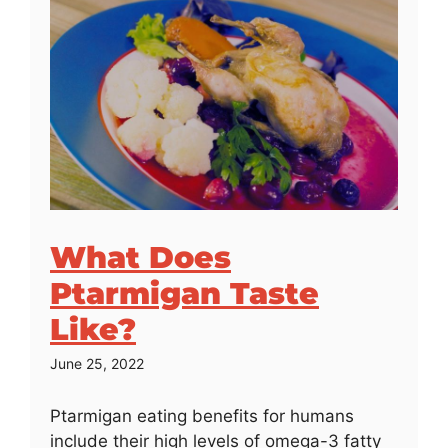
What Does
Ptarmigan Taste
Like?
June 25, 2022
Ptarmigan eating benefits for humans
include their high levels of omega-3 fatty