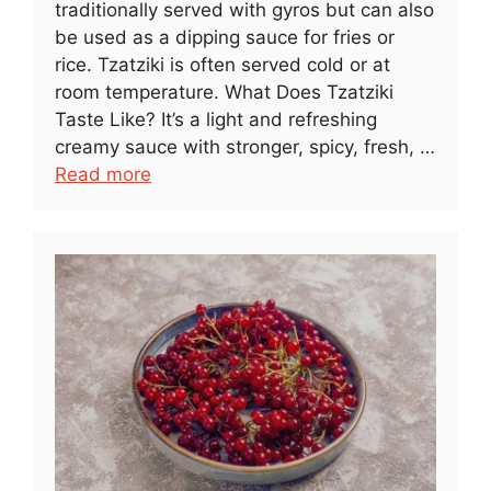
traditionally served with gyros but can also
be used as a dipping sauce for fries or
rice. Tzatziki is often served cold or at
room temperature. What Does Tzatziki
Taste Like? It’s a light and refreshing
creamy sauce with stronger, spicy, fresh, …
Read more