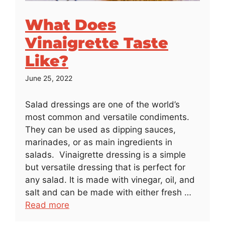
What Does
Vinaigrette Taste
Like?
June 25, 2022
Salad dressings are one of the world’s
most common and versatile condiments.
They can be used as dipping sauces,
marinades, or as main ingredients in
salads. Vinaigrette dressing is a simple
but versatile dressing that is perfect for
any salad. It is made with vinegar, oil, and
salt and can be made with either fresh …
Read more