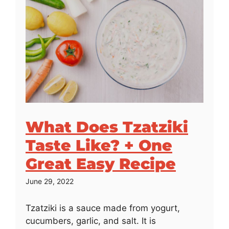
What Does Tzatziki
Taste Like? + One
Great Easy Recipe
June 29, 2022
Tzatziki is a sauce made from yogurt,
cucumbers, garlic, and salt. It is