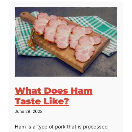
What Does Ham
Taste Like?
June 29, 2022
Ham is a type of pork that is processed