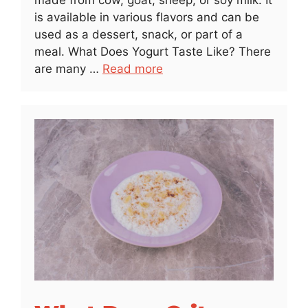
is available in various flavors and can be
used as a dessert, snack, or part of a
meal. What Does Yogurt Taste Like? There
are many …
Read more