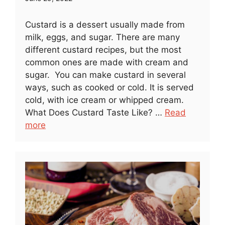
Custard is a dessert usually made from
milk, eggs, and sugar. There are many
different custard recipes, but the most
common ones are made with cream and
sugar. You can make custard in several
ways, such as cooked or cold. It is served
cold, with ice cream or whipped cream.
What Does Custard Taste Like? …
Read
more