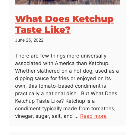
What Does Ketchup
Taste Like?
June 25, 2022
There are few things more universally
associated with America than Ketchup.
Whether slathered on a hot dog, used as a
dipping sauce for fries or enjoyed on its
own, this tomato-based condiment is
practically a national dish. But What Does
Ketchup Taste Like? Ketchup is a
condiment typically made from tomatoes,
vinegar, sugar, salt, and …
Read more