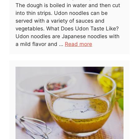
The dough is boiled in water and then cut
into thin strips. Udon noodles can be
served with a variety of sauces and
vegetables. What Does Udon Taste Like?
Udon noodles are Japanese noodles with
a mild flavor and …
Read more