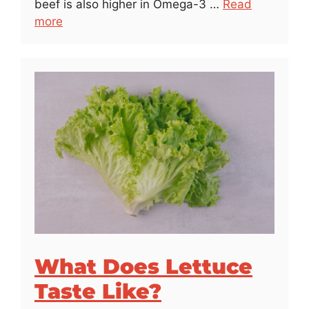
beef is also higher in Omega-3 …
Read
more
What Does Lettuce
Taste Like?