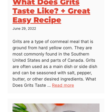
What Does Grits
Taste Like? + Great
Easy Recipe
June 29, 2022
Grits are a type of cornmeal meal that is
ground from hard yellow corn. They are
most commonly found in the Southern
United States and parts of Canada. Grits
are often used as a main dish or side dish
and can be seasoned with salt, pepper,
butter, or other desired ingredients. What
Does Grits Taste …
Read more