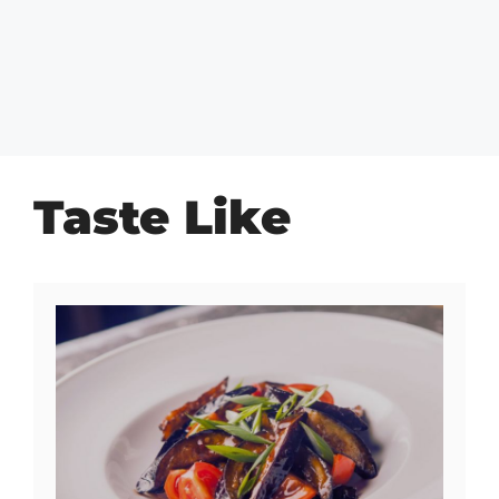
Taste Like