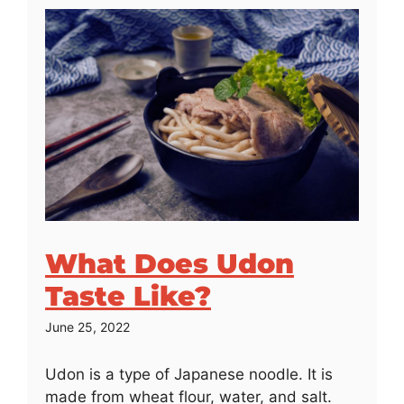
What Does Udon
Taste Like?
June 25, 2022
Udon is a type of Japanese noodle. It is
made from wheat flour, water, and salt.