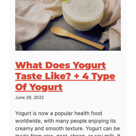
What Does Yogurt
Taste Like? + 4 Type
Of Yogurt
June 29, 2022
Yogurt is now a popular health food
worldwide, with many people enjoying its
creamy and smooth texture. Yogurt can be
made from cow, goat, sheep, or soy milk. It