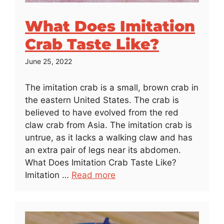
What Does Imitation
Crab Taste Like?
June 25, 2022
The imitation crab is a small, brown crab in
the eastern United States. The crab is
believed to have evolved from the red
claw crab from Asia. The imitation crab is
untrue, as it lacks a walking claw and has
an extra pair of legs near its abdomen.
What Does Imitation Crab Taste Like?
Imitation …
Read more