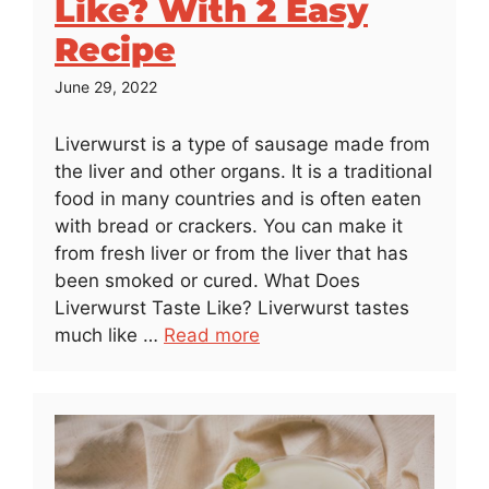
Like? With 2 Easy
Recipe
June 29, 2022
Liverwurst is a type of sausage made from
the liver and other organs. It is a traditional
food in many countries and is often eaten
with bread or crackers. You can make it
from fresh liver or from the liver that has
been smoked or cured. What Does
Liverwurst Taste Like? Liverwurst tastes
much like …
Read more