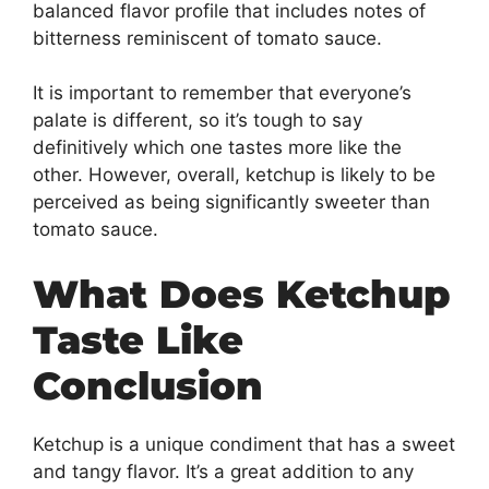
balanced flavor profile that includes notes of
bitterness reminiscent of tomato sauce.
It is important to remember that everyone’s
palate is different, so it’s tough to say
definitively which one tastes more like the
other. However, overall, ketchup is likely to be
perceived as being significantly sweeter than
tomato sauce.
What Does Ketchup
Taste Like
Conclusion
Ketchup is a unique condiment that has a sweet
and tangy flavor. It’s a great addition to any