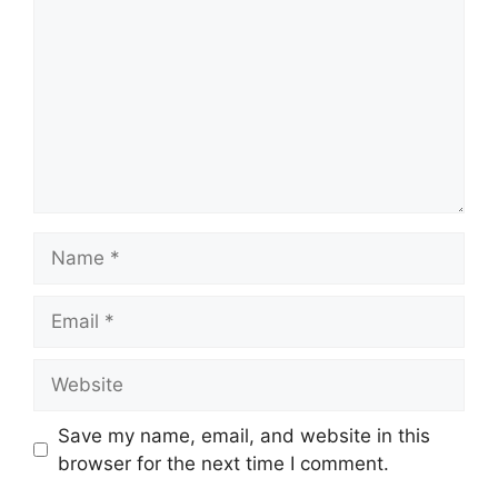
Name
Email
Website
Save my name, email, and website in this
browser for the next time I comment.