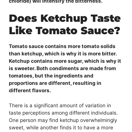
chloride) will intensify the bitterness.
Does Ketchup Taste
Like Tomato Sauce?
Tomato sauce contains more tomato solids
than ketchup, which is why it is more bitter.
Ketchup contains more sugar, which is why it
is sweeter. Both condiments are made from
tomatoes, but the ingredients and
proportions are different, resulting in
different flavors.
There is a significant amount of variation in
taste perceptions among different individuals.
One person may find ketchup overwhelmingly
sweet, while another finds it to have a more