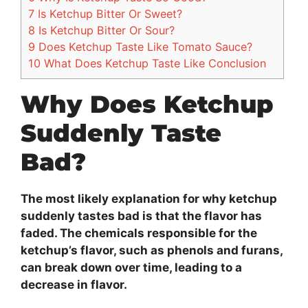
7
Is Ketchup Bitter Or Sweet?
8
Is Ketchup Bitter Or Sour?
9
Does Ketchup Taste Like Tomato Sauce?
10
What Does Ketchup Taste Like Conclusion
Why Does Ketchup
Suddenly Taste
Bad?
The most likely explanation for why ketchup
suddenly tastes bad is that the flavor has
faded. The chemicals responsible for the
ketchup’s flavor, such as phenols and furans,
can break down over time, leading to a
decrease in flavor.