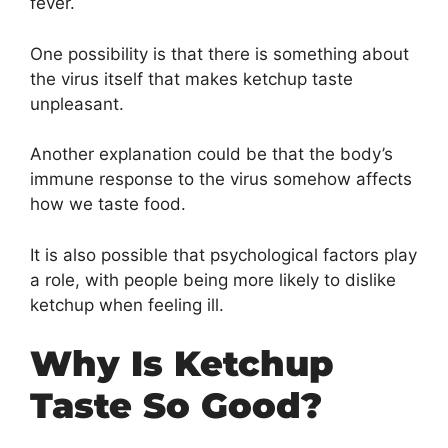
fever.
One possibility is that there is something about
the virus itself that makes ketchup taste
unpleasant.
Another explanation could be that the body’s
immune response to the virus somehow affects
how we taste food.
It is also possible that psychological factors play
a role, with people being more likely to dislike
ketchup when feeling ill.
Why Is Ketchup
Taste So Good?