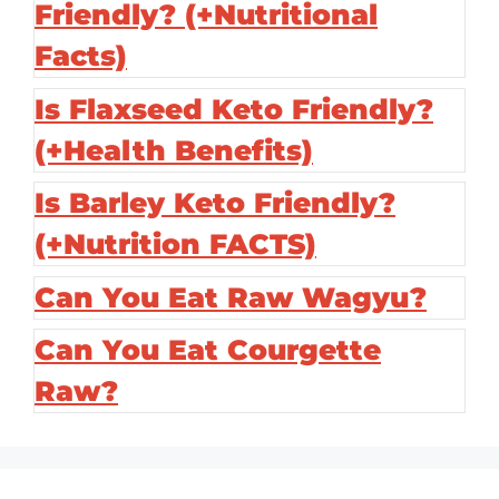
Friendly? (+Nutritional
Facts)
Is Flaxseed Keto Friendly?
(+Health Benefits)
Is Barley Keto Friendly?
(+Nutrition FACTS)
Can You Eat Raw Wagyu?
Can You Eat Courgette
Raw?