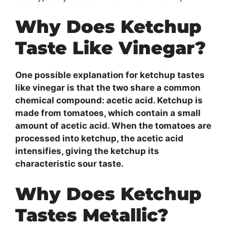
Why Does Ketchup
Taste Like Vinegar?
One possible explanation for ketchup tastes
like vinegar is that the two share a common
chemical compound: acetic acid. Ketchup is
made from tomatoes, which contain a small
amount of acetic acid. When the tomatoes are
processed into ketchup, the acetic acid
intensifies, giving the ketchup its
characteristic sour taste.
Why Does Ketchup
Tastes Metallic?