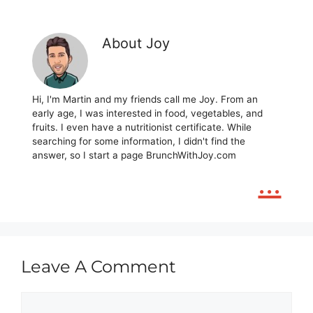
About Joy
Hi, I'm Martin and my friends call me Joy. From an
early age, I was interested in food, vegetables, and
fruits. I even have a nutritionist certificate. While
searching for some information, I didn't find the
answer, so I start a page BrunchWithJoy.com
...
Leave A Comment
Comment