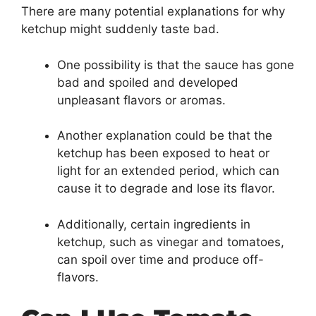
There are many potential explanations for why
ketchup might suddenly taste bad.
One possibility is that the sauce has gone
bad and spoiled and developed
unpleasant flavors or aromas.
Another explanation could be that the
ketchup has been exposed to heat or
light for an extended period, which can
cause it to degrade and lose its flavor.
Additionally, certain ingredients in
ketchup, such as vinegar and tomatoes,
can spoil over time and produce off-
flavors.