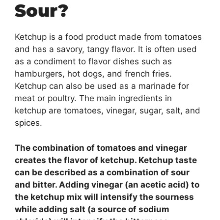
Sour?
Ketchup is a food product made from tomatoes
and has a savory, tangy flavor. It is often used
as a condiment to flavor dishes such as
hamburgers, hot dogs, and french fries.
Ketchup can also be used as a marinade for
meat or poultry. The main ingredients in
ketchup are tomatoes, vinegar, sugar, salt, and
spices.
The combination of tomatoes and vinegar
creates the flavor of ketchup. Ketchup taste
can be described as a combination of sour
and bitter. Adding vinegar (an acetic acid) to
the ketchup mix will intensify the sourness
while adding salt (a source of sodium