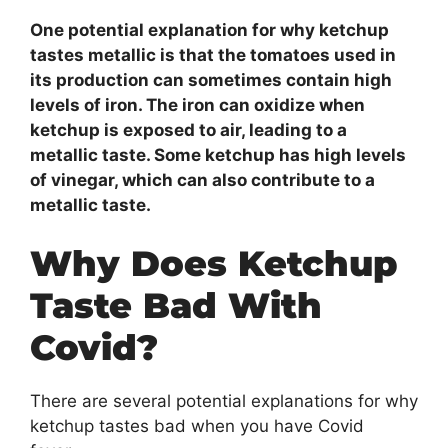
One potential explanation for why ketchup
tastes metallic is that the tomatoes used in
its production can sometimes contain high
levels of iron. The iron can oxidize when
ketchup is exposed to air, leading to a
metallic taste. Some ketchup has high levels
of vinegar, which can also contribute to a
metallic taste.
Why Does Ketchup
Taste Bad With
Covid?
There are several potential explanations for why
ketchup tastes bad when you have Covid