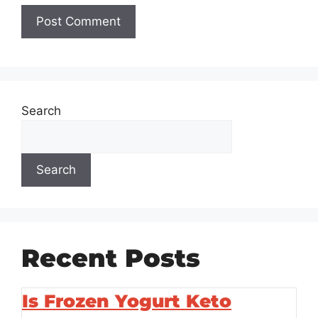
Search
Search
Recent Posts
Is Frozen Yogurt Keto