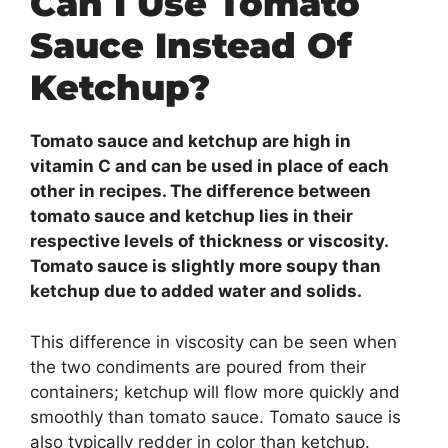
Can I Use Tomato
Sauce Instead Of
Ketchup?
Tomato sauce and ketchup are high in
vitamin C and can be used in place of each
other in recipes. The difference between
tomato sauce and ketchup lies in their
respective levels of thickness or viscosity.
Tomato sauce is slightly more soupy than
ketchup due to added water and solids.
This difference in viscosity can be seen when
the two condiments are poured from their
containers; ketchup will flow more quickly and
smoothly than tomato sauce. Tomato sauce is
also typically redder in color than ketchup.