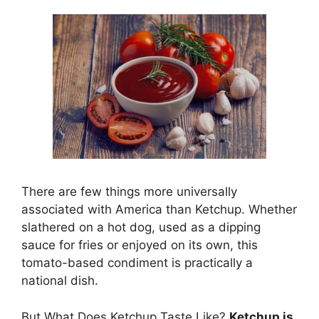
There are few things more universally
associated with America than Ketchup. Whether
slathered on a hot dog, used as a dipping
sauce for fries or enjoyed on its own, this
tomato-based condiment is practically a
national dish.
But What Does Ketchup Taste Like?
Ketchup is