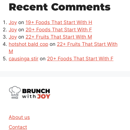
Recent Comments
Joy
on
19+ Foods That Start With H
Joy
on
20+ Foods That Start With F
Joy
on
22+ Fruits That Start With M
hotshot bald cop
on
22+ Fruits That Start With
M
causinga stir
on
20+ Foods That Start With F
About us
Contact