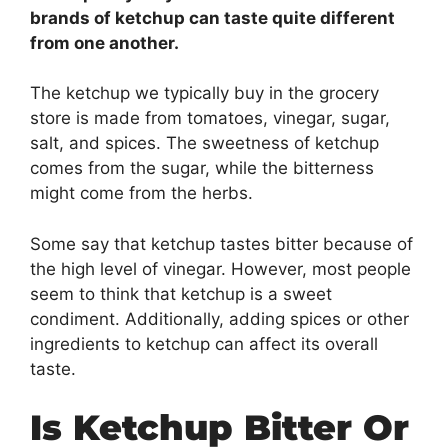
brands of ketchup can taste quite different
from one another.
The ketchup we typically buy in the grocery
store is made from tomatoes, vinegar, sugar,
salt, and spices. The sweetness of ketchup
comes from the sugar, while the bitterness
might come from the herbs.
Some say that ketchup tastes bitter because of
the high level of vinegar. However, most people
seem to think that ketchup is a sweet
condiment. Additionally, adding spices or other
ingredients to ketchup can affect its overall
taste.
Is Ketchup Bitter Or