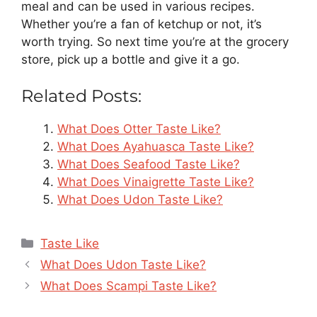
meal and can be used in various recipes.
Whether you’re a fan of ketchup or not, it’s
worth trying. So next time you’re at the grocery
store, pick up a bottle and give it a go.
Related Posts:
What Does Otter Taste Like?
What Does Ayahuasca Taste Like?
What Does Seafood Taste Like?
What Does Vinaigrette Taste Like?
What Does Udon Taste Like?
Categories
Taste Like
What Does Udon Taste Like?
What Does Scampi Taste Like?