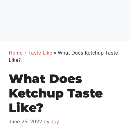
Home
»
Taste Like
»
What Does Ketchup Taste
Like?
What Does
Ketchup Taste
Like?
June 25, 2022
by
Joy