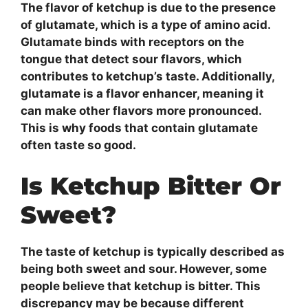
The flavor of ketchup is due to the presence
of glutamate, which is a type of amino acid.
Glutamate binds with receptors on the
tongue that detect sour flavors, which
contributes to ketchup’s taste. Additionally,
glutamate is a flavor enhancer, meaning it
can make other flavors more pronounced.
This is why foods that contain glutamate
often taste so good.
Is Ketchup Bitter Or
Sweet?
The taste of ketchup is typically described as
being both sweet and sour. However, some
people believe that ketchup is bitter. This
discrepancy may be because different