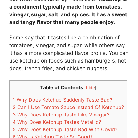
a condiment typically made from tomatoes,
vinegar, sugar, salt, and spices. It has a sweet
and tangy flavor that many people enjoy.
Some say that it tastes like a combination of
tomatoes, vinegar, and sugar, while others say
it has a more complicated flavor profile. You can
use ketchup on foods such as hamburgers, hot
dogs, french fries, and chicken nuggets.
Table of Contents
[
hide
]
1
Why Does Ketchup Suddenly Taste Bad?
2
Can I Use Tomato Sauce Instead Of Ketchup?
3
Why Does Ketchup Taste Like Vinegar?
4
Why Does Ketchup Tastes Metallic?
5
Why Does Ketchup Taste Bad With Covid?
6
Why Is Ketchup Taste So Good?