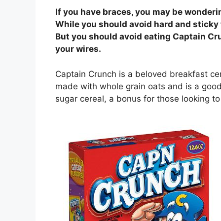
If you have braces, you may be wonderi
While you should avoid hard and sticky 
But you should avoid eating Captain Cr
your wires.
Captain Crunch is a beloved breakfast cer
made with whole grain oats and is a good s
sugar cereal, a bonus for those looking to