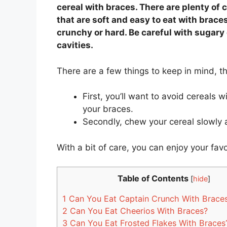
cereal with braces. There are plenty of 
that are soft and easy to eat with brace
crunchy or hard. Be careful with sugar
cavities.
There are a few things to keep in mind, 
First, you’ll want to avoid cereals 
your braces.
Secondly, chew your cereal slowly
With a bit of care, you can enjoy your favo
Table of Contents
[
hide
]
1
Can You Eat Captain Crunch With Brace
2
Can You Eat Cheerios With Braces?
3
Can You Eat Frosted Flakes With Braces