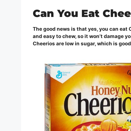
Can You Eat Chee
The good news is that yes, you can eat C
and easy to chew, so it won’t damage you
Cheerios are low in sugar, which is good