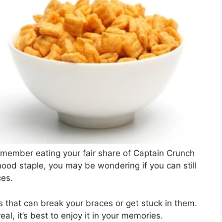
emember eating your fair share of Captain Crunch
hood staple, you may be wondering if you can still
ces.
ts that can break your braces or get stuck in them.
al, it’s best to enjoy it in your memories.