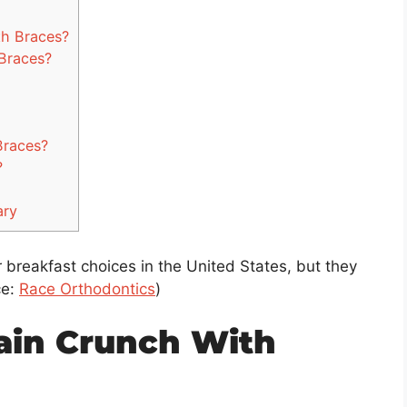
h Braces?
Braces?
Braces?
?
ary
 breakfast choices in the United States, but they
ce:
Race Orthodontics
)
ain Crunch With