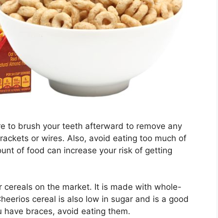
e to brush your teeth afterward to remove any
rackets or wires. Also, avoid eating too much of
ount of food can increase your risk of getting
r cereals on the market. It is made with whole-
Cheerios cereal is also low in sugar and is a good
you have braces, avoid eating them.