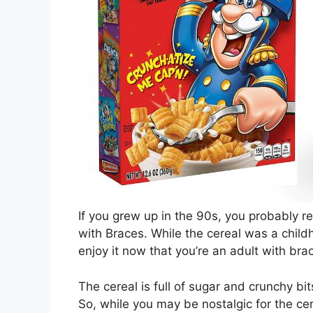
If you grew up in the 90s, you probably r
with Braces. While the cereal was a child
enjoy it now that you’re an adult with bra
The cereal is full of sugar and crunchy bi
So, while you may be nostalgic for the cere