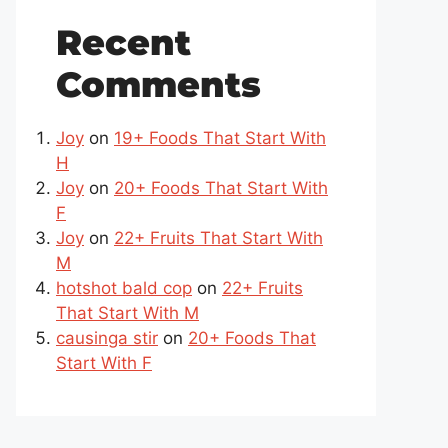
Recent
Comments
Joy
on
19+ Foods That Start With
H
Joy
on
20+ Foods That Start With
F
Joy
on
22+ Fruits That Start With
M
hotshot bald cop
on
22+ Fruits
That Start With M
causinga stir
on
20+ Foods That
Start With F