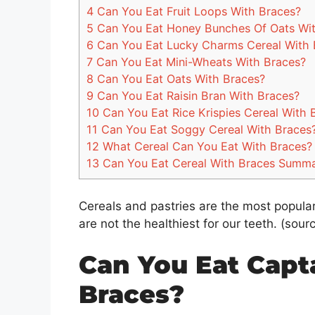
4
Can You Eat Fruit Loops With Braces?
5
Can You Eat Honey Bunches Of Oats Wit
6
Can You Eat Lucky Charms Cereal With 
7
Can You Eat Mini-Wheats With Braces?
8
Can You Eat Oats With Braces?
9
Can You Eat Raisin Bran With Braces?
10
Can You Eat Rice Krispies Cereal With 
11
Can You Eat Soggy Cereal With Braces
12
What Cereal Can You Eat With Braces?
13
Can You Eat Cereal With Braces Summ
Cereals and pastries are the most popular
are not the healthiest for our teeth. (sour
Can You Eat Capt
Braces?