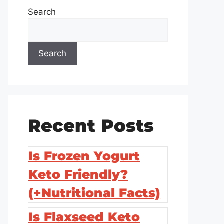
Search
Search
Recent Posts
Is Frozen Yogurt
Keto Friendly?
(+Nutritional Facts)
Is Flaxseed Keto