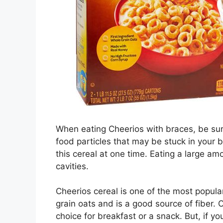
When eating Cheerios with braces, be sur
food particles that may be stuck in your b
this cereal at one time. Eating a large am
cavities.
Cheerios cereal is one of the most popula
grain oats and is a good source of fiber. 
choice for breakfast or a snack. But, if 