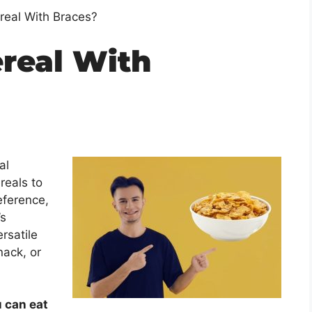
real With Braces?
ereal With
al
reals to
eference,
’s
ersatile
nack, or
u can eat