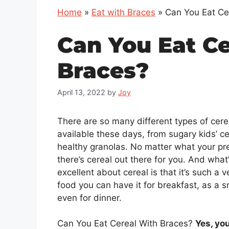
Home
»
Eat with Braces
»
Can You Eat Ce
Can You Eat C
Braces?
April 13, 2022
by
Joy
There are so many different types of cere
available these days, from sugary kids’ ce
healthy granolas. No matter what your pr
there’s cereal out there for you. And what
excellent about cereal is that it’s such a v
food you can have it for breakfast, as a s
even for dinner.
Can You Eat Cereal With Braces?
Yes, yo