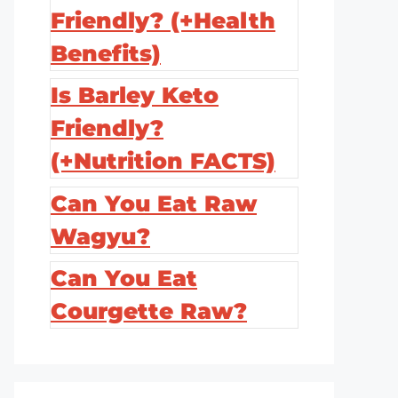
Friendly? (+Health
Benefits)
Is Barley Keto
Friendly?
(+Nutrition FACTS)
Can You Eat Raw
Wagyu?
Can You Eat
Courgette Raw?