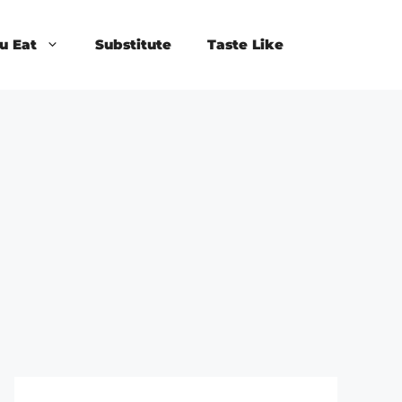
u Eat
Substitute
Taste Like