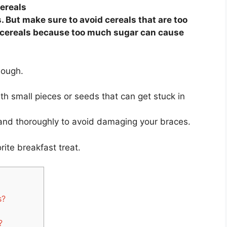
cereals
s. But make sure to avoid cereals that are too
y cereals because too much sugar can cause
though.
with small pieces or seeds that can get stuck in
 and thoroughly to avoid damaging your braces.
rite breakfast treat.
s?
?