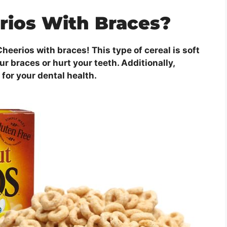
rios With Braces?
heerios with braces! This type of cereal is soft
r braces or hurt your teeth. Additionally,
 for your dental health.