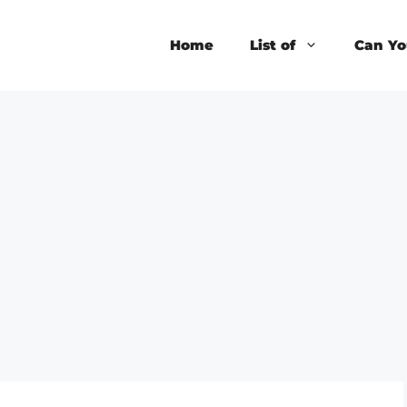
Home
List of
Can Yo