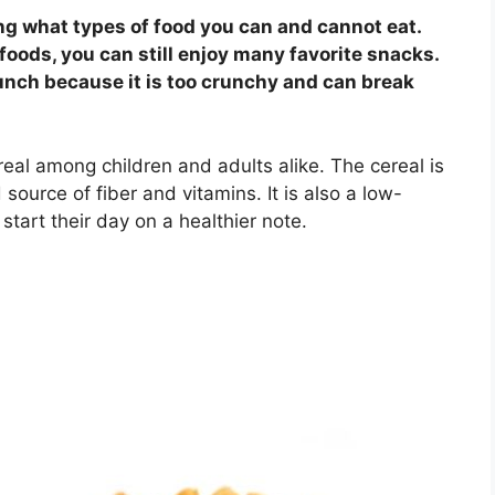
ng what types of food you can and cannot eat.
foods, you can still enjoy many favorite snacks.
unch because it is too crunchy and can break
eal among children and adults alike. The cereal is
ource of fiber and vitamins. It is also a low-
 start their day on a healthier note.