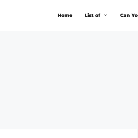
Home
List of
Can Yo