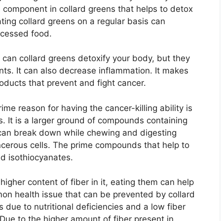
 a component in collard greens that helps to detox
ating collard greens on a regular basis can
ocessed food.
 can collard greens detoxify your body, but they
ants. It can also decrease inflammation. It makes
roducts that prevent and fight cancer.
ime reason for having the cancer-killing ability is
s. It is a larger ground of compounds containing
can break down while chewing and digesting
ancerous cells. The prime compounds that help to
d isothiocyanates.
higher content of fiber in it, eating them can help
mon health issue that can be prevented by collard
 due to nutritional deficiencies and a low fiber
 Due to the higher amount of fiber present in