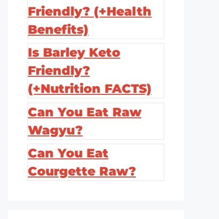
Friendly? (+Health
Benefits)
Is Barley Keto
Friendly?
(+Nutrition FACTS)
Can You Eat Raw
Wagyu?
Can You Eat
Courgette Raw?