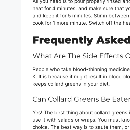
All you need is to pour properly rinsed an
heat for 4 minutes, and make sure that yo
and keep it for 5 minutes. Stir in betwee
cook for 1 more minute. Switch off the hea
Frequently Asked
What Are The Side Effects 
People who take blood-thinning medicines
K. It is because it might result in blood cl
keeps collard greens in your diet.
Can Collard Greens Be Eat
Yes! The best thing about collard greens i
use it with salads or wraps. You must know
choice. The best way is to sauté them, or