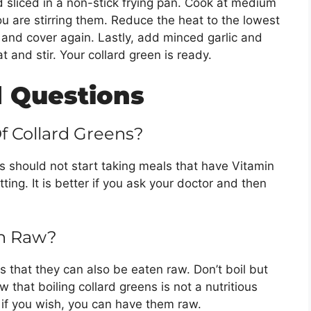
d sliced in a non-stick frying pan. Cook at medium
u are stirring them. Reduce the heat to the lowest
n and cover again. Lastly, add minced garlic and
t and stir. Your collard green is ready.
 Questions
Of Collard Greens?
 should not start taking meals that have Vitamin
otting. It is better if you ask your doctor and then
en Raw?
s that they can also be eaten raw. Don’t boil but
 that boiling collard greens is not a nutritious
 if you wish, you can have them raw.