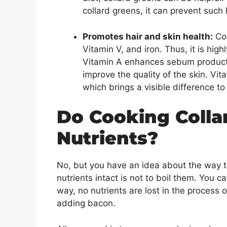
collard greens, it can prevent such
Promotes hair and skin health:
Col
Vitamin V, and iron. Thus, it is high
Vitamin A enhances sebum productio
improve the quality of the skin. Vit
which brings a visible difference t
Do Cooking Coll
Nutrients?
No, but you have an idea about the way t
nutrients intact is not to boil them. You 
way, no nutrients are lost in the process 
adding bacon.