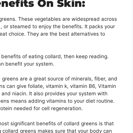
nefits On Skin:
y greens. These vegetables are widespread across
d, or steamed to enjoy the benefits. It packs your
eat choice. They are the best alternatives to
benefits of eating collard, then keep reading.
an benefit your system.
 greens are a great source of minerals, fiber, and
ns can give foliate, vitamin k, vitamin B6, Vitamin
n, and niacin. It also provides your system with
eens means adding vitamins to your diet routine.
rotein needed for cell regeneration.
st significant benefits of collard greens is that
ng collard greens makes sure that your body can