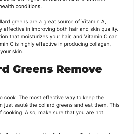
 health conditions.
lard greens are a great source of Vitamin A,
ly effective in improving both hair and skin quality.
n that moisturizes your hair, and Vitamin C can
amin C is highly effective in producing collagen,
o your skin.
ard Greens Remove
o cook. The most effective way to keep the
can just sauté the collard greens and eat them. This
of cooking. Also, make sure that you are not