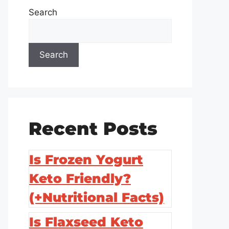
Search
Search
Recent Posts
Is Frozen Yogurt
Keto Friendly?
(+Nutritional Facts)
Is Flaxseed Keto