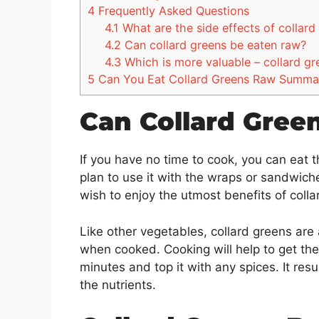
4
Frequently Asked Questions
4.1
What are the side effects of collar
4.2
Can collard greens be eaten raw?
4.3
Which is more valuable – collard gr
5
Can You Eat Collard Greens Raw Summa
Can Collard Gree
If you have no time to cook, you can eat t
plan to use it with the wraps or sandwiche
wish to enjoy the utmost benefits of coll
Like other vegetables, collard greens are
when cooked. Cooking will help to get the 
minutes and top it with any spices. It resu
the nutrients.