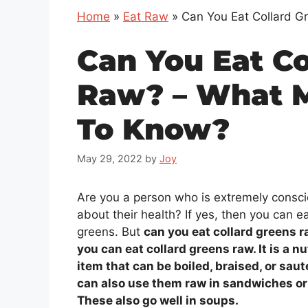
Home
»
Eat Raw
»
Can You Eat Collard 
Can You Eat Co
Raw? – What 
To Know?
May 29, 2022
by
Joy
Are you a person who is extremely consc
about their health? If yes, then you can ea
greens. But
can you eat collard greens r
you can eat collard greens raw. It is a nu
item that can be boiled, braised, or sau
can also use them raw in sandwiches or
These also go well in soups.