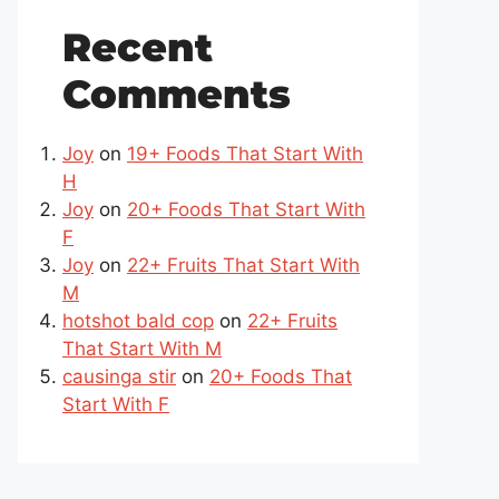
Recent
Comments
Joy
on
19+ Foods That Start With
H
Joy
on
20+ Foods That Start With
F
Joy
on
22+ Fruits That Start With
M
hotshot bald cop
on
22+ Fruits
That Start With M
causinga stir
on
20+ Foods That
Start With F