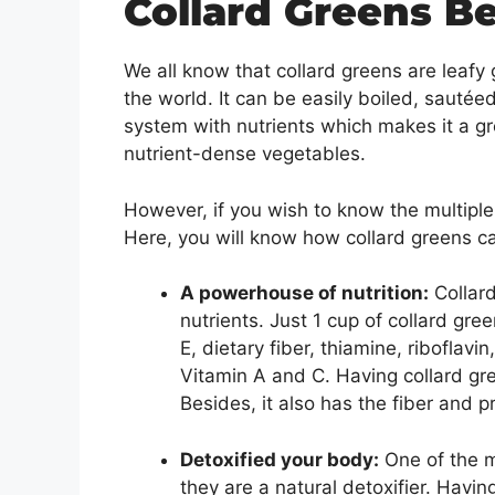
Collard Greens Be
We all know that collard greens are leaf
the world. It can be easily boiled, sautée
system with nutrients which makes it a gr
nutrient-dense vegetables.
However, if you wish to know the multiple 
Here, you will know how collard greens c
A powerhouse of nutrition:
Collard
nutrients. Just 1 cup of collard gree
E, dietary fiber, thiamine, riboflavi
Vitamin A and C. Having collard gr
Besides, it also has the fiber and p
Detoxified your body:
One of the mo
they are a natural detoxifier. Havi