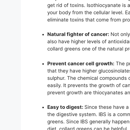
get rid of toxins. Isothiocyanate is
your body from the cellular level. E
eliminate toxins that come from pr
Natural fighter of cancer:
Not only
also have higher levels of antioxid
collard greens one of the natural p
Prevent cancer cell growth:
The pr
that they have higher glucosinolate
sulphur. The chemical compounds 
easily. It prevents the growth of c
prevent growth are thiocyanates an
Easy to digest:
Since these have a 
the digestive system. IBS is a com
greens. Since IBS generally happens
diet, collard greens can be helpful.