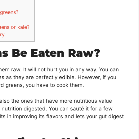
d greens?
eens or kale?
ry
ns Be Eaten Raw?
hem raw. It will not hurt you in any way. You can
s as they are perfectly edible. However, if you
ard greens, you have to cook them.
 also the ones that have more nutritious value
nutrition digested. You can sauté it for a few
lts in improving its flavors and lets your gut digest