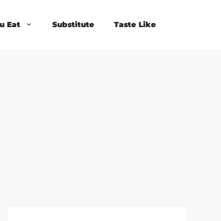
u Eat
Substitute
Taste Like