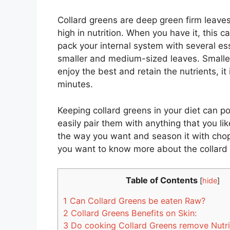
Collard greens are deep green firm leaves
high in nutrition. When you have it, this c
pack your internal system with several ess
smaller and medium-sized leaves. Smaller
enjoy the best and retain the nutrients, it
minutes.
Keeping collard greens in your diet can p
easily pair them with anything that you lik
the way you want and season it with chop
you want to know more about the collard 
Table of Contents
[
hide
]
1
Can Collard Greens be eaten Raw?
2
Collard Greens Benefits on Skin:
3
Do cooking Collard Greens remove Nutr