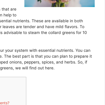
 that are
an help to
ential nutrients. These are available in both
 leaves are tender and have mild flavors. To
 is advisable to steam the collard greens for 10
our your system with essential nutrients. You can
e. The best part is that you can plan to prepare it
ped onions, peppers, spices, and herbs. So, if
greens, we will find out here.
ients?