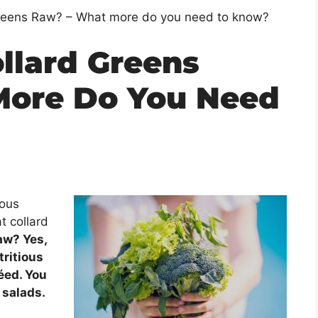
Greens Raw? – What more do you need to know?
llard Greens
More Do You Need
ious
t collard
aw? Yes,
tritious
téed. You
 salads.