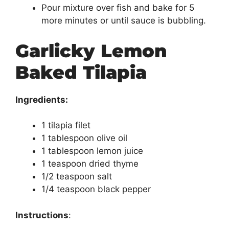
Pour mixture over fish and bake for 5
more minutes or until sauce is bubbling.
Garlicky Lemon
Baked Tilapia
Ingredients:
1 tilapia filet
1 tablespoon olive oil
1 tablespoon lemon juice
1 teaspoon dried thyme
1/2 teaspoon salt
1/4 teaspoon black pepper
Instructions
: