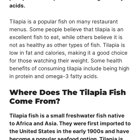
acids.
Tilapia is a popular fish on many restaurant
menus. Some people believe that tilapia is an
excellent fish to eat, while others believe it is
not as healthy as other types of fish. Tilapia is
low in fat and calories, making it a good choice
for those watching their weight. Some health
benefits of consuming tilapia include being high
in protein and omega-3 fatty acids.
Where Does The Tilapia Fish
Come From?
Tilapia fish is a small freshwater fish native
to Africa and Asia. They were first imported to
the United States in the early 1900s and have
become a popular seafood option. Tilapia is