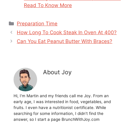
Read To Know More
Categories
Preparation Time
How Long To Cook Steak In Oven At 400?
Can You Eat Peanut Butter With Braces?
About Joy
Hi, I'm Martin and my friends call me Joy. From an
early age, I was interested in food, vegetables, and
fruits. I even have a nutritionist certificate. While
searching for some information, I didn't find the
answer, so I start a page BrunchWithJoy.com
...