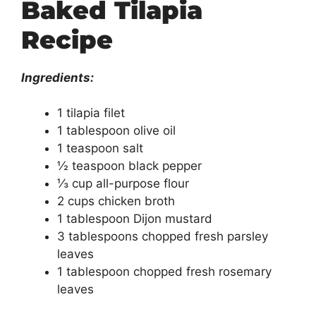
Baked Tilapia
Recipe
Ingredients:
1 tilapia filet
1 tablespoon olive oil
1 teaspoon salt
½ teaspoon black pepper
⅓ cup all-purpose flour
2 cups chicken broth
1 tablespoon Dijon mustard
3 tablespoons chopped fresh parsley
leaves
1 tablespoon chopped fresh rosemary
leaves