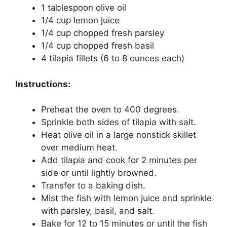
1 tablespoon olive oil
1/4 cup lemon juice
1/4 cup chopped fresh parsley
1/4 cup chopped fresh basil
4 tilapia fillets (6 to 8 ounces each)
Instructions:
Preheat the oven to 400 degrees.
Sprinkle both sides of tilapia with salt.
Heat olive oil in a large nonstick skillet
over medium heat.
Add tilapia and cook for 2 minutes per
side or until lightly browned.
Transfer to a baking dish.
Mist the fish with lemon juice and sprinkle
with parsley, basil, and salt.
Bake for 12 to 15 minutes or until the fish