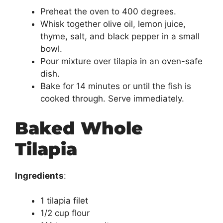
Preheat the oven to 400 degrees.
Whisk together olive oil, lemon juice,
thyme, salt, and black pepper in a small
bowl.
Pour mixture over tilapia in an oven-safe
dish.
Bake for 14 minutes or until the fish is
cooked through. Serve immediately.
Baked Whole
Tilapia
Ingredients
:
1 tilapia filet
1/2 cup flour