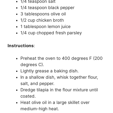
1/4 teaspoon salt
1/4 teaspoon black pepper
3 tablespoons olive oil
1/2 cup chicken broth
1 tablespoon lemon juice
1/4 cup chopped fresh parsley
Instructions
:
Preheat the oven to 400 degrees F (200
degrees C).
Lightly grease a baking dish.
In a shallow dish, whisk together flour,
salt, and pepper.
Dredge tilapia in the flour mixture until
coated.
Heat olive oil in a large skillet over
medium-high heat.