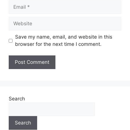
Email
Website
Save my name, email, and website in this
browser for the next time I comment.
Search
Search