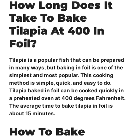
How Long Does It
Take To Bake
Tilapia At 400 In
Foil?
Tilapia is a popular fish that can be prepared
in many ways, but baking in foil is one of the
simplest and most popular. This cooking
method is simple, quick, and easy to do.
Tilapia baked in foil can be cooked quickly in
a preheated oven at 400 degrees Fahrenheit.
The average time to bake tilapia in foil is
about 15 minutes.
How To Bake