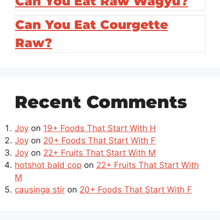
Can You Eat Raw Wagyu?
Can You Eat Courgette
Raw?
Recent Comments
Joy
on
19+ Foods That Start With H
Joy
on
20+ Foods That Start With F
Joy
on
22+ Fruits That Start With M
hotshot bald cop
on
22+ Fruits That Start With
M
causinga stir
on
20+ Foods That Start With F