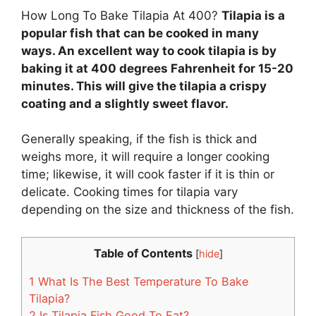
How Long To Bake Tilapia At 400?
Tilapia is a
popular fish that can be cooked in many
ways. An excellent way to cook tilapia is by
baking it at 400 degrees Fahrenheit for 15-20
minutes. This will give the tilapia a crispy
coating and a slightly sweet flavor.
Generally speaking, if the fish is thick and
weighs more, it will require a longer cooking
time; likewise, it will cook faster if it is thin or
delicate. Cooking times for tilapia vary
depending on the size and thickness of the fish.
Table of Contents
[
hide
]
1
What Is The Best Temperature To Bake
Tilapia?
2
Is Tilapia Fish Good To Eat?