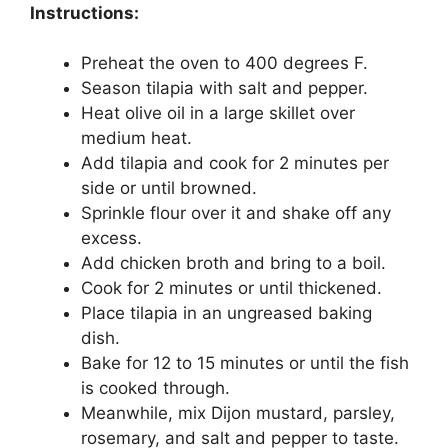
Instructions:
Preheat the oven to 400 degrees F.
Season tilapia with salt and pepper.
Heat olive oil in a large skillet over
medium heat.
Add tilapia and cook for 2 minutes per
side or until browned.
Sprinkle flour over it and shake off any
excess.
Add chicken broth and bring to a boil.
Cook for 2 minutes or until thickened.
Place tilapia in an ungreased baking
dish.
Bake for 12 to 15 minutes or until the fish
is cooked through.
Meanwhile, mix Dijon mustard, parsley,
rosemary, and salt and pepper to taste.