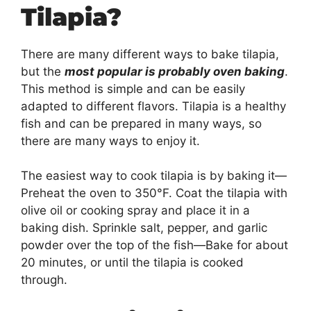
Tilapia?
There are many different ways to bake tilapia,
but the
most popular is probably oven baking
.
This method is simple and can be easily
adapted to different flavors. Tilapia is a healthy
fish and can be prepared in many ways, so
there are many ways to enjoy it.
The easiest way to cook tilapia is by baking it—
Preheat the oven to 350°F. Coat the tilapia with
olive oil or cooking spray and place it in a
baking dish. Sprinkle salt, pepper, and garlic
powder over the top of the fish—Bake for about
20 minutes, or until the tilapia is cooked
through.