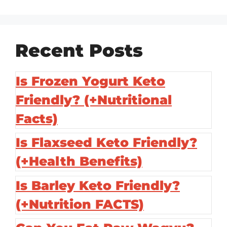
Recent Posts
Is Frozen Yogurt Keto
Friendly? (+Nutritional
Facts)
Is Flaxseed Keto Friendly?
(+Health Benefits)
Is Barley Keto Friendly?
(+Nutrition FACTS)