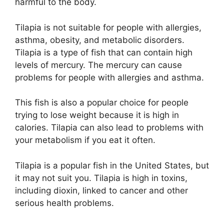
harmful to the body.
Tilapia is not suitable for people with allergies,
asthma, obesity, and metabolic disorders.
Tilapia is a type of fish that can contain high
levels of mercury. The mercury can cause
problems for people with allergies and asthma.
This fish is also a popular choice for people
trying to lose weight because it is high in
calories. Tilapia can also lead to problems with
your metabolism if you eat it often.
Tilapia is a popular fish in the United States, but
it may not suit you. Tilapia is high in toxins,
including dioxin, linked to cancer and other
serious health problems.