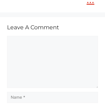
Leave A Comment
Comment
Name