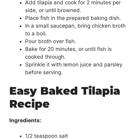
Add tilapia and cook for 2 minutes per
side, or until browned.
Place fish in the prepared baking dish.
In a small saucepan, bring chicken broth
to a boil.
Pour broth over fish.
Bake for 20 minutes, or until fish is
cooked through.
Sprinkle it with lemon juice and parsley
before serving.
Easy Baked Tilapia
Recipe
Ingredients:
1/2 teaspoon salt