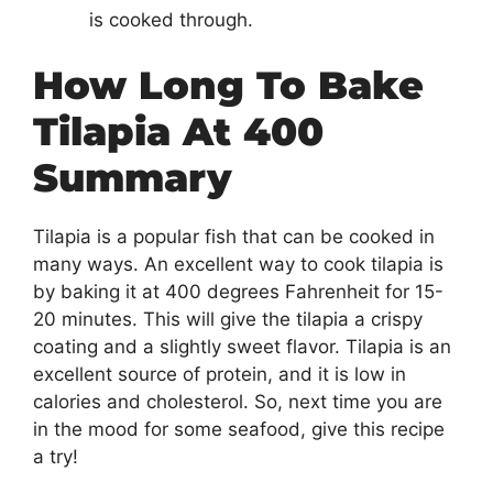
is cooked through.
How Long To Bake
Tilapia At 400
Summary
Tilapia is a popular fish that can be cooked in
many ways. An excellent way to cook tilapia is
by baking it at 400 degrees Fahrenheit for 15-
20 minutes. This will give the tilapia a crispy
coating and a slightly sweet flavor. Tilapia is an
excellent source of protein, and it is low in
calories and cholesterol. So, next time you are
in the mood for some seafood, give this recipe
a try!