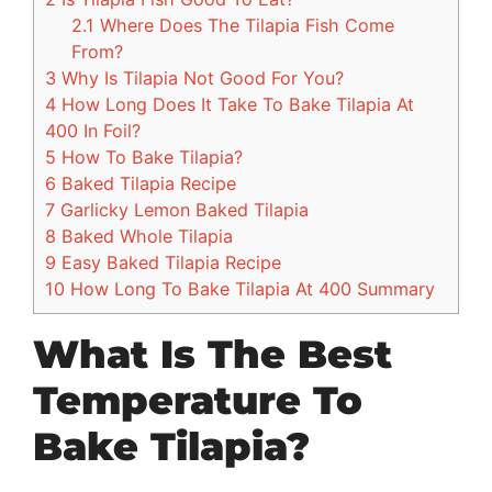
2.1
Where Does The Tilapia Fish Come
From?
3
Why Is Tilapia Not Good For You?
4
How Long Does It Take To Bake Tilapia At
400 In Foil?
5
How To Bake Tilapia?
6
Baked Tilapia Recipe
7
Garlicky Lemon Baked Tilapia
8
Baked Whole Tilapia
9
Easy Baked Tilapia Recipe
10
How Long To Bake Tilapia At 400 Summary
What Is The Best
Temperature To
Bake Tilapia?