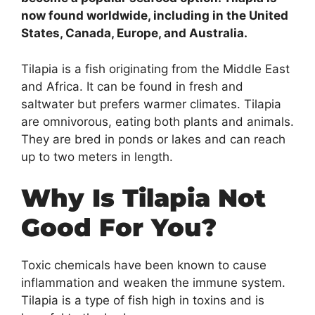
now found worldwide, including in the United
States, Canada, Europe, and Australia.
Tilapia is a fish originating from the Middle East
and Africa. It can be found in fresh and
saltwater but prefers warmer climates. Tilapia
are omnivorous, eating both plants and animals.
They are bred in ponds or lakes and can reach
up to two meters in length.
Why Is Tilapia Not
Good For You?
Toxic chemicals have been known to cause
inflammation and weaken the immune system.
Tilapia is a type of fish high in toxins and is