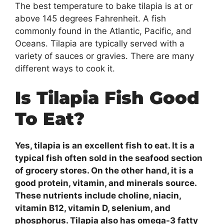
The best temperature to bake tilapia is at or
above 145 degrees Fahrenheit. A fish
commonly found in the Atlantic, Pacific, and
Oceans. Tilapia are typically served with a
variety of sauces or gravies. There are many
different ways to cook it.
Is Tilapia Fish Good
To Eat?
Yes, tilapia is an excellent fish to eat. It is a
typical fish often sold in the seafood section
of grocery stores. On the other hand, it is a
good protein, vitamin, and minerals source.
These nutrients include choline, niacin,
vitamin B12, vitamin D, selenium, and
phosphorus. Tilapia also has omega-3 fatty