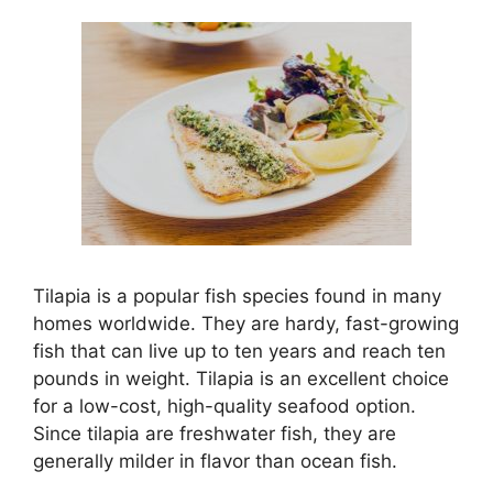
Tilapia is a popular fish species found in many
homes worldwide. They are hardy, fast-growing
fish that can live up to ten years and reach ten
pounds in weight. Tilapia is an excellent choice
for a low-cost, high-quality seafood option.
Since tilapia are freshwater fish, they are
generally milder in flavor than ocean fish.