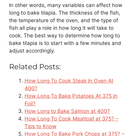
In other words, many variables can affect how
long to bake tilapia. The thickness of the fish,
the temperature of the oven, and the type of
fish all play a role in how long it will take to
cook. The best way to determine how long to
bake tilapia is to start with a few minutes and
adjust accordingly.
Related Posts:
How Long To Cook Steak In Oven At
400?
How Long To Bake Potatoes At 375 In
Foil?
How Long to Bake Salmon at 400?
How Long To Cook Meatloaf at 375? –
Tips to Know
How Long To Bake Pork Chops at 375? –