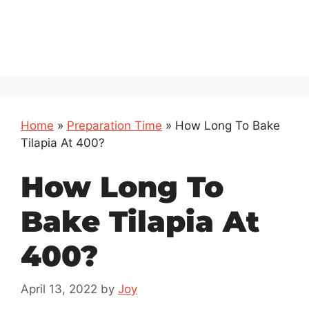
Home
»
Preparation Time
»
How Long To Bake
Tilapia At 400?
How Long To
Bake Tilapia At
400?
April 13, 2022
by
Joy