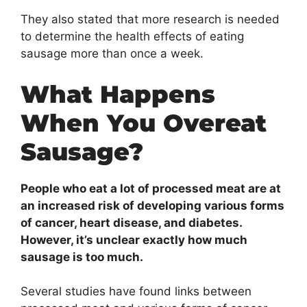
They also stated that more research is needed
to determine the health effects of eating
sausage more than once a week.
What Happens
When You Overeat
Sausage?
People who eat a lot of processed meat are at
an increased risk of developing various forms
of cancer, heart disease, and diabetes.
However, it’s unclear exactly how much
sausage is too much.
Several studies have found links between