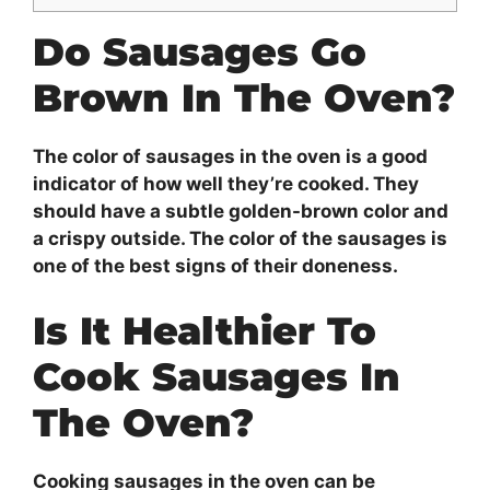
Do Sausages Go
Brown In The Oven?
The color of sausages in the oven is a good
indicator of how well they’re cooked. They
should have a subtle golden-brown color and
a crispy outside. The color of the sausages is
one of the best signs of their doneness.
Is It Healthier To
Cook Sausages In
The Oven?
Cooking sausages in the oven can be