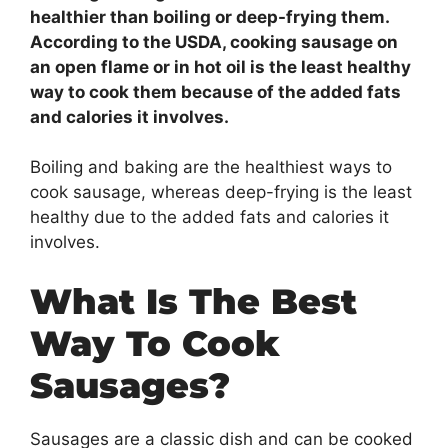
healthier than boiling or deep-frying them.
According to the USDA, cooking sausage on
an open flame or in hot oil is the least healthy
way to cook them because of the added fats
and calories it involves.
Boiling and baking are the healthiest ways to
cook sausage, whereas deep-frying is the least
healthy due to the added fats and calories it
involves.
What Is The Best
Way To Cook
Sausages?
Sausages are a classic dish and can be cooked