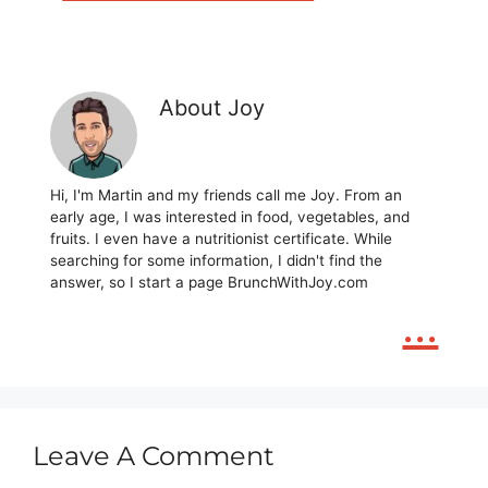
About Joy
Hi, I'm Martin and my friends call me Joy. From an
early age, I was interested in food, vegetables, and
fruits. I even have a nutritionist certificate. While
searching for some information, I didn't find the
answer, so I start a page BrunchWithJoy.com
...
Leave A Comment