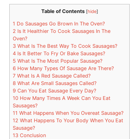
Table of Contents
[
hide
]
1
Do Sausages Go Brown In The Oven?
2
Is It Healthier To Cook Sausages In The
Oven?
3
What Is The Best Way To Cook Sausages?
4
Is It Better To Fry Or Bake Sausages?
5
What Is The Most Popular Sausage?
6
How Many Types Of Sausage Are There?
7
What Is A Red Sausage Called?
8
What Are Small Sausages Called?
9
Can You Eat Sausage Every Day?
10
How Many Times A Week Can You Eat
Sausages?
11
What Happens When You Overeat Sausage?
12
What Happens To Your Body When You Eat
Sausage?
13
Conclusion