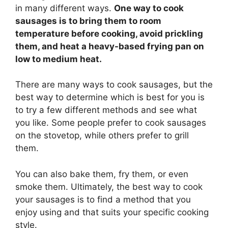
in many different ways.
One way to cook
sausages is to bring them to room
temperature before cooking, avoid prickling
them, and heat a heavy-based frying pan on
low to medium heat.
There are many ways to cook sausages, but the
best way to determine which is best for you is
to try a few different methods and see what
you like. Some people prefer to cook sausages
on the stovetop, while others prefer to grill
them.
You can also bake them, fry them, or even
smoke them. Ultimately, the best way to cook
your sausages is to find a method that you
enjoy using and that suits your specific cooking
style.