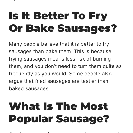
Is It Better To Fry
Or Bake Sausages?
Many people believe that it is better to fry
sausages than bake them. This is because
frying sausages means less risk of burning
them, and you don’t need to turn them quite as
frequently as you would. Some people also
argue that fried sausages are tastier than
baked sausages.
What Is The Most
Popular Sausage?