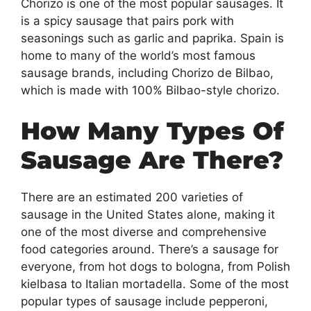
Chorizo is one of the most popular sausages. It
is a spicy sausage that pairs pork with
seasonings such as garlic and paprika. Spain is
home to many of the world’s most famous
sausage brands, including Chorizo de Bilbao,
which is made with 100% Bilbao-style chorizo.
How Many Types Of
Sausage Are There?
There are an estimated 200 varieties of
sausage in the United States alone, making it
one of the most diverse and comprehensive
food categories around. There’s a sausage for
everyone, from hot dogs to bologna, from Polish
kielbasa to Italian mortadella. Some of the most
popular types of sausage include pepperoni,