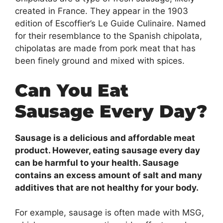
created in France. They appear in the 1903
edition of Escoffier’s Le Guide Culinaire. Named
for their resemblance to the Spanish chipolata,
chipolatas are made from pork meat that has
been finely ground and mixed with spices.
Can You Eat
Sausage Every Day?
Sausage is a delicious and affordable meat
product. However, eating sausage every day
can be harmful to your health. Sausage
contains an excess amount of salt and many
additives that are not healthy for your body.
For example, sausage is often made with MSG,