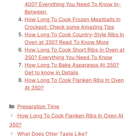
400? Everything You Need To Know In-
Between
How Long To Cook Frozen Meatballs In
Crockpot: Check some Amazing Tips
How Long To Cook Country-Style Ribs In
Oven at 350? Read To Know More
How Long To Cook Short Ribs in Oven at
350? Everything You Need To Know
How Long To Bake Asparagus At 350?
Get to know in Details
How Long To Cook Flanken Ribs In Oven
At 350?
Categories
Preparation Time
How Long To Cook Flanken Ribs In Oven At
350?
What Does Otter Taste Like?