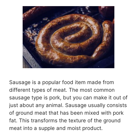
Sausage is a popular food item made from
different types of meat. The most common
sausage type is pork, but you can make it out of
just about any animal. Sausage usually consists
of ground meat that has been mixed with pork
fat. This transforms the texture of the ground
meat into a supple and moist product.