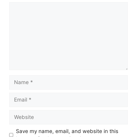
Comment
Name
Email
Website
Save my name, email, and website in this