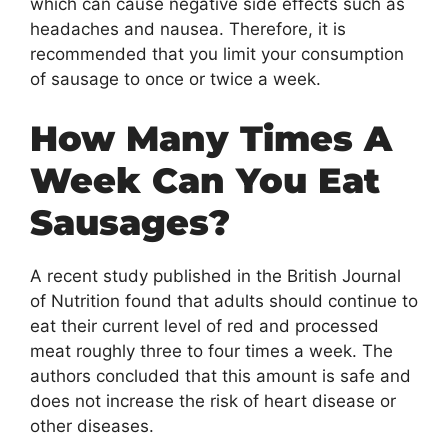
which can cause negative side effects such as
headaches and nausea. Therefore, it is
recommended that you limit your consumption
of sausage to once or twice a week.
How Many Times A
Week Can You Eat
Sausages?
A recent study published in the British Journal
of Nutrition found that adults should continue to
eat their current level of red and processed
meat roughly three to four times a week. The
authors concluded that this amount is safe and
does not increase the risk of heart disease or
other diseases.