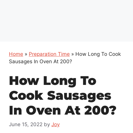
Home
»
Preparation Time
»
How Long To Cook
Sausages In Oven At 200?
How Long To
Cook Sausages
In Oven At 200?
June 15, 2022
by
Joy