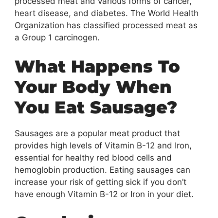
processed meat and various forms of cancer,
heart disease, and diabetes. The World Health
Organization has classified processed meat as
a Group 1 carcinogen.
What Happens To
Your Body When
You Eat Sausage?
Sausages are a popular meat product that
provides high levels of Vitamin B-12 and Iron,
essential for healthy red blood cells and
hemoglobin production. Eating sausages can
increase your risk of getting sick if you don’t
have enough Vitamin B-12 or Iron in your diet.