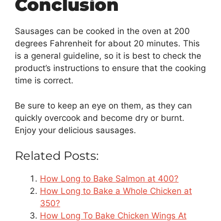
Conclusion
Sausages can be cooked in the oven at 200
degrees Fahrenheit for about 20 minutes. This
is a general guideline, so it is best to check the
product’s instructions to ensure that the cooking
time is correct.
Be sure to keep an eye on them, as they can
quickly overcook and become dry or burnt.
Enjoy your delicious sausages.
Related Posts:
How Long to Bake Salmon at 400?
How Long to Bake a Whole Chicken at
350?
How Long To Bake Chicken Wings At