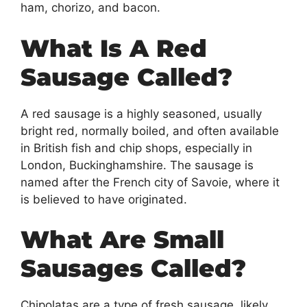
ham, chorizo, and bacon.
What Is A Red
Sausage Called?
A red sausage is a highly seasoned, usually
bright red, normally boiled, and often available
in British fish and chip shops, especially in
London, Buckinghamshire. The sausage is
named after the French city of Savoie, where it
is believed to have originated.
What Are Small
Sausages Called?
Chipolatas are a type of fresh sausage, likely