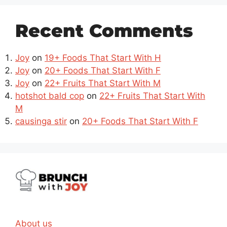
Recent Comments
Joy
on
19+ Foods That Start With H
Joy
on
20+ Foods That Start With F
Joy
on
22+ Fruits That Start With M
hotshot bald cop
on
22+ Fruits That Start With
M
causinga stir
on
20+ Foods That Start With F
About us