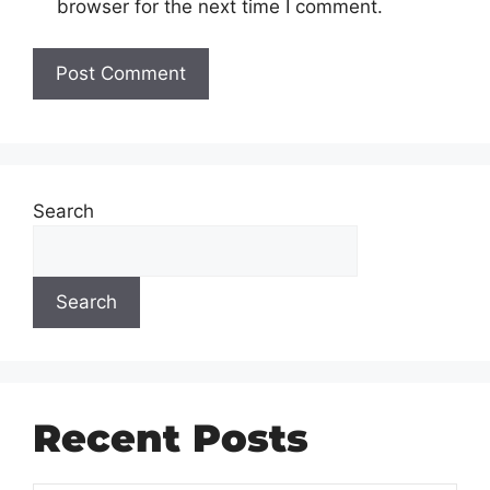
browser for the next time I comment.
Search
Search
Recent Posts