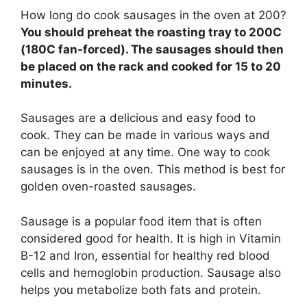
How long do cook sausages in the oven at 200?
You should preheat the roasting tray to 200C
(180C fan-forced). The sausages should then
be placed on the rack and cooked for 15 to 20
minutes.
Sausages are a delicious and easy food to
cook. They can be made in various ways and
can be enjoyed at any time. One way to cook
sausages is in the oven. This method is best for
golden oven-roasted sausages.
Sausage is a popular food item that is often
considered good for health. It is high in Vitamin
B-12 and Iron, essential for healthy red blood
cells and hemoglobin production. Sausage also
helps you metabolize both fats and protein.