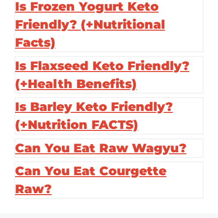
Is Frozen Yogurt Keto
Friendly? (+Nutritional
Facts)
Is Flaxseed Keto Friendly?
(+Health Benefits)
Is Barley Keto Friendly?
(+Nutrition FACTS)
Can You Eat Raw Wagyu?
Can You Eat Courgette
Raw?