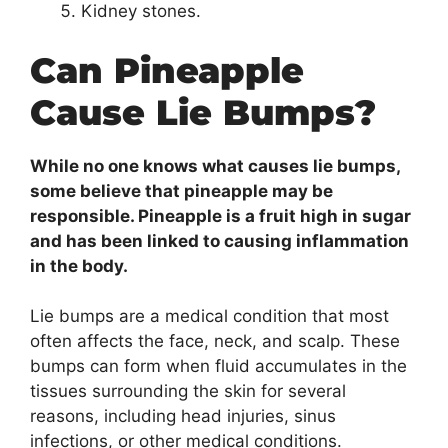
Kidney stones.
Can Pineapple
Cause Lie Bumps?
While no one knows what causes lie bumps,
some believe that pineapple may be
responsible. Pineapple is a fruit high in sugar
and has been linked to causing inflammation
in the body.
Lie bumps are a medical condition that most
often affects the face, neck, and scalp. These
bumps can form when fluid accumulates in the
tissues surrounding the skin for several
reasons, including head injuries, sinus
infections, or other medical conditions.