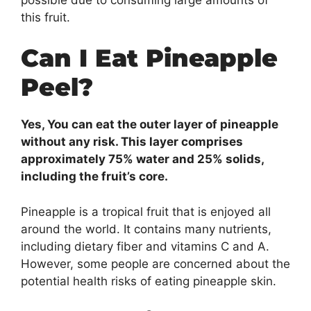
this fruit.
Can I Eat Pineapple
Peel?
Yes, You can eat the outer layer of pineapple
without any risk. This layer comprises
approximately 75% water and 25% solids,
including the fruit’s core.
Pineapple is a tropical fruit that is enjoyed all
around the world. It contains many nutrients,
including dietary fiber and vitamins C and A.
However, some people are concerned about the
potential health risks of eating pineapple skin.