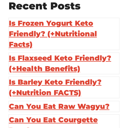
Recent Posts
Is Frozen Yogurt Keto
Friendly? (+Nutritional
Facts)
Is Flaxseed Keto Friendly?
(+Health Benefits)
Is Barley Keto Friendly?
(+Nutrition FACTS)
Can You Eat Raw Wagyu?
Can You Eat Courgette