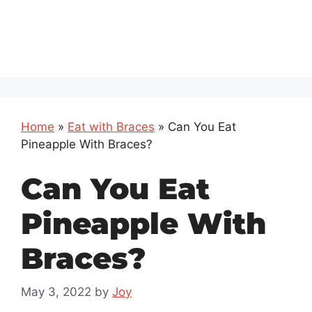
Home
»
Eat with Braces
»
Can You Eat
Pineapple With Braces?
Can You Eat
Pineapple With
Braces?
May 3, 2022
by
Joy