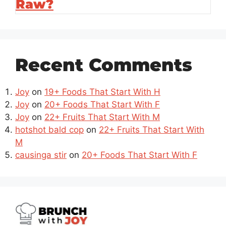
Raw?
Recent Comments
Joy
on
19+ Foods That Start With H
Joy
on
20+ Foods That Start With F
Joy
on
22+ Fruits That Start With M
hotshot bald cop
on
22+ Fruits That Start With
M
causinga stir
on
20+ Foods That Start With F