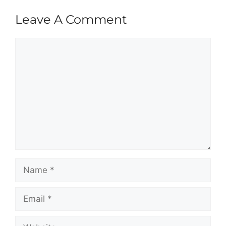
Leave A Comment
Comment
Name
Email
Website