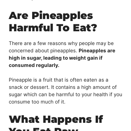
Are Pineapples
Harmful To Eat?
There are a few reasons why people may be
concerned about pineapples.
Pineapples are
high in sugar, leading to weight gain if
consumed regularly.
Pineapple is a fruit that is often eaten as a
snack or dessert. It contains a high amount of
sugar which can be harmful to your health if you
consume too much of it.
What Happens If