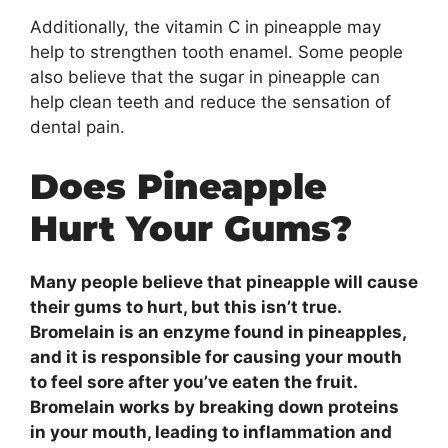
Additionally, the vitamin C in pineapple may
help to strengthen tooth enamel. Some people
also believe that the sugar in pineapple can
help clean teeth and reduce the sensation of
dental pain.
Does Pineapple
Hurt Your Gums?
Many people believe that pineapple will cause
their gums to hurt, but this isn’t true.
Bromelain is an enzyme found in pineapples,
and it is responsible for causing your mouth
to feel sore after you’ve eaten the fruit.
Bromelain works by breaking down proteins
in your mouth, leading to inflammation and