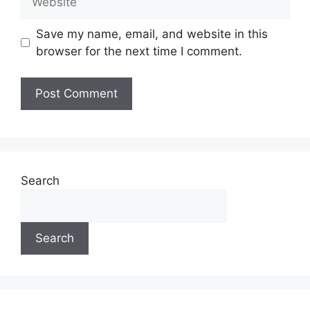
Save my name, email, and website in this
browser for the next time I comment.
Search
Search