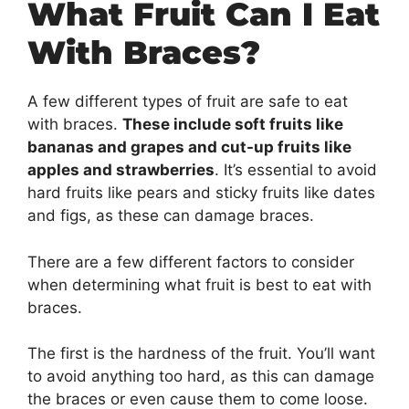
What Fruit Can I Eat
With Braces?
A few different types of fruit are safe to eat
with braces.
These include soft fruits like
bananas and grapes and cut-up fruits like
apples and strawberries
. It’s essential to avoid
hard fruits like pears and sticky fruits like dates
and figs, as these can damage braces.
There are a few different factors to consider
when determining what fruit is best to eat with
braces.
The first is the hardness of the fruit. You’ll want
to avoid anything too hard, as this can damage
the braces or even cause them to come loose.