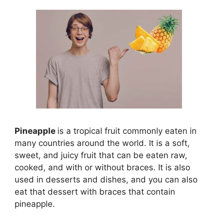
Pineapple
is a tropical fruit commonly eaten in
many countries around the world. It is a soft,
sweet, and juicy fruit that can be eaten raw,
cooked, and with or without braces. It is also
used in desserts and dishes, and you can also
eat that dessert with braces that contain
pineapple.