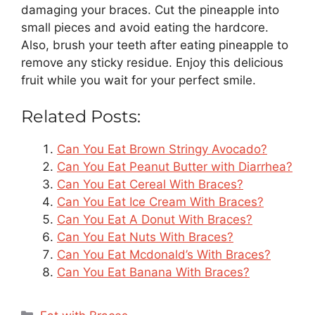
damaging your braces. Cut the pineapple into
small pieces and avoid eating the hardcore.
Also, brush your teeth after eating pineapple to
remove any sticky residue. Enjoy this delicious
fruit while you wait for your perfect smile.
Related Posts:
Can You Eat Brown Stringy Avocado?
Can You Eat Peanut Butter with Diarrhea?
Can You Eat Cereal With Braces?
Can You Eat Ice Cream With Braces?
Can You Eat A Donut With Braces?
Can You Eat Nuts With Braces?
Can You Eat Mcdonald’s With Braces?
Can You Eat Banana With Braces?
Categories