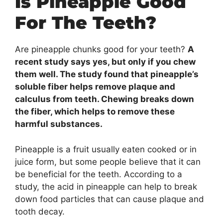
Is Pineapple Good
For The Teeth?
Are pineapple chunks good for your teeth?
A
recent study says yes, but only if you chew
them well. The study found that pineapple’s
soluble fiber helps remove plaque and
calculus from teeth. Chewing breaks down
the fiber, which helps to remove these
harmful substances.
Pineapple is a fruit usually eaten cooked or in
juice form, but some people believe that it can
be beneficial for the teeth. According to a
study, the acid in pineapple can help to break
down food particles that can cause plaque and
tooth decay.