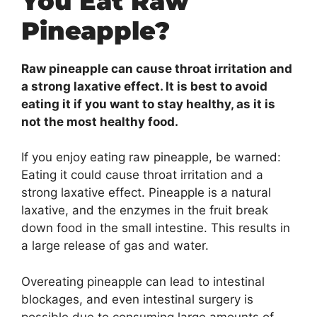
You Eat Raw
Pineapple?
Raw pineapple can cause throat irritation and
a strong laxative effect. It is best to avoid
eating it if you want to stay healthy, as it is
not the most healthy food.
If you enjoy eating raw pineapple, be warned:
Eating it could cause throat irritation and a
strong laxative effect. Pineapple is a natural
laxative, and the enzymes in the fruit break
down food in the small intestine. This results in
a large release of gas and water.
Overeating pineapple can lead to intestinal
blockages, and even intestinal surgery is
possible due to consuming large amounts of