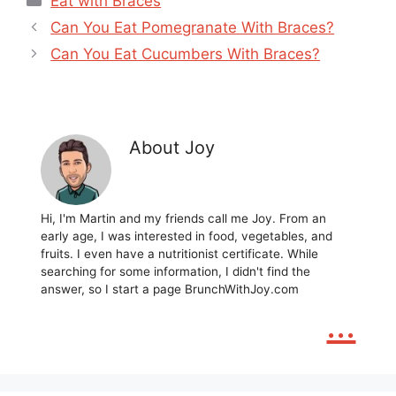
Eat with Braces
Can You Eat Pomegranate With Braces?
Can You Eat Cucumbers With Braces?
About Joy
Hi, I'm Martin and my friends call me Joy. From an
early age, I was interested in food, vegetables, and
fruits. I even have a nutritionist certificate. While
searching for some information, I didn't find the
answer, so I start a page BrunchWithJoy.com
...