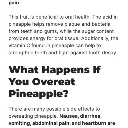
pain.
This fruit is beneficial to oral health. The acid in
pineapple helps remove plaque and bacteria
from teeth and gums, while the sugar content
provides energy for oral tissue. Additionally, the
vitamin C found in pineapple can help to
strengthen teeth and fight against tooth decay.
What Happens If
You Overeat
Pineapple?
There are many possible side effects to
overeating pineapple.
Nausea, diarrhea,
vomiting, abdominal pain, and heartburn are