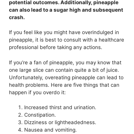
potential outcomes. Additionally, pineapple
can also lead to a sugar high and subsequent
crash.
If you feel like you might have overindulged in
pineapple, it is best to consult with a healthcare
professional before taking any actions.
If you’re a fan of pineapple, you may know that
one large slice can contain quite a bit of juice.
Unfortunately, overeating pineapple can lead to
health problems. Here are five things that can
happen if you overdo it:
Increased thirst and urination.
Constipation.
Dizziness or lightheadedness.
Nausea and vomiting.