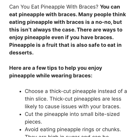
Can You Eat Pineapple With Braces?
You can
eat pineapple with braces. Many people think
eating pineapple with braces is a no-no, but
this isn’t always the case. There are ways to
enjoy pineapple even if you have braces.
Pineapple is a fruit that is also safe to eat in
desserts.
Here are a few tips to help you enjoy
pineapple while wearing braces:
Choose a thick-cut pineapple instead of a
thin slice. Thick-cut pineapples are less
likely to cause issues with your braces.
Cut the pineapple into small bite-sized
pieces.
Avoid eating pineapple rings or chunks.
They are high in sugar and can be