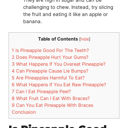
challenging to chew. Instead, try slicing
the fruit and eating it like an apple or
banana.
Table of Contents
[
hide
]
1
Is Pineapple Good For The Teeth?
2
Does Pineapple Hurt Your Gums?
3
What Happens If You Overeat Pineapple?
4
Can Pineapple Cause Lie Bumps?
5
Are Pineapples Harmful To Eat?
6
What Happens If You Eat Raw Pineapple?
7
Can I Eat Pineapple Peel?
8
What Fruit Can I Eat With Braces?
9
Can You Eat Pineapple With Braces
Conclusion