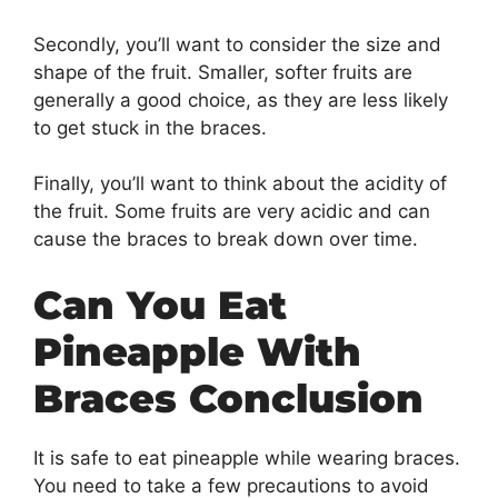
Secondly, you’ll want to consider the size and
shape of the fruit. Smaller, softer fruits are
generally a good choice, as they are less likely
to get stuck in the braces.
Finally, you’ll want to think about the acidity of
the fruit. Some fruits are very acidic and can
cause the braces to break down over time.
Can You Eat
Pineapple With
Braces Conclusion
It is safe to eat pineapple while wearing braces.
You need to take a few precautions to avoid