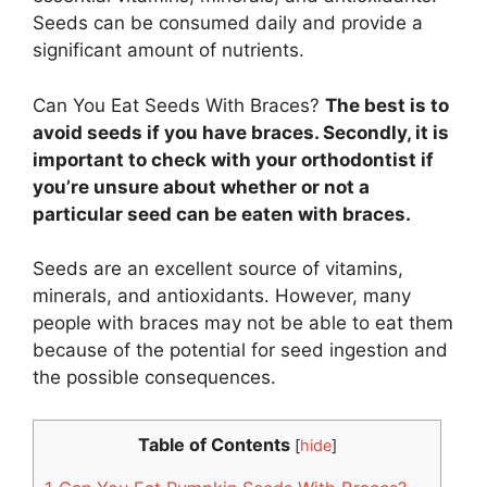
Seeds can be consumed daily and provide a
significant amount of nutrients.
Can You Eat Seeds With Braces?
The best is to
avoid seeds if you have braces. Secondly, it is
important to check with your orthodontist if
you’re unsure about whether or not a
particular seed can be eaten with braces.
Seeds are an excellent source of vitamins,
minerals, and antioxidants. However, many
people with braces may not be able to eat them
because of the potential for seed ingestion and
the possible consequences.
Table of Contents
[
hide
]