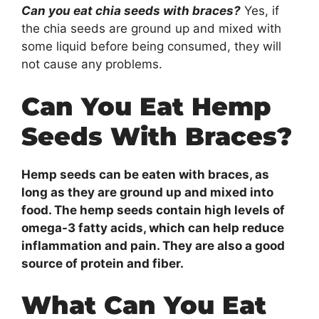
Can you eat chia seeds with braces?
Yes, if
the chia seeds are ground up and mixed with
some liquid before being consumed, they will
not cause any problems.
Can You Eat Hemp
Seeds With Braces?
Hemp seeds can be eaten with braces, as
long as they are ground up and mixed into
food. The hemp seeds contain high levels of
omega-3 fatty acids, which can help reduce
inflammation and pain. They are also a good
source of protein and fiber.
What Can You Eat