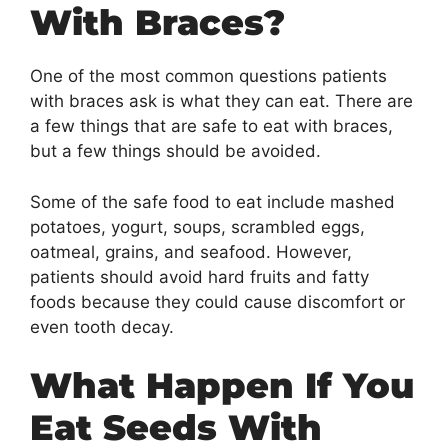
With Braces?
One of the most common questions patients
with braces ask is what they can eat. There are
a few things that are safe to eat with braces,
but a few things should be avoided.
Some of the safe food to eat include mashed
potatoes, yogurt, soups, scrambled eggs,
oatmeal, grains, and seafood. However,
patients should avoid hard fruits and fatty
foods because they could cause discomfort or
even tooth decay.
What Happen If You
Eat Seeds With