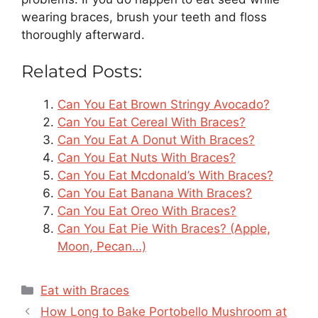
wearing braces, brush your teeth and floss
thoroughly afterward.
Related Posts:
Can You Eat Brown Stringy Avocado?
Can You Eat Cereal With Braces?
Can You Eat A Donut With Braces?
Can You Eat Nuts With Braces?
Can You Eat Mcdonald’s With Braces?
Can You Eat Banana With Braces?
Can You Eat Oreo With Braces?
Can You Eat Pie With Braces? (Apple,
Moon, Pecan…)
Categories
Eat with Braces
How Long to Bake Portobello Mushroom at