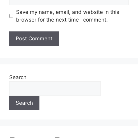
Save my name, email, and website in this
browser for the next time I comment.
Search
Search