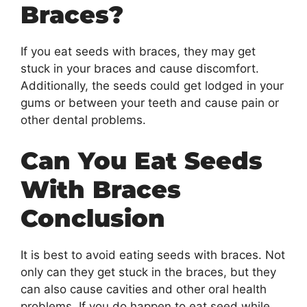
Braces?
If you eat seeds with braces, they may get
stuck in your braces and cause discomfort.
Additionally, the seeds could get lodged in your
gums or between your teeth and cause pain or
other dental problems.
Can You Eat Seeds
With Braces
Conclusion
It is best to avoid eating seeds with braces. Not
only can they get stuck in the braces, but they
can also cause cavities and other oral health
problems. If you do happen to eat seed while