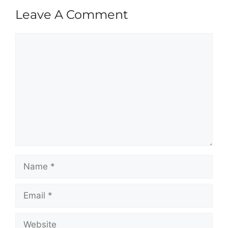
Leave A Comment
Comment
Name
Email
Website