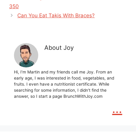
350
Can You Eat Takis With Braces?
About Joy
Hi, I'm Martin and my friends call me Joy. From an
early age, I was interested in food, vegetables, and
fruits. I even have a nutritionist certificate. While
searching for some information, I didn't find the
answer, so I start a page BrunchWithJoy.com
...