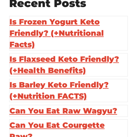
Recent Posts
Is Frozen Yogurt Keto
Friendly? (+Nutritional
Facts)
Is Flaxseed Keto Friendly?
(+Health Benefits)
Is Barley Keto Friendly?
(+Nutrition FACTS)
Can You Eat Raw Wagyu?
Can You Eat Courgette
Raw?