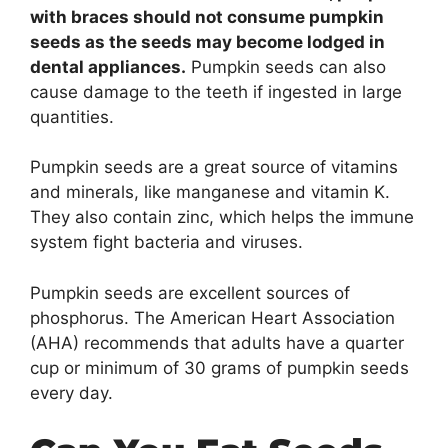
with braces should not consume pumpkin
seeds as the seeds may become lodged in
dental appliances.
Pumpkin seeds can also
cause damage to the teeth if ingested in large
quantities.
Pumpkin seeds are a great source of vitamins
and minerals, like manganese and vitamin K.
They also contain zinc, which helps the immune
system fight bacteria and viruses.
Pumpkin seeds are excellent sources of
phosphorus. The American Heart Association
(AHA) recommends that adults have a quarter
cup or minimum of 30 grams of pumpkin seeds
every day.