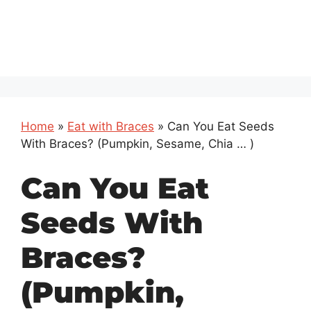
Home
»
Eat with Braces
»
Can You Eat Seeds
With Braces? (Pumpkin, Sesame, Chia … )
Can You Eat
Seeds With
Braces?
(Pumpkin,