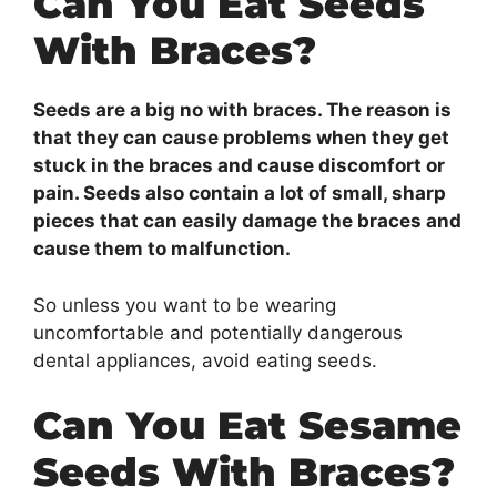
Can You Eat Seeds
With Braces?
Seeds are a big no with braces. The reason is
that they can cause problems when they get
stuck in the braces and cause discomfort or
pain. Seeds also contain a lot of small, sharp
pieces that can easily damage the braces and
cause them to malfunction.
So unless you want to be wearing
uncomfortable and potentially dangerous
dental appliances, avoid eating seeds.
Can You Eat Sesame
Seeds With Braces?