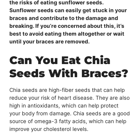
the risks of eating sunflower seeds.
Sunflower seeds can easily get stuck in your
braces and contribute to the damage and
breaking. If you’re concerned about this, it’s
best to avoid eating them altogether or wait
until your braces are removed.
Can You Eat Chia
Seeds With Braces?
Chia seeds are high-fiber seeds that can help
reduce your risk of heart disease. They are also
high in antioxidants, which can help protect
your body from damage. Chia seeds are a good
source of omega-3 fatty acids, which can help
improve your cholesterol levels.