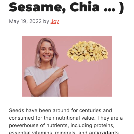
Sesame, Chia … )
May 19, 2022
by
Joy
Seeds have been around for centuries and
consumed for their nutritional value. They are a
powerhouse of nutrients, including proteins,
essential vitamins, minerals, and antioxidants.