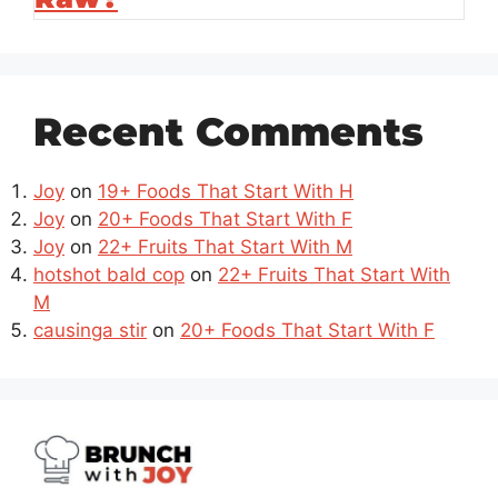
Recent Comments
Joy
on
19+ Foods That Start With H
Joy
on
20+ Foods That Start With F
Joy
on
22+ Fruits That Start With M
hotshot bald cop
on
22+ Fruits That Start With
M
causinga stir
on
20+ Foods That Start With F