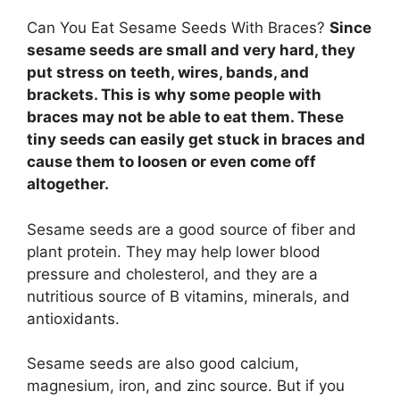
Can You Eat Sesame Seeds With Braces?
Since
sesame seeds are small and very hard, they
put stress on teeth, wires, bands, and
brackets. This is why some people with
braces may not be able to eat them. These
tiny seeds can easily get stuck in braces and
cause them to loosen or even come off
altogether.
Sesame seeds are a good source of fiber and
plant protein. They may help lower blood
pressure and cholesterol, and they are a
nutritious source of B vitamins, minerals, and
antioxidants.
Sesame seeds are also good calcium,
magnesium, iron, and zinc source. But if you