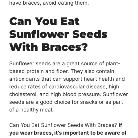
have braces, avoid eating them.
Can You Eat
Sunflower Seeds
With Braces?
Sunflower seeds are a great source of plant-
based protein and fiber. They also contain
antioxidants that can support heart health and
reduce rates of cardiovascular disease, high
cholesterol, and high blood pressure. Sunflower
seeds are a good choice for snacks or as part
of a healthy meal.
Can You Eat Sunflower Seeds With Braces?
If
you wear braces, it’s important to be aware of