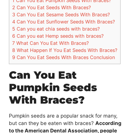
1
Can You Eat Pumpkin Seeds With Braces?
2
Can You Eat Seeds With Braces?
3
Can You Eat Sesame Seeds With Braces?
4
Can You Eat Sunflower Seeds With Braces?
5
Can you eat chia seeds with braces?
6
Can you eat Hemp seeds with braces?
7
What Can You Eat With Braces?
8
What Happen If You Eat Seeds With Braces?
9
Can You Eat Seeds With Braces Conclusion
Can You Eat
Pumpkin Seeds
With Braces?
Pumpkin seeds are a popular snack for many,
but can they be eaten with braces?
According
to the American Dental Association, people