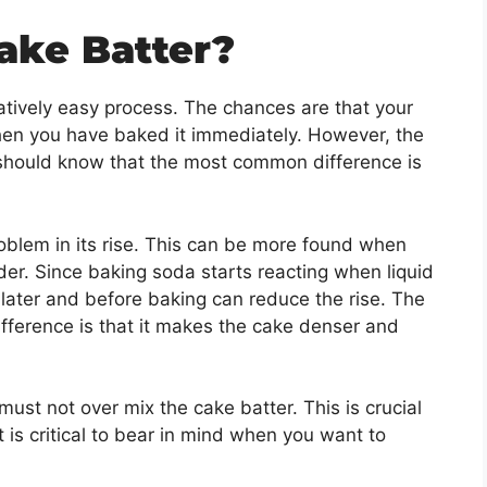
ake Batter?
latively easy process. The chances are that your
hen you have baked it immediately. However, the
 should know that the most common difference is
oblem in its rise. This can be more found when
r. Since baking soda starts reacting when liquid
it later and before baking can reduce the rise. The
difference is that it makes the cake denser and
ust not over mix the cake batter. This is crucial
 is critical to bear in mind when you want to