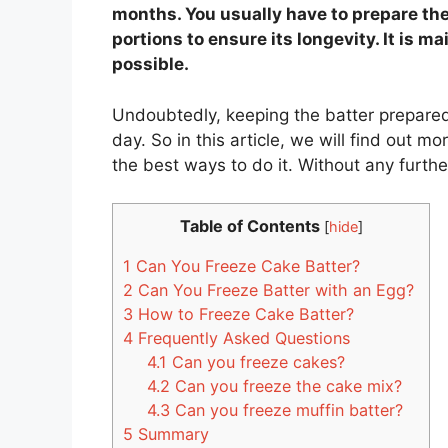
months. You usually have to prepare the 
portions to ensure its longevity. It is m
possible.
Undoubtedly, keeping the batter prepared 
day. So in this article, we will find out m
the best ways to do it. Without any further 
Table of Contents
[
hide
]
1
Can You Freeze Cake Batter?
2
Can You Freeze Batter with an Egg?
3
How to Freeze Cake Batter?
4
Frequently Asked Questions
4.1
Can you freeze cakes?
4.2
Can you freeze the cake mix?
4.3
Can you freeze muffin batter?
5
Summary