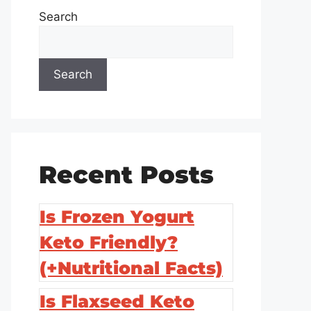
Search
Search
Recent Posts
Is Frozen Yogurt
Keto Friendly?
(+Nutritional Facts)
Is Flaxseed Keto