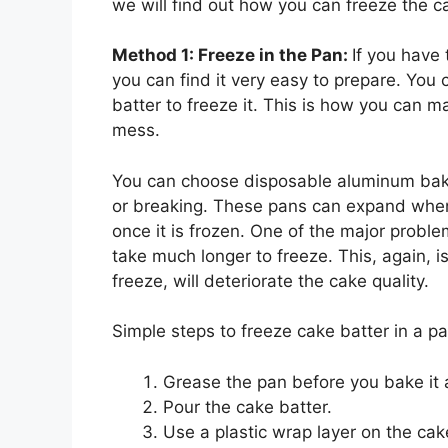
we will find out how you can freeze the c
Method 1: Freeze in the Pan:
If you have 
you can find it very easy to prepare. You
batter to freeze it. This is how you can m
mess.
You can choose disposable aluminum bakin
or breaking. These pans can expand when
once it is frozen. One of the major problem
take much longer to freeze. This, again, i
freeze, will deteriorate the cake quality.
Simple steps to freeze cake batter in a p
Grease the pan before you bake it 
Pour the cake batter.
Use a plastic wrap layer on the cake