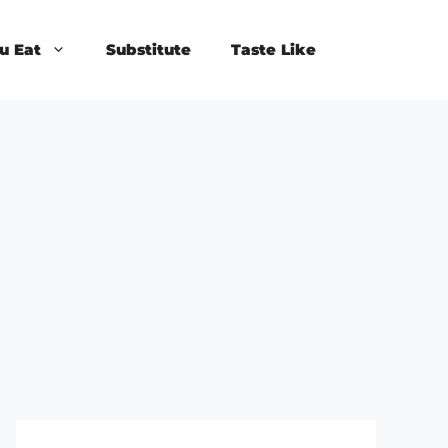
u Eat
Substitute
Taste Like