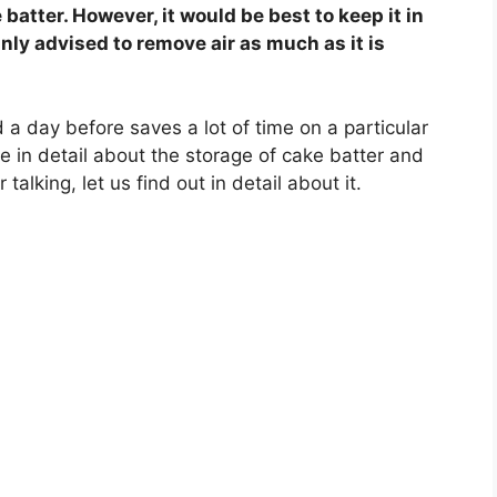
batter. However, it would be best to keep it in
ainly advised to remove air as much as it is
a day before saves a lot of time on a particular
ore in detail about the storage of cake batter and
talking, let us find out in detail about it.