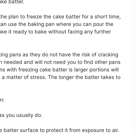
ake batter.
the plan to freeze the cake batter for a short time,
 can use the baking pan where you can pour the
ake it ready to bake without facing any further
g pans as they do not have the risk of cracking
 needed and will not need you to find other pans
s with freezing cake batter is larger portions will
s a matter of stress. The longer the batter takes to
an:
as you usually do.
 batter surface to protect it from exposure to air.