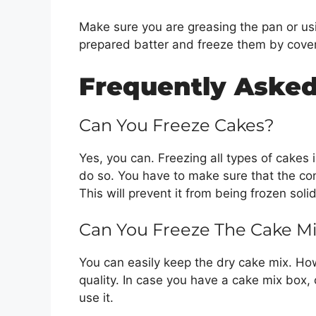
Make sure you are greasing the pan or us
prepared batter and freeze them by cover
Frequently Asked
Can You Freeze Cakes?
Yes, you can. Freezing all types of cakes 
do so. You have to make sure that the co
This will prevent it from being frozen sol
Can You Freeze The Cake M
You can easily keep the dry cake mix. How
quality. In case you have a cake mix box, 
use it.