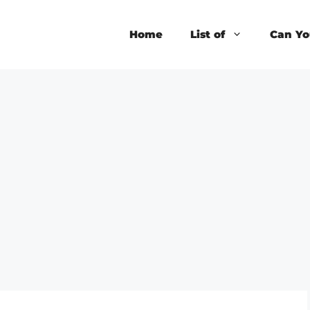
Home
List of
Can Yo