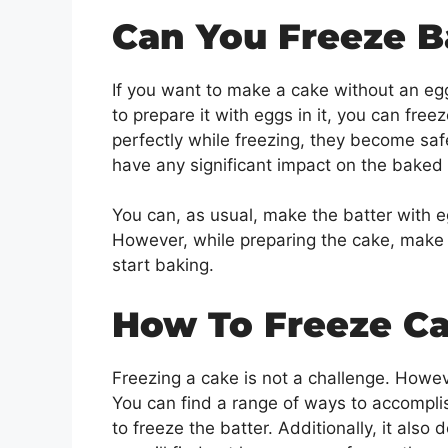
Can You Freeze B
If you want to make a cake without an egg,
to prepare it with eggs in it, you can fre
perfectly while freezing, they become safe
have any significant impact on the baked
You can, as usual, make the batter with e
However, while preparing the cake, make 
start baking.
How To Freeze C
Freezing a cake is not a challenge. Howeve
You can find a range of ways to accompli
to freeze the batter. Additionally, it als