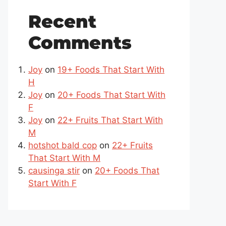
Recent
Comments
Joy
on
19+ Foods That Start With
H
Joy
on
20+ Foods That Start With
F
Joy
on
22+ Fruits That Start With
M
hotshot bald cop
on
22+ Fruits
That Start With M
causinga stir
on
20+ Foods That
Start With F