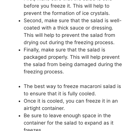
before you freeze it. This will help to
prevent the formation of ice crystals.
Second, make sure that the salad is well-
coated with a thick sauce or dressing.
This will help to prevent the salad from
drying out during the freezing process.
Finally, make sure that the salad is
packaged properly. This will help prevent
the salad from being damaged during the
freezing process.
The best way to freeze macaroni salad is
to ensure that it is fully cooled.
Once it is cooled, you can freeze it in an
airtight container.
Be sure to leave enough space in the
container for the salad to expand as it
freezes.