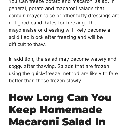
You Can freeze potato and macaroni salad. In
general, potato and macaroni salads that
contain mayonnaise or other fatty dressings are
not good candidates for freezing. The
mayonnaise or dressing will likely become a
solidified block after freezing and will be
difficult to thaw.
In addition, the salad may become watery and
soggy after thawing. Salads that are frozen
using the quick-freeze method are likely to fare
better than those frozen slowly.
How Long Can You
Keep Homemade
Macaroni Salad In