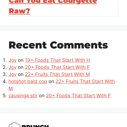
Can You Eat Courgette
Raw?
Recent Comments
Joy
on
19+ Foods That Start With H
Joy
on
20+ Foods That Start With F
Joy
on
22+ Fruits That Start With M
hotshot bald cop
on
22+ Fruits That Start With
M
causinga stir
on
20+ Foods That Start With F