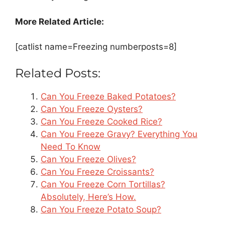
More Related Article:
[catlist name=Freezing numberposts=8]
Related Posts:
Can You Freeze Baked Potatoes?
Can You Freeze Oysters?
Can You Freeze Cooked Rice?
Can You Freeze Gravy? Everything You
Need To Know
Can You Freeze Olives?
Can You Freeze Croissants?
Can You Freeze Corn Tortillas?
Absolutely, Here’s How.
Can You Freeze Potato Soup?