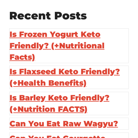
Recent Posts
Is Frozen Yogurt Keto
Friendly? (+Nutritional
Facts)
Is Flaxseed Keto Friendly?
(+Health Benefits)
Is Barley Keto Friendly?
(+Nutrition FACTS)
Can You Eat Raw Wagyu?