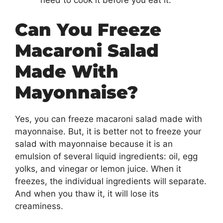
need to cook it before you eat it.
Can You Freeze
Macaroni Salad
Made With
Mayonnaise?
Yes, you can freeze macaroni salad made with
mayonnaise. But, it is better not to freeze your
salad with mayonnaise because it is an
emulsion of several liquid ingredients: oil, egg
yolks, and vinegar or lemon juice. When it
freezes, the individual ingredients will separate.
And when you thaw it, it will lose its
creaminess.