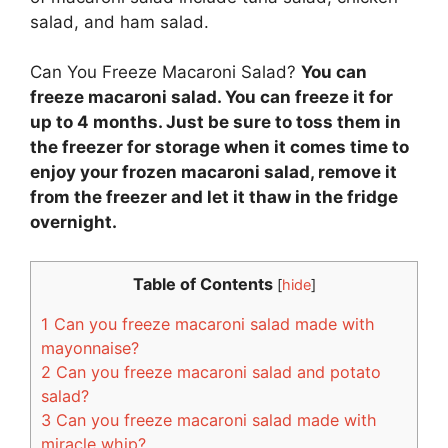
salad, and ham salad.
Can You Freeze Macaroni Salad?
You can
freeze macaroni salad. You can freeze it for
up to 4 months. Just be sure to toss them in
the freezer for storage when it comes time to
enjoy your frozen macaroni salad, remove it
from the freezer and let it thaw in the fridge
overnight.
Table of Contents
[
hide
]
1
Can you freeze macaroni salad made with
mayonnaise?
2
Can you freeze macaroni salad and potato
salad?
3
Can you freeze macaroni salad made with
miracle whip?