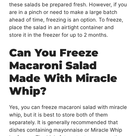
these salads be prepared fresh. However, if you
are in a pinch or need to make a large batch
ahead of time, freezing is an option. To freeze,
place the salad in an airtight container and
store it in the freezer for up to 2 months.
Can You Freeze
Macaroni Salad
Made With Miracle
Whip?
Yes, you can freeze macaroni salad with miracle
whip, but it is best to store both of them
separately. It is generally recommended that
dishes containing mayonnaise or Miracle Whip