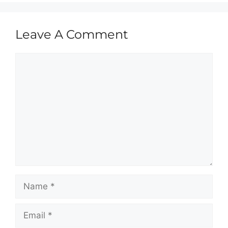
Leave A Comment
Comment
Name
Email