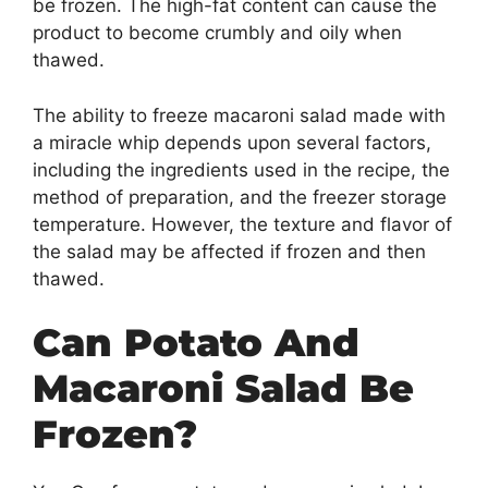
be frozen. The high-fat content can cause the
product to become crumbly and oily when
thawed.
The ability to freeze macaroni salad made with
a miracle whip depends upon several factors,
including the ingredients used in the recipe, the
method of preparation, and the freezer storage
temperature. However, the texture and flavor of
the salad may be affected if frozen and then
thawed.
Can Potato And
Macaroni Salad Be
Frozen?