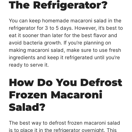
The Refrigerator?
You can keep homemade macaroni salad in the
refrigerator for 3 to 5 days. However, it’s best to
eat it sooner than later for the best flavor and
avoid bacteria growth. If you’re planning on
making macaroni salad, make sure to use fresh
ingredients and keep it refrigerated until you’re
ready to serve it.
How Do You Defrost
Frozen Macaroni
Salad?
The best way to defrost frozen macaroni salad
is to place it in the refrigerator overnight. This