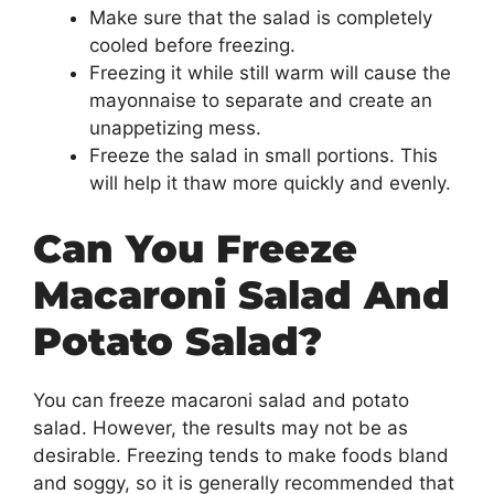
Make sure that the salad is completely
cooled before freezing.
Freezing it while still warm will cause the
mayonnaise to separate and create an
unappetizing mess.
Freeze the salad in small portions. This
will help it thaw more quickly and evenly.
Can You Freeze
Macaroni Salad And
Potato Salad?
You can freeze macaroni salad and potato
salad. However, the results may not be as
desirable. Freezing tends to make foods bland
and soggy, so it is generally recommended that