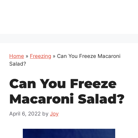
Home
»
Freezing
»
Can You Freeze Macaroni
Salad?
Can You Freeze
Macaroni Salad?
April 6, 2022
by
Joy