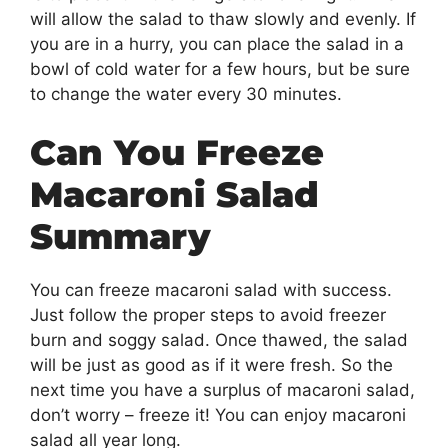
will allow the salad to thaw slowly and evenly. If
you are in a hurry, you can place the salad in a
bowl of cold water for a few hours, but be sure
to change the water every 30 minutes.
Can You Freeze
Macaroni Salad
Summary
You can freeze macaroni salad with success.
Just follow the proper steps to avoid freezer
burn and soggy salad. Once thawed, the salad
will be just as good as if it were fresh. So the
next time you have a surplus of macaroni salad,
don’t worry – freeze it! You can enjoy macaroni
salad all year long.