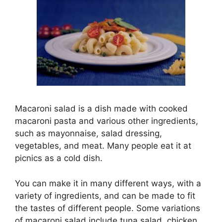
Macaroni salad is a dish made with cooked
macaroni pasta and various other ingredients,
such as mayonnaise, salad dressing,
vegetables, and meat. Many people eat it at
picnics as a cold dish.
You can make it in many different ways, with a
variety of ingredients, and can be made to fit
the tastes of different people. Some variations
of macaroni salad include tuna salad, chicken