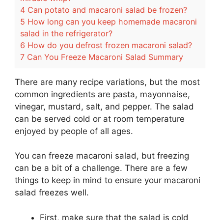
4
Can potato and macaroni salad be frozen?
5
How long can you keep homemade macaroni
salad in the refrigerator?
6
How do you defrost frozen macaroni salad?
7
Can You Freeze Macaroni Salad Summary
There are many recipe variations, but the most
common ingredients are pasta, mayonnaise,
vinegar, mustard, salt, and pepper. The salad
can be served cold or at room temperature
enjoyed by people of all ages.
You can freeze macaroni salad, but freezing
can be a bit of a challenge. There are a few
things to keep in mind to ensure your macaroni
salad freezes well.
First, make sure that the salad is cold