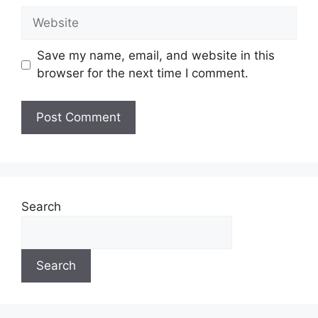
Website
Save my name, email, and website in this
browser for the next time I comment.
Search
Search