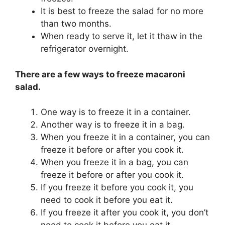
It is best to freeze the salad for no more
than two months.
When ready to serve it, let it thaw in the
refrigerator overnight.
There are a few ways to freeze macaroni
salad.
One way is to freeze it in a container.
Another way is to freeze it in a bag.
When you freeze it in a container, you can
freeze it before or after you cook it.
When you freeze it in a bag, you can
freeze it before or after you cook it.
If you freeze it before you cook it, you
need to cook it before you eat it.
If you freeze it after you cook it, you don’t