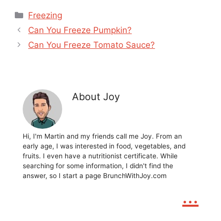
Categories
Freezing
Can You Freeze Pumpkin?
Can You Freeze Tomato Sauce?
About Joy
Hi, I'm Martin and my friends call me Joy. From an
early age, I was interested in food, vegetables, and
fruits. I even have a nutritionist certificate. While
searching for some information, I didn't find the
answer, so I start a page BrunchWithJoy.com
...