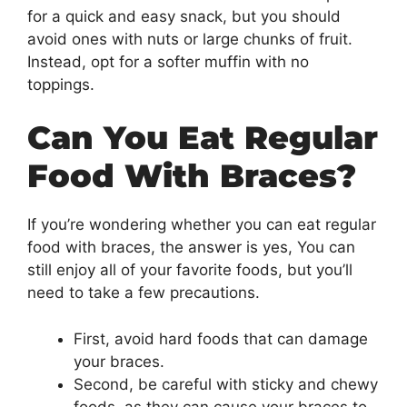
for a quick and easy snack, but you should
avoid ones with nuts or large chunks of fruit.
Instead, opt for a softer muffin with no
toppings.
Can You Eat Regular
Food With Braces?
If you’re wondering whether you can eat regular
food with braces, the answer is yes, You can
still enjoy all of your favorite foods, but you’ll
need to take a few precautions.
First, avoid hard foods that can damage
your braces.
Second, be careful with sticky and chewy
foods, as they can cause your braces to