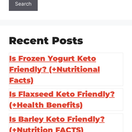
Search
Recent Posts
Is Frozen Yogurt Keto
Friendly? (+Nutritional
Facts)
Is Flaxseed Keto Friendly?
(+Health Benefits)
Is Barley Keto Friendly?
(+Nutrition FACTS)