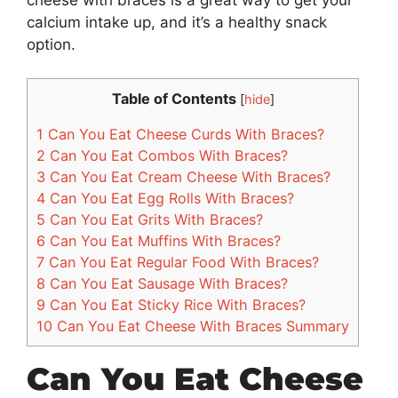
calcium intake up, and it’s a healthy snack
option.
Table of Contents
[
hide
]
1
Can You Eat Cheese Curds With Braces?
2
Can You Eat Combos With Braces?
3
Can You Eat Cream Cheese With Braces?
4
Can You Eat Egg Rolls With Braces?
5
Can You Eat Grits With Braces?
6
Can You Eat Muffins With Braces?
7
Can You Eat Regular Food With Braces?
8
Can You Eat Sausage With Braces?
9
Can You Eat Sticky Rice With Braces?
10
Can You Eat Cheese With Braces Summary
Can You Eat Cheese