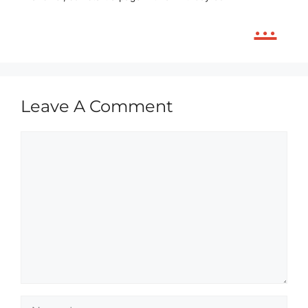
...
Leave A Comment
Comment
Name