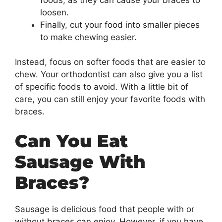
loosen.
Finally, cut your food into smaller pieces
to make chewing easier.
Instead, focus on softer foods that are easier to
chew. Your orthodontist can also give you a list
of specific foods to avoid. With a little bit of
care, you can still enjoy your favorite foods with
braces.
Can You Eat
Sausage With
Braces?
Sausage is delicious food that people with or
without braces can enjoy. However, if you have