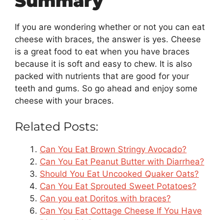
Summary
If you are wondering whether or not you can eat
cheese with braces, the answer is yes. Cheese
is a great food to eat when you have braces
because it is soft and easy to chew. It is also
packed with nutrients that are good for your
teeth and gums. So go ahead and enjoy some
cheese with your braces.
Related Posts:
Can You Eat Brown Stringy Avocado?
Can You Eat Peanut Butter with Diarrhea?
Should You Eat Uncooked Quaker Oats?
Can You Eat Sprouted Sweet Potatoes?
Can you eat Doritos with braces?
Can You Eat Cottage Cheese If You Have