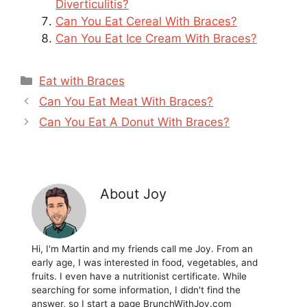
Diverticulitis?
Can You Eat Cereal With Braces?
Can You Eat Ice Cream With Braces?
Categories
Eat with Braces
Can You Eat Meat With Braces?
Can You Eat A Donut With Braces?
About Joy
Hi, I'm Martin and my friends call me Joy. From an
early age, I was interested in food, vegetables, and
fruits. I even have a nutritionist certificate. While
searching for some information, I didn't find the
answer, so I start a page BrunchWithJoy.com