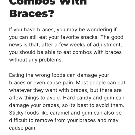
Combos With
Braces?
If you have braces, you may be wondering if
you can still eat your favorite snacks. The good
news is that, after a few weeks of adjustment,
you should be able to eat combos with braces
without any problems.
Eating the wrong foods can damage your
braces or even cause pain. Most people can eat
whatever they want with braces, but there are
a few things to avoid. Hard candy and gum can
damage your braces, so it’s best to avoid them.
Sticky foods like caramel and gum can also be
difficult to remove from your braces and may
cause pain.