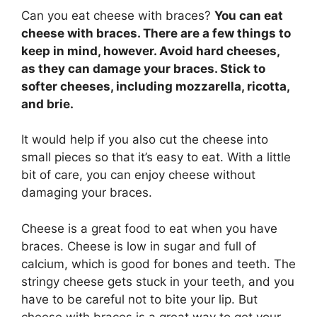
Can you eat cheese with braces?
You can eat
cheese with braces. There are a few things to
keep in mind, however. Avoid hard cheeses,
as they can damage your braces. Stick to
softer cheeses, including mozzarella, ricotta,
and brie.
It would help if you also cut the cheese into
small pieces so that it’s easy to eat. With a little
bit of care, you can enjoy cheese without
damaging your braces.
Cheese is a great food to eat when you have
braces. Cheese is low in sugar and full of
calcium, which is good for bones and teeth. The
stringy cheese gets stuck in your teeth, and you
have to be careful not to bite your lip. But
cheese with braces is a great way to get your