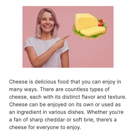
Cheese is delicious food that you can enjoy in
many ways. There are countless types of
cheese, each with its distinct flavor and texture.
Cheese can be enjoyed on its own or used as
an ingredient in various dishes. Whether you’re
a fan of sharp cheddar or soft brie, there’s a
cheese for everyone to enjoy.