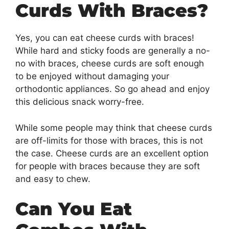
Curds With Braces?
Yes, you can eat cheese curds with braces!
While hard and sticky foods are generally a no-
no with braces, cheese curds are soft enough
to be enjoyed without damaging your
orthodontic appliances. So go ahead and enjoy
this delicious snack worry-free.
While some people may think that cheese curds
are off-limits for those with braces, this is not
the case. Cheese curds are an excellent option
for people with braces because they are soft
and easy to chew.
Can You Eat