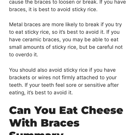
cause the braces to loosen or break. If you have
braces, it is best to avoid sticky rice.
Metal braces are more likely to break if you try
to eat sticky rice, so it’s best to avoid it. If you
have ceramic braces, you may be able to eat
small amounts of sticky rice, but be careful not
to overdo it.
You should also avoid sticky rice if you have
brackets or wires not firmly attached to your
teeth. If your teeth feel sore or sensitive after
eating, it’s best to avoid it.
Can You Eat Cheese
With Braces