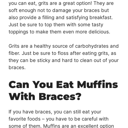
you can eat, grits are a great option! They are
soft enough not to damage your braces but
also provide a filling and satisfying breakfast.
Just be sure to top them with some tasty
toppings to make them even more delicious.
Grits are a healthy source of carbohydrates and
fiber. Just be sure to floss after eating grits, as
they can be sticky and hard to clean out of your
braces.
Can You Eat Muffins
With Braces?
If you have braces, you can still eat your
favorite foods – you have to be careful with
some of them. Muffins are an excellent option