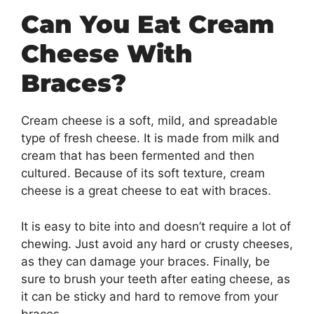
Can You Eat Cream
Cheese With
Braces?
Cream cheese is a soft, mild, and spreadable
type of fresh cheese. It is made from milk and
cream that has been fermented and then
cultured. Because of its soft texture, cream
cheese is a great cheese to eat with braces.
It is easy to bite into and doesn’t require a lot of
chewing. Just avoid any hard or crusty cheeses,
as they can damage your braces. Finally, be
sure to brush your teeth after eating cheese, as
it can be sticky and hard to remove from your
braces.