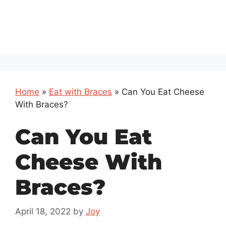
Home
»
Eat with Braces
»
Can You Eat Cheese
With Braces?
Can You Eat
Cheese With
Braces?
April 18, 2022
by
Joy