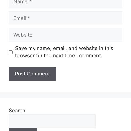
Email
Website
Save my name, email, and website in this
browser for the next time I comment.
Search