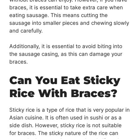
braces, it is essential to take extra care when
eating sausage. This means cutting the
sausage into smaller pieces and chewing slowly
and carefully.
Additionally, it is essential to avoid biting into
the sausage casing, as this can damage your
braces.
Can You Eat Sticky
Rice With Braces?
Sticky rice is a type of rice that is very popular in
Asian cuisine. It is often used in sushi or as a
side dish. However, sticky rice is not suitable
for braces. The sticky nature of the rice can