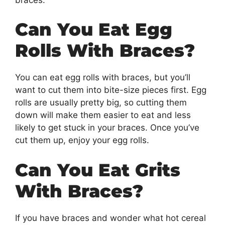
Can You Eat Egg
Rolls With Braces?
You can eat egg rolls with braces, but you’ll
want to cut them into bite-size pieces first. Egg
rolls are usually pretty big, so cutting them
down will make them easier to eat and less
likely to get stuck in your braces. Once you’ve
cut them up, enjoy your egg rolls.
Can You Eat Grits
With Braces?
If you have braces and wonder what hot cereal