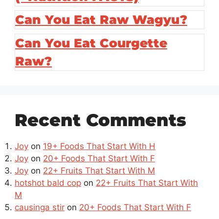
Can You Eat Raw Wagyu?
Can You Eat Courgette
Raw?
Recent Comments
Joy
on
19+ Foods That Start With H
Joy
on
20+ Foods That Start With F
Joy
on
22+ Fruits That Start With M
hotshot bald cop
on
22+ Fruits That Start With
M
causinga stir
on
20+ Foods That Start With F