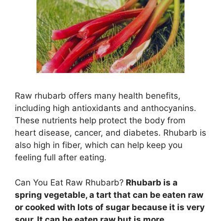
Raw rhubarb offers many health benefits,
including high antioxidants and anthocyanins.
These nutrients help protect the body from
heart disease, cancer, and diabetes. Rhubarb is
also high in fiber, which can help keep you
feeling full after eating.
Can You Eat Raw Rhubarb?
Rhubarb is a
spring vegetable, a tart that can be eaten raw
or cooked with lots of sugar because it is very
sour. It can be eaten raw but is more