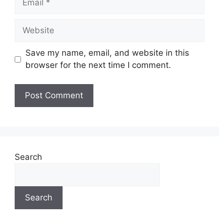
Website
Save my name, email, and website in this
browser for the next time I comment.
Search
Search