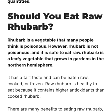
quantities.
Should You Eat Raw
Rhubarb?
Rhubarb is a vegetable that many people
think is poisonous. However, rhubarb is not
poisonous, and it is safe to eat raw. rhubarb is
a leafy vegetable that grows in gardens in the
northern hemisphere.
It has a tart taste and can be eaten raw,
cooked, or frozen. Raw rhubarb is healthy to
eat because it contains higher antioxidants than
cooked rhubarb.
There are many benefits to eating raw rhubarb,