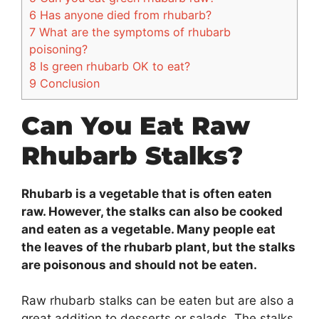
6
Has anyone died from rhubarb?
7
What are the symptoms of rhubarb
poisoning?
8
Is green rhubarb OK to eat?
9
Conclusion
Can You Eat Raw
Rhubarb Stalks?
Rhubarb is a vegetable that is often eaten
raw. However, the stalks can also be cooked
and eaten as a vegetable. Many people eat
the leaves of the rhubarb plant, but the stalks
are poisonous and should not be eaten.
Raw rhubarb stalks can be eaten but are also a
great addition to desserts or salads. The stalks