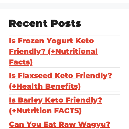
Recent Posts
Is Frozen Yogurt Keto
Friendly? (+Nutritional
Facts)
Is Flaxseed Keto Friendly?
(+Health Benefits)
Is Barley Keto Friendly?
(+Nutrition FACTS)
Can You Eat Raw Wagyu?