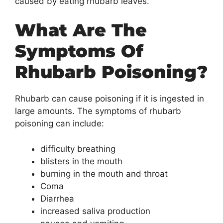
caused by eating rhubarb leaves.
What Are The
Symptoms Of
Rhubarb Poisoning?
Rhubarb can cause poisoning if it is ingested in
large amounts. The symptoms of rhubarb
poisoning can include:
difficulty breathing
blisters in the mouth
burning in the mouth and throat
Coma
Diarrhea
increased saliva production