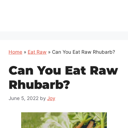
Home
»
Eat Raw
»
Can You Eat Raw Rhubarb?
Can You Eat Raw
Rhubarb?
June 5, 2022
by
Joy