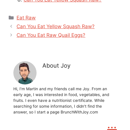
Categories
Eat Raw
Can You Eat Yellow Squash Raw?
Can You Eat Raw Quail Eggs?
About Joy
Hi, I'm Martin and my friends call me Joy. From an
early age, I was interested in food, vegetables, and
fruits. I even have a nutritionist certificate. While
searching for some information, I didn't find the
answer, so I start a page BrunchWithJoy.com
...