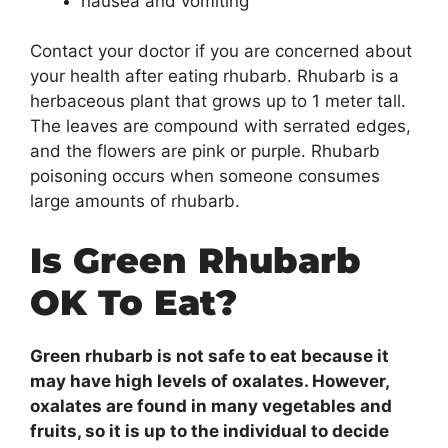
nausea and vomiting
Contact your doctor if you are concerned about
your health after eating rhubarb. Rhubarb is a
herbaceous plant that grows up to 1 meter tall.
The leaves are compound with serrated edges,
and the flowers are pink or purple. Rhubarb
poisoning occurs when someone consumes
large amounts of rhubarb.
Is Green Rhubarb
OK To Eat?
Green rhubarb is not safe to eat because it
may have high levels of oxalates. However,
oxalates are found in many vegetables and
fruits, so it is up to the individual to decide