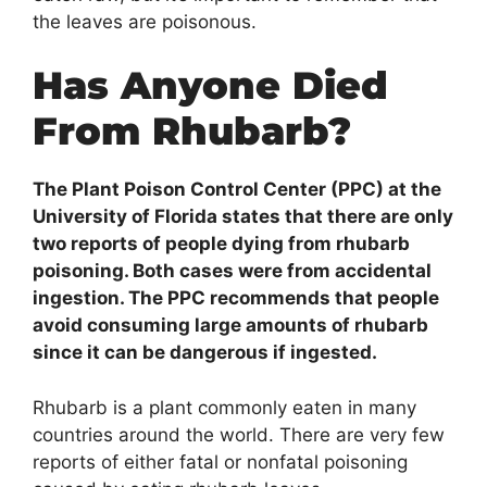
the leaves are poisonous.
Has Anyone Died
From Rhubarb?
The Plant Poison Control Center (PPC) at the
University of Florida states that there are only
two reports of people dying from rhubarb
poisoning. Both cases were from accidental
ingestion. The PPC recommends that people
avoid consuming large amounts of rhubarb
since it can be dangerous if ingested.
Rhubarb is a plant commonly eaten in many
countries around the world. There are very few
reports of either fatal or nonfatal poisoning