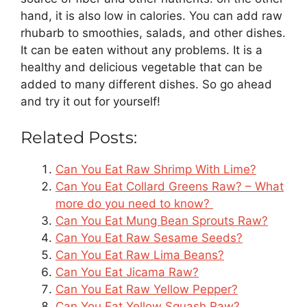
hand, it is also low in calories. You can add raw
rhubarb to smoothies, salads, and other dishes.
It can be eaten without any problems. It is a
healthy and delicious vegetable that can be
added to many different dishes. So go ahead
and try it out for yourself!
Related Posts:
Can You Eat Raw Shrimp With Lime?
Can You Eat Collard Greens Raw? – What
more do you need to know?
Can You Eat Mung Bean Sprouts Raw?
Can You Eat Raw Sesame Seeds?
Can You Eat Raw Lima Beans?
Can You Eat Jicama Raw?
Can You Eat Raw Yellow Pepper?
Can You Eat Yellow Squash Raw?