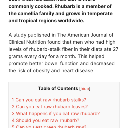
commonly cooked. Rhubarb is a member of
the camellia family and grows in temperate
and tropical regions worldwide.
A study published in The American Journal of
Clinical Nutrition found that men who had high
levels of rhubarb-stalk fiber in their diets ate 27
grams every day for a month. This helped
promote better bowel function and decreased
the risk of obesity and heart disease.
Table of Contents
[
hide
]
1
Can you eat raw rhubarb stalks?
2
Can you eat raw rhubarb leaves?
3
What happens if you eat raw rhubarb?
4
Should you eat raw rhubarb?
5
Can you eat green rhubarb raw?