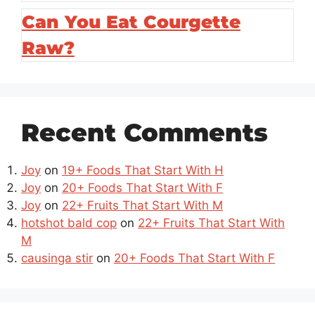
Can You Eat Courgette
Raw?
Recent Comments
Joy
on
19+ Foods That Start With H
Joy
on
20+ Foods That Start With F
Joy
on
22+ Fruits That Start With M
hotshot bald cop
on
22+ Fruits That Start With
M
causinga stir
on
20+ Foods That Start With F