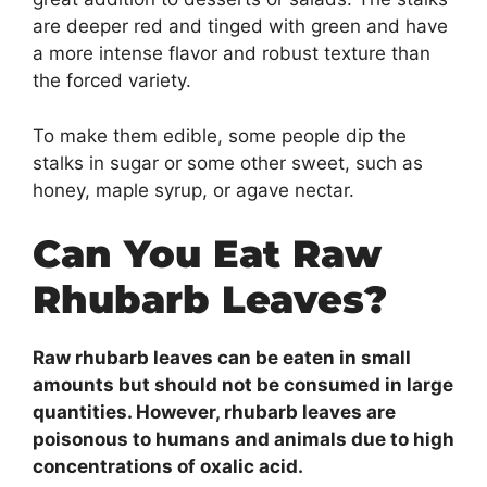
are deeper red and tinged with green and have
a more intense flavor and robust texture than
the forced variety.
To make them edible, some people dip the
stalks in sugar or some other sweet, such as
honey, maple syrup, or agave nectar.
Can You Eat Raw
Rhubarb Leaves?
Raw rhubarb leaves can be eaten in small
amounts but should not be consumed in large
quantities. However, rhubarb leaves are
poisonous to humans and animals due to high
concentrations of oxalic acid.