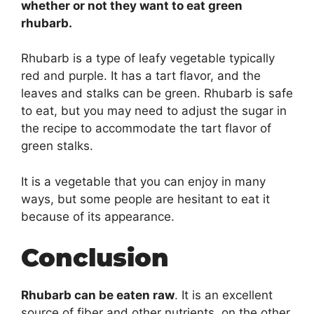
whether or not they want to eat green
rhubarb.
Rhubarb is a type of leafy vegetable typically
red and purple. It has a tart flavor, and the
leaves and stalks can be green. Rhubarb is safe
to eat, but you may need to adjust the sugar in
the recipe to accommodate the tart flavor of
green stalks.
It is a vegetable that you can enjoy in many
ways, but some people are hesitant to eat it
because of its appearance.
Conclusion
Rhubarb can be eaten raw
. It is an excellent
source of fiber and other nutrients. on the other