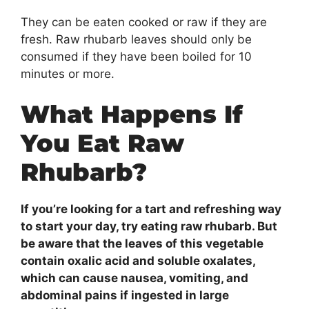
They can be eaten cooked or raw if they are
fresh. Raw rhubarb leaves should only be
consumed if they have been boiled for 10
minutes or more.
What Happens If
You Eat Raw
Rhubarb?
If you’re looking for a tart and refreshing way
to start your day, try eating raw rhubarb. But
be aware that the leaves of this vegetable
contain oxalic acid and soluble oxalates,
which can cause nausea, vomiting, and
abdominal pains if ingested in large