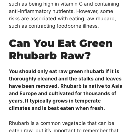
such as being high in vitamin C and containing
anti-inflammatory nutrients. However, some
risks are associated with eating raw rhubarb,
such as contracting foodborne illness.
Can You Eat Green
Rhubarb Raw?
You should only eat raw green rhubarb if it is
thoroughly cleaned and the stalks and leaves
have been removed.
Rhubarb is native to Asia
and Europe and cultivated for thousands of
years. It typically grows in temperate
climates and is best eaten when fresh.
Rhubarb is a common vegetable that can be
eaten raw, but it’s important to remember that