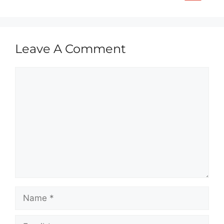
Leave A Comment
Comment
Name
Email