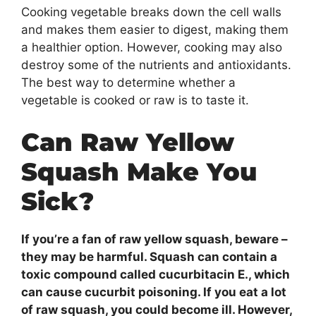
Cooking vegetable breaks down the cell walls
and makes them easier to digest, making them
a healthier option. However, cooking may also
destroy some of the nutrients and antioxidants.
The best way to determine whether a
vegetable is cooked or raw is to taste it.
Can Raw Yellow
Squash Make You
Sick?
If you’re a fan of raw yellow squash, beware –
they may be harmful. Squash can contain a
toxic compound called cucurbitacin E., which
can cause cucurbit poisoning. If you eat a lot
of raw squash, you could become ill. However,