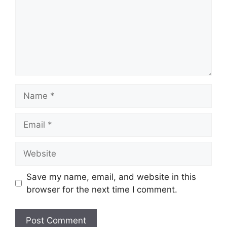
Name
Email
Website
Save my name, email, and website in this
browser for the next time I comment.