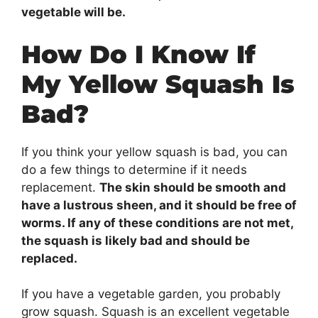
vegetable will be.
How Do I Know If
My Yellow Squash Is
Bad?
If you think your yellow squash is bad, you can
do a few things to determine if it needs
replacement.
The skin should be smooth and
have a lustrous sheen, and it should be free of
worms. If any of these conditions are not met,
the squash is likely bad and should be
replaced.
If you have a vegetable garden, you probably
grow squash. Squash is an excellent vegetable