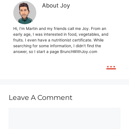
About Joy
Hi, I'm Martin and my friends call me Joy. From an
early age, I was interested in food, vegetables, and
fruits. I even have a nutritionist certificate. While
searching for some information, I didn't find the
answer, so I start a page BrunchWithJoy.com
...
Leave A Comment
Comment