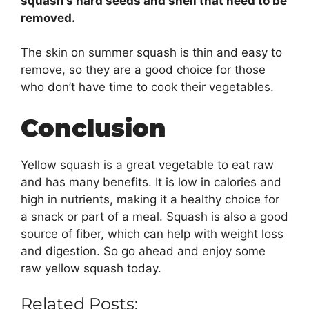
squash’s hard seeds and shell that need to be
removed.
The skin on summer squash is thin and easy to
remove, so they are a good choice for those
who don’t have time to cook their vegetables.
Conclusion
Yellow squash is a great vegetable to eat raw
and has many benefits. It is low in calories and
high in nutrients, making it a healthy choice for
a snack or part of a meal. Squash is also a good
source of fiber, which can help with weight loss
and digestion. So go ahead and enjoy some
raw yellow squash today.
Related Posts: