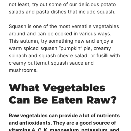
not least, try out some of our delicious potato
salads and pasta dishes that include squash.
Squash is one of the most versatile vegetables
around and can be cooked in various ways.
This autumn, try something new and enjoy a
warm spiced squash “pumpkin” pie, creamy
spinach and squash chevre salad, or fusilli with
creamy butternut squash sauce and
mushrooms.
What Vegetables
Can Be Eaten Raw?
Raw vegetables can provide a lot of nutrients
and antioxidants. They are a good source of
vitamins A, C, K, magnesium, potassium, and