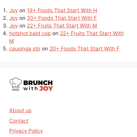
Joy
on
19+ Foods That Start With H
Joy
on
20+ Foods That Start With F
Joy
on
22+ Fruits That Start With M
hotshot bald cop
on
22+ Fruits That Start With
M
causinga stir
on
20+ Foods That Start With F
About us
Contact
Privacy Policy