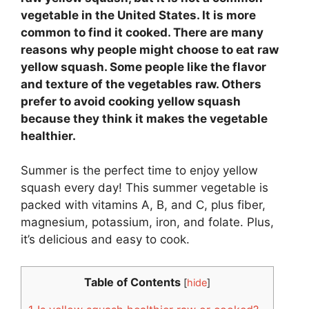
vegetable in the United States. It is more
common to find it cooked. There are many
reasons why people might choose to eat raw
yellow squash. Some people like the flavor
and texture of the vegetables raw. Others
prefer to avoid cooking yellow squash
because they think it makes the vegetable
healthier.
Summer is the perfect time to enjoy yellow
squash every day! This summer vegetable is
packed with vitamins A, B, and C, plus fiber,
magnesium, potassium, iron, and folate. Plus,
it’s delicious and easy to cook.
Table of Contents
[
hide
]