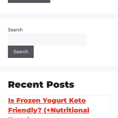
Search
Search
Recent Posts
Is Frozen Yogurt Keto
Friendly? (+Nutritional