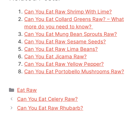
Can You Eat Raw Shrimp With Lime?
Can You Eat Collard Greens Raw? – What
more do you need to know?
Can You Eat Mung Bean Sprouts Raw?
Can You Eat Raw Sesame Seeds?
Can You Eat Raw Lima Beans?
Can You Eat Jicama Raw?
Can You Eat Raw Yellow Pepper?
Can You Eat Portobello Mushrooms Raw?
Categories
Eat Raw
Can You Eat Celery Raw?
Can You Eat Raw Rhubarb?