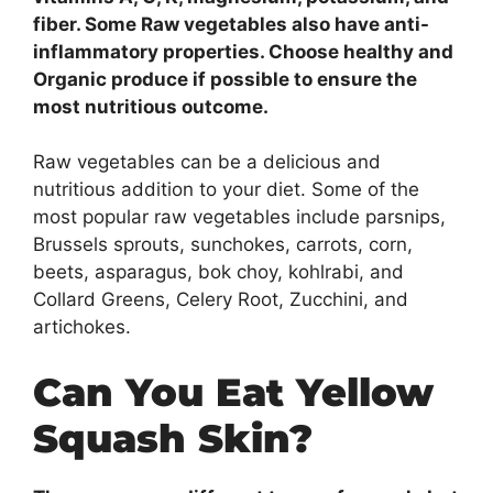
fiber. Some Raw vegetables also have anti-
inflammatory properties. Choose healthy and
Organic produce if possible to ensure the
most nutritious outcome.
Raw vegetables can be a delicious and
nutritious addition to your diet. Some of the
most popular raw vegetables include parsnips,
Brussels sprouts, sunchokes, carrots, corn,
beets, asparagus, bok choy, kohlrabi, and
Collard Greens, Celery Root, Zucchini, and
artichokes.
Can You Eat Yellow
Squash Skin?