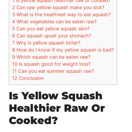
1
Is yellow squash healthier raw or cooked?
2
Can raw yellow squash make you sick?
3
What is the healthiest way to eat squash?
4
What vegetables can be eaten raw?
5
Can you eat yellow squash skin?
6
Can squash upset your stomach?
7
Why is yellow squash bitter?
8
How do I know if my yellow squash is bad?
9
Which squash can be eaten raw?
10
Is squash good for weight loss?
11
Can you eat summer squash raw?
12
Conclusion
Is Yellow Squash
Healthier Raw Or
Cooked?