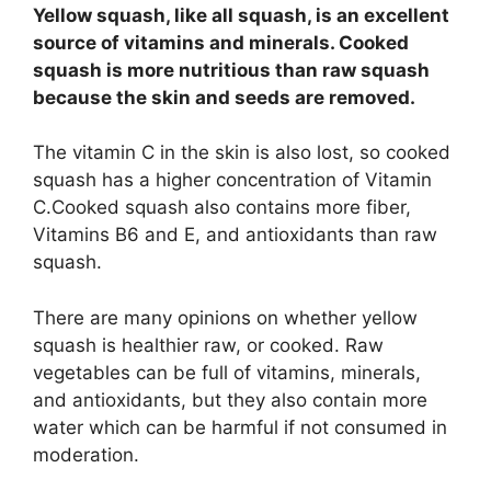
Yellow squash, like all squash, is an excellent
source of vitamins and minerals. Cooked
squash is more nutritious than raw squash
because the skin and seeds are removed.
The vitamin C in the skin is also lost, so cooked
squash has a higher concentration of Vitamin
C.Cooked squash also contains more fiber,
Vitamins B6 and E, and antioxidants than raw
squash.
There are many opinions on whether yellow
squash is healthier raw, or cooked. Raw
vegetables can be full of vitamins, minerals,
and antioxidants, but they also contain more
water which can be harmful if not consumed in
moderation.