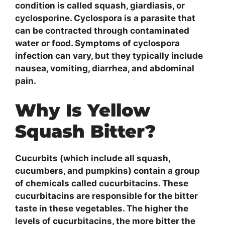
condition is called squash, giardiasis, or
cyclosporine. Cyclospora is a parasite that
can be contracted through contaminated
water or food. Symptoms of cyclospora
infection can vary, but they typically include
nausea, vomiting, diarrhea, and abdominal
pain.
Why Is Yellow
Squash Bitter?
Cucurbits (which include all squash,
cucumbers, and pumpkins) contain a group
of chemicals called cucurbitacins. These
cucurbitacins are responsible for the bitter
taste in these vegetables. The higher the
levels of cucurbitacins, the more bitter the