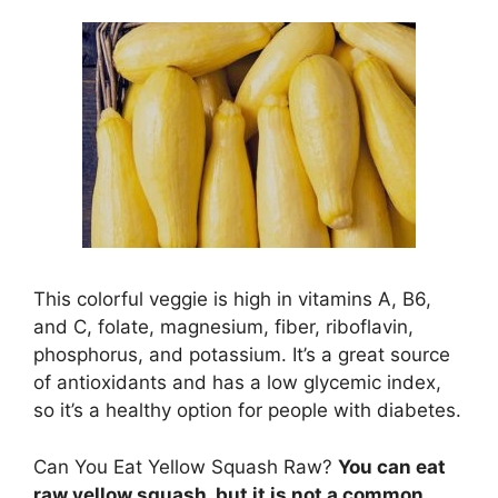
This colorful veggie is high in vitamins A, B6,
and C, folate, magnesium, fiber, riboflavin,
phosphorus, and potassium. It’s a great source
of antioxidants and has a low glycemic index,
so it’s a healthy option for people with diabetes.
Can You Eat Yellow Squash Raw?
You can eat
raw yellow squash, but it is not a common