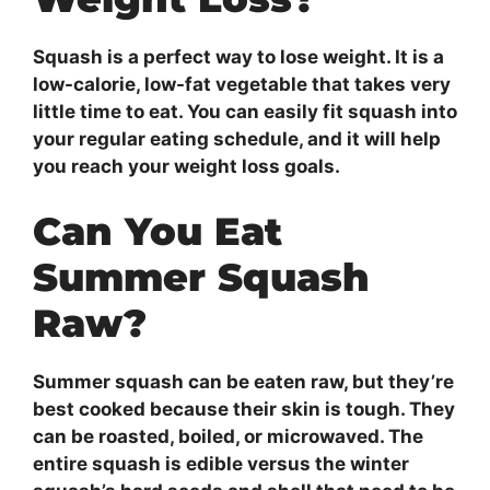
Squash is a perfect way to lose weight. It is a
low-calorie, low-fat vegetable that takes very
little time to eat. You can easily fit squash into
your regular eating schedule, and it will help
you reach your weight loss goals.
Can You Eat
Summer Squash
Raw?
Summer squash can be eaten raw, but they’re
best cooked because their skin is tough. They
can be roasted, boiled, or microwaved. The
entire squash is edible versus the winter