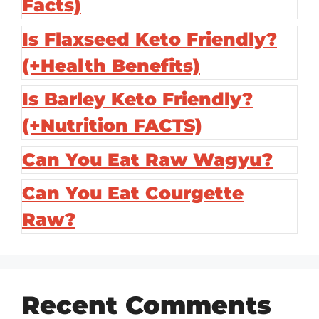
Facts)
Is Flaxseed Keto Friendly?
(+Health Benefits)
Is Barley Keto Friendly?
(+Nutrition FACTS)
Can You Eat Raw Wagyu?
Can You Eat Courgette
Raw?
Recent Comments