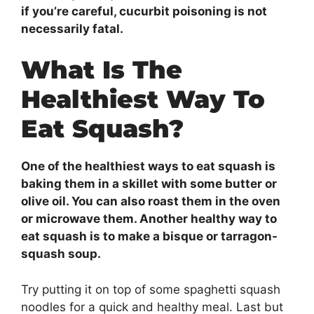
if you’re careful, cucurbit poisoning is not
necessarily fatal.
What Is The
Healthiest Way To
Eat Squash?
One of the healthiest ways to eat squash is
baking them in a skillet with some butter or
olive oil. You can also roast them in the oven
or microwave them. Another healthy way to
eat squash is to make a bisque or tarragon-
squash soup.
Try putting it on top of some spaghetti squash
noodles for a quick and healthy meal. Last but