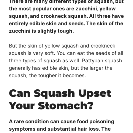
There are many different types of squash, but
the most popular ones are zucchini, yellow
squash, and crookneck squash. All three have
entirely edible skin and seeds. The skin of the
zucchini is slightly tough.
But the skin of yellow squash and crookneck
squash is very soft. You can eat the seeds of all
three types of squash as well. Pattypan squash
generally has edible skin, but the larger the
squash, the tougher it becomes.
Can Squash Upset
Your Stomach?
A rare condition can cause food poisoning
symptoms and substantial hair loss. The