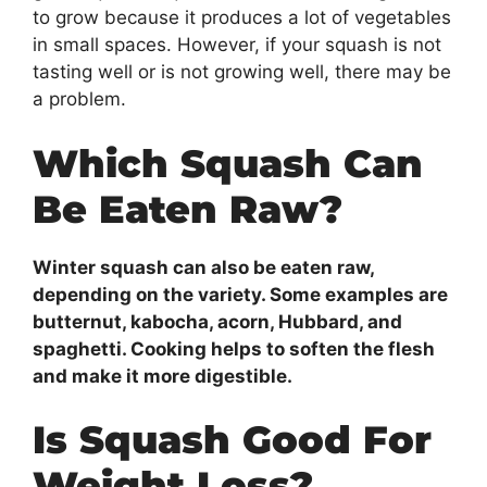
to grow because it produces a lot of vegetables
in small spaces. However, if your squash is not
tasting well or is not growing well, there may be
a problem.
Which Squash Can
Be Eaten Raw?
Winter squash can also be eaten raw,
depending on the variety. Some examples are
butternut, kabocha, acorn, Hubbard, and
spaghetti. Cooking helps to soften the flesh
and make it more digestible.
Is Squash Good For
Weight Loss?