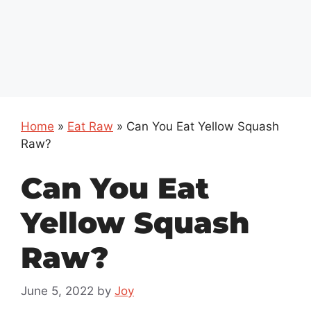
Home
»
Eat Raw
»
Can You Eat Yellow Squash
Raw?
Can You Eat
Yellow Squash
Raw?
June 5, 2022
by
Joy