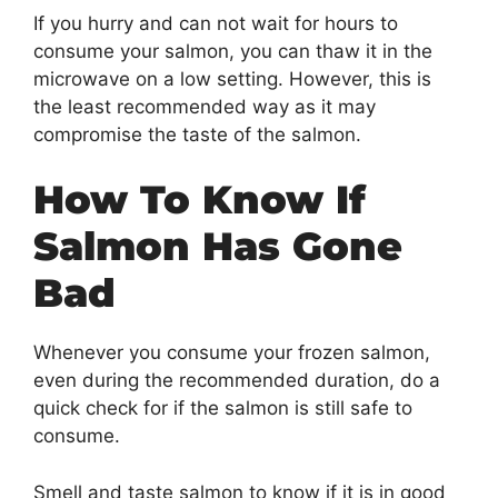
If you hurry and can not wait for hours to
consume your salmon, you can thaw it in the
microwave on a low setting. However, this is
the least recommended way as it may
compromise the taste of the salmon.
How To Know If
Salmon Has Gone
Bad
Whenever you consume your frozen salmon,
even during the recommended duration, do a
quick check for if the salmon is still safe to
consume.
Smell and taste salmon to know if it is in good