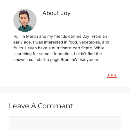
About Joy
Hi, I'm Martin and my friends call me Joy. From an
early age, I was interested in food, vegetables, and
fruits. I even have a nutritionist certificate. While
searching for some information, I didn't find the
answer, so I start a page BrunchWithJoy.com
...
Leave A Comment
Comment