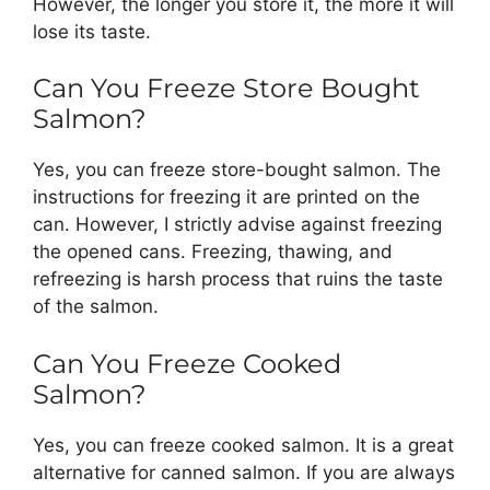
However, the longer you store it, the more it will
lose its taste.
Can You Freeze Store Bought
Salmon?
Yes, you can freeze store-bought salmon. The
instructions for freezing it are printed on the
can. However, I strictly advise against freezing
the opened cans. Freezing, thawing, and
refreezing is harsh process that ruins the taste
of the salmon.
Can You Freeze Cooked
Salmon?
Yes, you can freeze cooked salmon. It is a great
alternative for canned salmon. If you are always