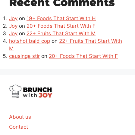
Recent Comments
Joy
on
19+ Foods That Start With H
Joy
on
20+ Foods That Start With F
Joy
on
22+ Fruits That Start With M
hotshot bald cop
on
22+ Fruits That Start With
M
causinga stir
on
20+ Foods That Start With F
About us
Contact