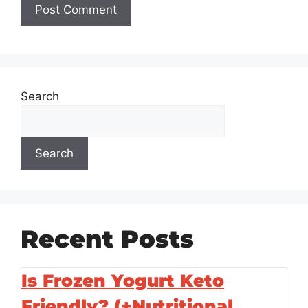
Search
Search
Recent Posts
Is Frozen Yogurt Keto
Friendly? (+Nutritional