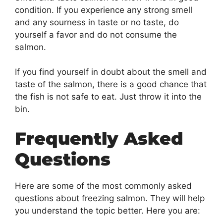
condition. If you experience any strong smell
and any sourness in taste or no taste, do
yourself a favor and do not consume the
salmon.
If you find yourself in doubt about the smell and
taste of the salmon, there is a good chance that
the fish is not safe to eat. Just throw it into the
bin.
Frequently Asked
Questions
Here are some of the most commonly asked
questions about freezing salmon. They will help
you understand the topic better. Here you are: