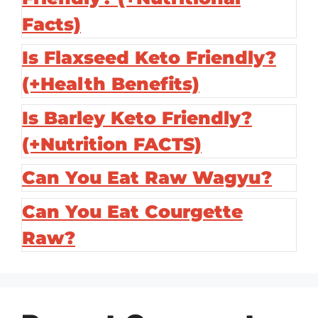
Facts)
Is Flaxseed Keto Friendly?
(+Health Benefits)
Is Barley Keto Friendly?
(+Nutrition FACTS)
Can You Eat Raw Wagyu?
Can You Eat Courgette
Raw?