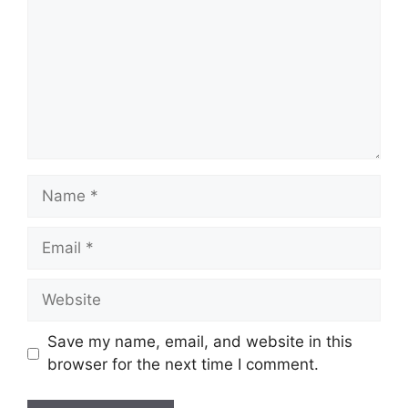
Name
Email
Website
Save my name, email, and website in this
browser for the next time I comment.