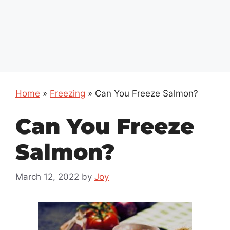
Home
»
Freezing
»
Can You Freeze Salmon?
Can You Freeze
Salmon?
March 12, 2022
by
Joy