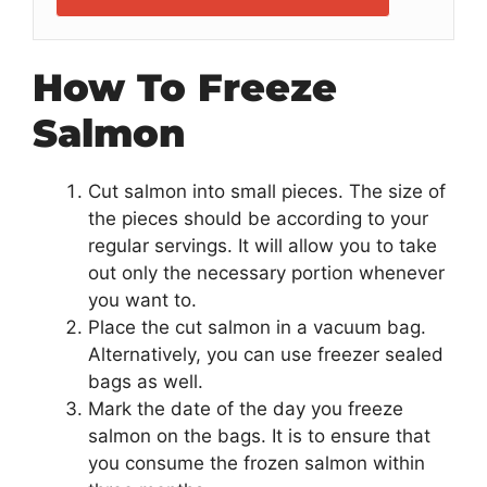
How To Freeze
Salmon
Cut salmon into small pieces. The size of
the pieces should be according to your
regular servings. It will allow you to take
out only the necessary portion whenever
you want to.
Place the cut salmon in a vacuum bag.
Alternatively, you can use freezer sealed
bags as well.
Mark the date of the day you freeze
salmon on the bags. It is to ensure that
you consume the frozen salmon within