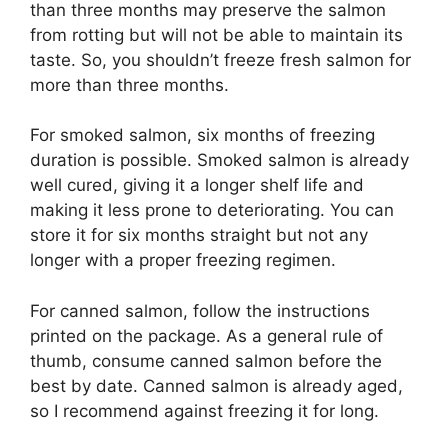
than three months may preserve the salmon
from rotting but will not be able to maintain its
taste. So, you shouldn’t freeze fresh salmon for
more than three months.
For smoked salmon, six months of freezing
duration is possible. Smoked salmon is already
well cured, giving it a longer shelf life and
making it less prone to deteriorating. You can
store it for six months straight but not any
longer with a proper freezing regimen.
For canned salmon, follow the instructions
printed on the package. As a general rule of
thumb, consume canned salmon before the
best by date. Canned salmon is already aged,
so I recommend against freezing it for long.