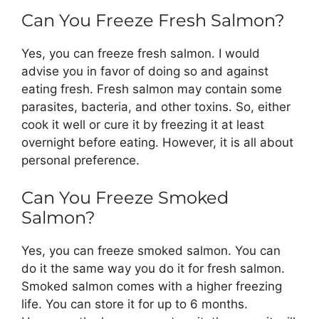
Can You Freeze Fresh Salmon?
Yes, you can freeze fresh salmon. I would
advise you in favor of doing so and against
eating fresh. Fresh salmon may contain some
parasites, bacteria, and other toxins. So, either
cook it well or cure it by freezing it at least
overnight before eating. However, it is all about
personal preference.
Can You Freeze Smoked
Salmon?
Yes, you can freeze smoked salmon. You can
do it the same way you do it for fresh salmon.
Smoked salmon comes with a higher freezing
life. You can store it for up to 6 months.