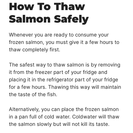
How To Thaw
Salmon Safely
Whenever you are ready to consume your
frozen salmon, you must give it a few hours to
thaw completely first.
The safest way to thaw salmon is by removing
it from the freezer part of your fridge and
placing it in the refrigerator part of your fridge
for a few hours. Thawing this way will maintain
the taste of the fish.
Alternatively, you can place the frozen salmon
in a pan full of cold water. Coldwater will thaw
the salmon slowly but will not kill its taste.