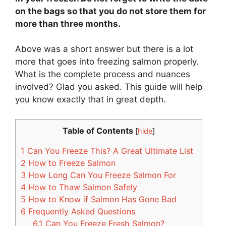
on the bags so that you do not store them for
more than three months.
Above was a short answer but there is a lot
more that goes into freezing salmon properly.
What is the complete process and nuances
involved? Glad you asked. This guide will help
you know exactly that in great depth.
Table of Contents
[
hide
]
1
Can You Freeze This? A Great Ultimate List
2
How to Freeze Salmon
3
How Long Can You Freeze Salmon For
4
How to Thaw Salmon Safely
5
How to Know if Salmon Has Gone Bad
6
Frequently Asked Questions
6.1
Can You Freeze Fresh Salmon?