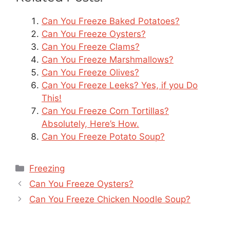
Can You Freeze Baked Potatoes?
Can You Freeze Oysters?
Can You Freeze Clams?
Can You Freeze Marshmallows?
Can You Freeze Olives?
Can You Freeze Leeks? Yes, if you Do
This!
Can You Freeze Corn Tortillas?
Absolutely, Here’s How.
Can You Freeze Potato Soup?
Categories
Freezing
Can You Freeze Oysters?
Can You Freeze Chicken Noodle Soup?