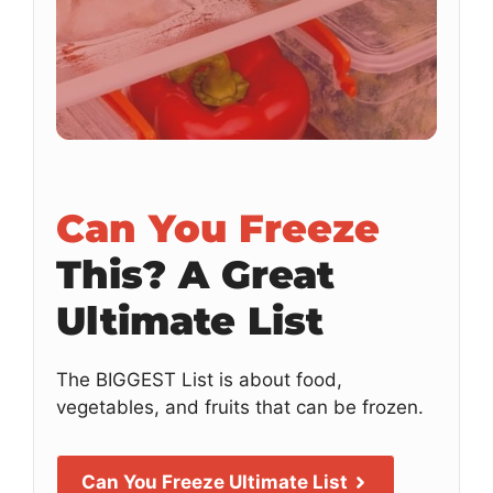
Can You Freeze
This?
A Great
Ultimate List
The BIGGEST List is about food,
vegetables, and fruits that can be frozen.
Can You Freeze Ultimate List