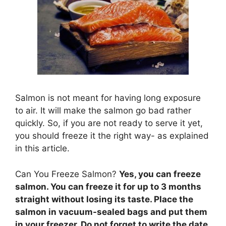
Salmon is not meant for having long exposure
to air. It will make the salmon go bad rather
quickly. So, if you are not ready to serve it yet,
you should freeze it the right way- as explained
in this article.
Can You Freeze Salmon?
Yes, you can freeze
salmon. You can freeze it for up to 3 months
straight without losing its taste. Place the
salmon in vacuum-sealed bags and put them
in your freezer. Do not forget to write the date