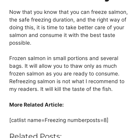
Now that you know that you can freeze salmon,
the safe freezing duration, and the right way of
doing this, it is time to take better care of your
salmon and consume it with the best taste
possible.
Frozen salmon in small portions and several
bags. It will allow you to thaw only as much
frozen salmon as you are ready to consume.
Refreezing salmon is not what I recommend to
my readers. It will kill the taste of the fish.
More Related Article:
[catlist name=Freezing numberposts=8]
Related Posts: