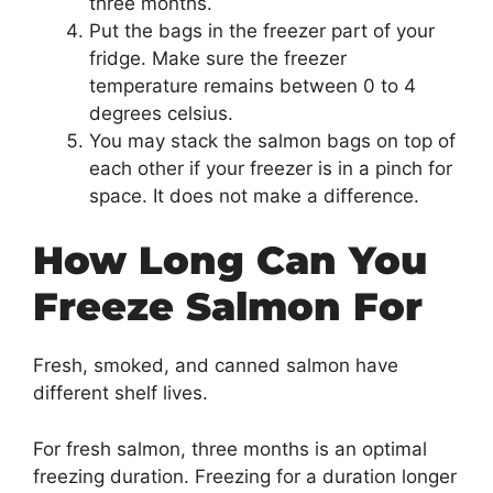
three months.
Put the bags in the freezer part of your
fridge. Make sure the freezer
temperature remains between 0 to 4
degrees celsius.
You may stack the salmon bags on top of
each other if your freezer is in a pinch for
space. It does not make a difference.
How Long Can You
Freeze Salmon For
Fresh, smoked, and canned salmon have
different shelf lives.
For fresh salmon, three months is an optimal
freezing duration. Freezing for a duration longer