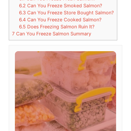
6.2
Can You Freeze Smoked Salmon?
6.3
Can You Freeze Store Bought Salmon?
6.4
Can You Freeze Cooked Salmon?
6.5
Does Freezing Salmon Ruin It?
7
Can You Freeze Salmon Summary