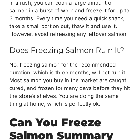
in a rush, you can cook a large amount of
salmon in a burst of work and freeze it for up to
3 months. Every time you need a quick snack,
take a small portion out, thaw it and use it.
However, avoid refreezing any leftover salmon.
Does Freezing Salmon Ruin It?
No, freezing salmon for the recommended
duration, which is three months, will not ruin it.
Most salmon you buy in the market are caught,
cured, and frozen for many days before they hit
the store’s shelves. You are doing the same
thing at home, which is perfectly ok.
Can You Freeze
Salmon Summary