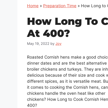
Home
»
Preparation Time
»
How Long to 
How Long To C
At 400?
May 19, 2022
by
Joy
Roasted Cornish hens make a good choic
dinner dates and are the best alternative 
broiler chickens and turkeys. They are inh
delicious because of their size and cook w
different spices, as it is versatile meat. B
it comes to cooking the Cornish hens, ca
chickens handle the oven heat like other
chickens? How Long to Cook Cornish Hen
400?