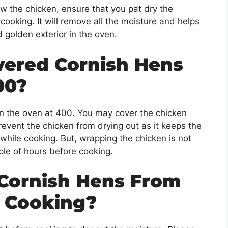
w the chicken, ensure that you pat dry the
 cooking. It will remove all the moisture and helps
d golden exterior in the oven.
vered Cornish Hens
00?
n the oven at 400. You may cover the chicken
 prevent the chicken from drying out as it keeps the
 while cooking. But, wrapping the chicken is not
ple of hours before cooking.
Cornish Hens From
e Cooking?