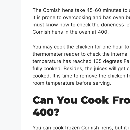
The Cornish hens take 45-60 minutes to c
it is prone to overcooking and has oven 
must know how to check the doneness level
Cornish hens in the oven at 400.
You may cook the chicken for one hour to 
thermometer reader to check the internal 
temperature has reached 165 degrees Fahr
fully cooked. Besides, the juices will get cl
cooked. It is time to remove the chicken f
room temperature before serving.
Can You Cook Fro
400?
You can cook frozen Cornish hens, but it 