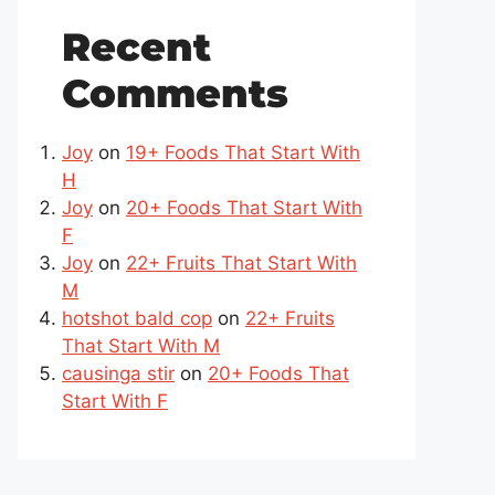
Recent
Comments
Joy
on
19+ Foods That Start With
H
Joy
on
20+ Foods That Start With
F
Joy
on
22+ Fruits That Start With
M
hotshot bald cop
on
22+ Fruits
That Start With M
causinga stir
on
20+ Foods That
Start With F