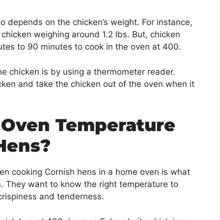
so depends on the chicken’s weight. For instance,
 chicken weighing around 1.2 lbs. But, chicken
tes to 90 minutes to cook in the oven at 400.
e chicken is by using a thermometer reader.
cken and take the chicken out of the oven when it
 Oven Temperature
Hens?
en cooking Cornish hens in a home oven is what
. They want to know the right temperature to
 crispiness and tenderness.