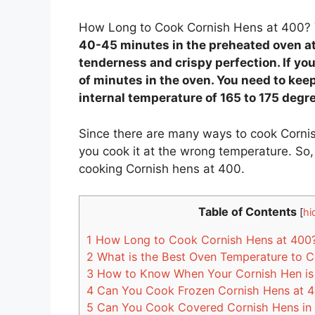
How Long to Cook Cornish Hens at 400?
40-45 minutes in the preheated oven at 
tenderness and crispy perfection. If yo
of minutes in the oven. You need to keep
internal temperature of 165 to 175 degr
Since there are many ways to cook Cornis
you cook it at the wrong temperature. So, 
cooking Cornish hens at 400.
Table of Contents
[
hi
1
How Long to Cook Cornish Hens at 400
2
What is the Best Oven Temperature to 
3
How to Know When Your Cornish Hen is
4
Can You Cook Frozen Cornish Hens at 
5
Can You Cook Covered Cornish Hens in 