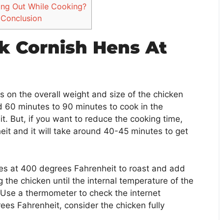
ing Out While Cooking?
Conclusion
k Cornish Hens At
 on the overall weight and size of the chicken
d 60 minutes to 90 minutes to cook in the
. But, if you want to reduce the cooking time,
it and it will take around 40-45 minutes to get
es at 400 degrees Fahrenheit to roast and add
 the chicken until the internal temperature of the
Use a thermometer to check the internet
es Fahrenheit, consider the chicken fully