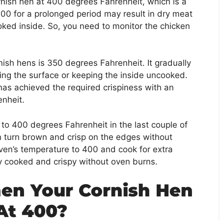
ish hen at 400 degrees Fahrenheit, which is a
00 for a prolonged period may result in dry meat
ked inside. So, you need to monitor the chicken
.
ish hens is 350 degrees Fahrenheit. It gradually
ing the surface or keeping the inside uncooked.
has achieved the required crispiness with an
enheit.
o 400 degrees Fahrenheit in the last couple of
en turn brown and crisp on the edges without
ven’s temperature to 400 and cook for extra
ly cooked and crispy without oven burns.
n Your Cornish Hen
At 400?