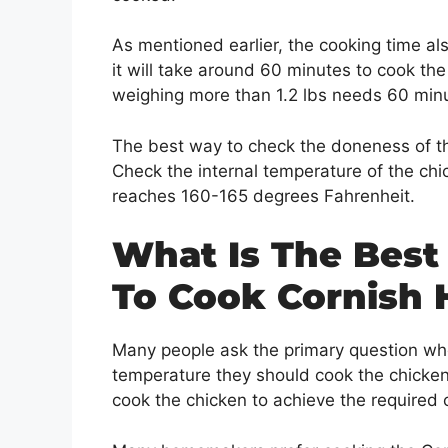
As mentioned earlier, the cooking time al
it will take around 60 minutes to cook the
weighing more than 1.2 lbs needs 60 minu
The best way to check the doneness of th
Check the internal temperature of the chi
reaches 160-165 degrees Fahrenheit.
What Is The Best
To Cook Cornish 
Many people ask the primary question wh
temperature they should cook the chicken
cook the chicken to achieve the required