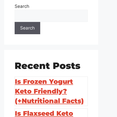
Search
Search
Recent Posts
Is Frozen Yogurt
Keto Friendly?
(+Nutritional Facts)
Is Flaxseed Keto