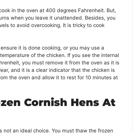
ook in the oven at 400 degrees Fahrenheit. But,
burns when you leave it unattended. Besides, you
s to avoid overcooking. It is tricky to cook
ensure it is done cooking, or you may use a
temperature of the chicken. If you see the internal
enheit, you must remove it from the oven as it is
ear, and it is a clear indicator that the chicken is
rom the oven and allow it to rest for 10 minutes at
zen Cornish Hens At
is not an ideal choice. You must thaw the frozen