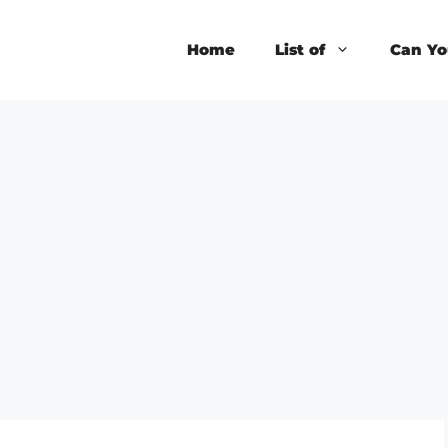
Home
List of
Can Yo