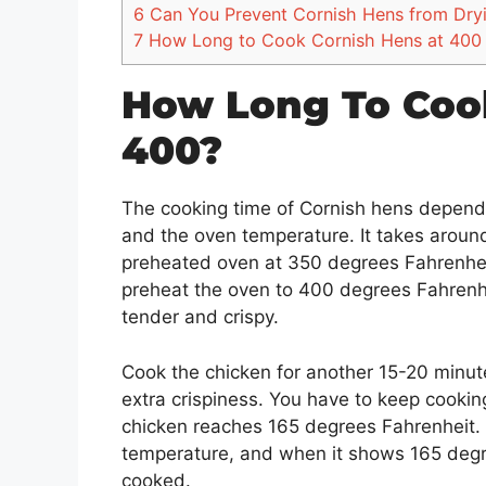
6
Can You Prevent Cornish Hens from Dry
7
How Long to Cook Cornish Hens at 400 
How Long To Coo
400?
The cooking time of Cornish hens depends
and the oven temperature. It takes aroun
preheated oven at 350 degrees Fahrenheit
preheat the oven to 400 degrees Fahrenhe
tender and crispy.
Cook the chicken for another 15-20 minut
extra crispiness. You have to keep cooking
chicken reaches 165 degrees Fahrenheit. 
temperature, and when it shows 165 degre
cooked.