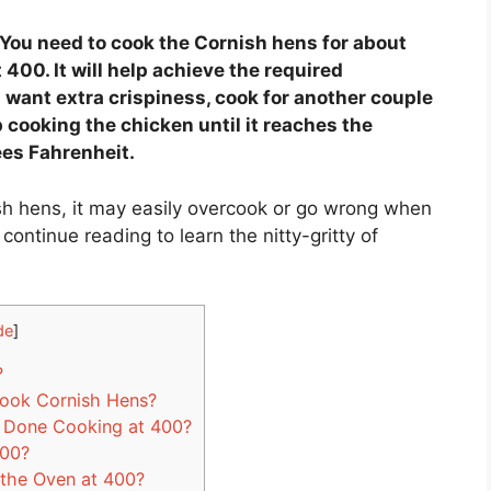
You need to cook the Cornish hens for about
400. It will help achieve the required
u want extra crispiness, cook for another couple
 cooking the chicken until it reaches the
ees Fahrenheit.
h hens, it may easily overcook or go wrong when
continue reading to learn the nitty-gritty of
de
]
?
Cook Cornish Hens?
 Done Cooking at 400?
400?
the Oven at 400?