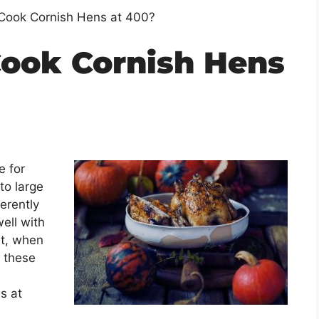
Cook Cornish Hens at 400?
ook Cornish Hens
e for
to large
erently
ell with
ut, when
n these
s at