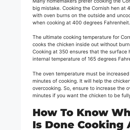
Many homemakers prefer cooking the Corn
big mistake. Cooking the Cornish hen at 4
with oven burns on the outside and uncoo
when cooking at 400 degrees Fahrenheit
The ultimate cooking temperature for Corn
cooks the chicken inside out without burn
Cooking at 350 ensures that the surface 
internal temperature of 165 degrees Fahr
The oven temperature must be increased t
minutes of cooking. It will help the chick
overcooking. So, ensure to increase the o
minutes if you want the chicken to be ful
How To Know Whe
Is Done Cooking 