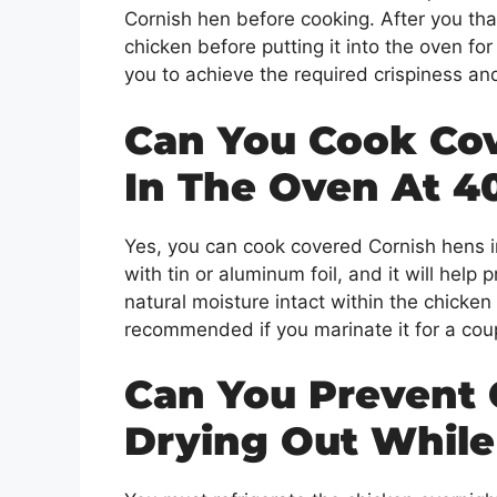
Cornish hen before cooking. After you tha
chicken before putting it into the oven for
you to achieve the required crispiness an
Can You Cook Co
In The Oven At 4
Yes, you can cook covered Cornish hens i
with tin or aluminum foil, and it will help
natural moisture intact within the chicken
recommended if you marinate it for a cou
Can You Prevent 
Drying Out Whil