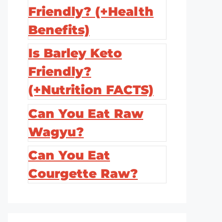
Friendly? (+Health
Benefits)
Is Barley Keto
Friendly?
(+Nutrition FACTS)
Can You Eat Raw
Wagyu?
Can You Eat
Courgette Raw?