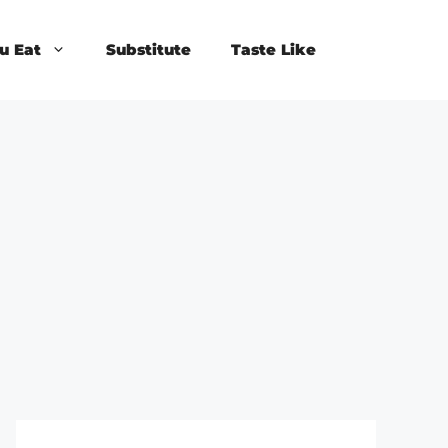
u Eat
Substitute
Taste Like