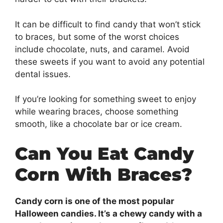
It can be difficult to find candy that won’t stick
to braces, but some of the worst choices
include chocolate, nuts, and caramel. Avoid
these sweets if you want to avoid any potential
dental issues.
If you’re looking for something sweet to enjoy
while wearing braces, choose something
smooth, like a chocolate bar or ice cream.
Can You Eat Candy
Corn With Braces?
Candy corn is one of the most popular
Halloween candies. It’s a chewy candy with a