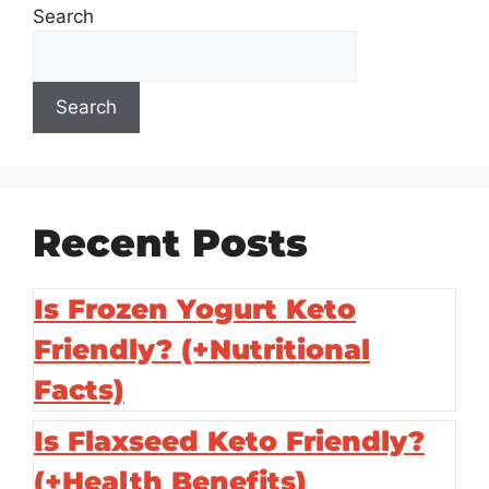
Search
Search
Recent Posts
Is Frozen Yogurt Keto
Friendly? (+Nutritional
Facts)
Is Flaxseed Keto Friendly?
(+Health Benefits)