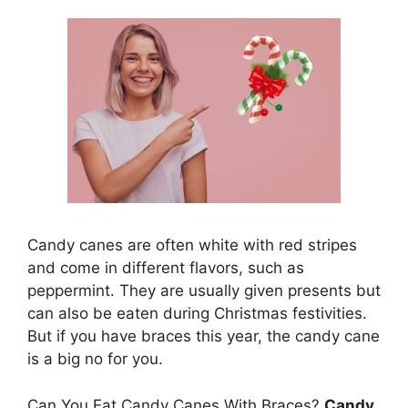
Candy canes are often white with red stripes
and come in different flavors, such as
peppermint. They are usually given presents but
can also be eaten during Christmas festivities.
But if you have braces this year, the candy cane
is a big no for you.
Can You Eat Candy Canes With Braces?
Candy