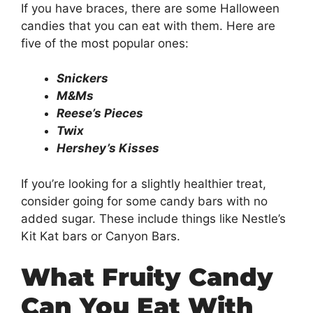
If you have braces, there are some Halloween
candies that you can eat with them. Here are
five of the most popular ones:
Snickers
M&Ms
Reese’s Pieces
Twix
Hershey’s Kisses
If you’re looking for a slightly healthier treat,
consider going for some candy bars with no
added sugar. These include things like Nestle’s
Kit Kat bars or Canyon Bars.
What Fruity Candy
Can You Eat With