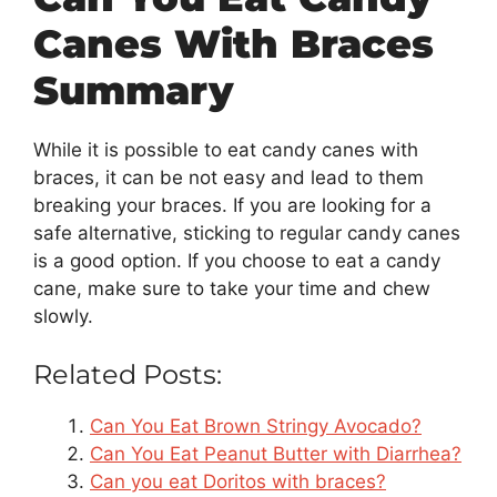
Canes With Braces
Summary
While it is possible to eat candy canes with
braces, it can be not easy and lead to them
breaking your braces. If you are looking for a
safe alternative, sticking to regular candy canes
is a good option. If you choose to eat a candy
cane, make sure to take your time and chew
slowly.
Related Posts:
Can You Eat Brown Stringy Avocado?
Can You Eat Peanut Butter with Diarrhea?
Can you eat Doritos with braces?