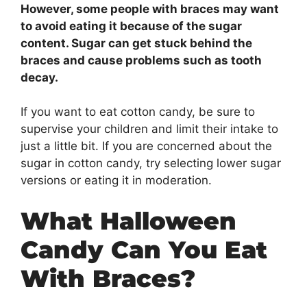
However, some people with braces may want
to avoid eating it because of the sugar
content. Sugar can get stuck behind the
braces and cause problems such as tooth
decay.
If you want to eat cotton candy, be sure to
supervise your children and limit their intake to
just a little bit. If you are concerned about the
sugar in cotton candy, try selecting lower sugar
versions or eating it in moderation.
What Halloween
Candy Can You Eat
With Braces?