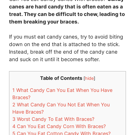
canes are hard candy that is often eaten as a
treat. They can be difficult to chew, leading to
them breaking your braces.
If you must eat candy canes, try to avoid biting
down on the end that is attached to the stick.
Instead, break off the end of the candy cane
and suck on it until it becomes softer.
Table of Contents
[
hide
]
1
What Candy Can You Eat When You Have
Braces?
2
What Candy Can You Not Eat When You
Have Braces?
3
Worst Candy To Eat With Braces?
4
Can You Eat Candy Corn With Braces?
5
Can You Eat Cotton Candy With Braces?