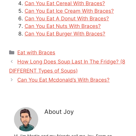
Can You Eat Cereal With Braces?
Can You Eat Ice Cream With Braces?
Can You Eat A Donut With Braces?
Can You Eat Nuts With Braces?
Can You Eat Burger With Braces?
Categories
Eat with Braces
How Long Does Soup Last In The Fridge? (8
DIFFERENT Types of Soups)
Can You Eat Mcdonald’s With Braces?
About Joy