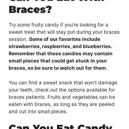
Braces?
Try some fruity candy if you’re looking for a
sweet treat that will stay put during your braces
session.
Some of our favorites include
strawberries, raspberries, and blueberries.
Remember that these candies may contain
small pieces that could get stuck in your
braces, so be sure to watch out for them.
You can find a sweet snack that won’t damage
your teeth, check out the options available for
braces patients. Fruits and vegetables can be
eaten with braces, as long as they are peeled
and cut into small pieces.
Can You Eat Candy