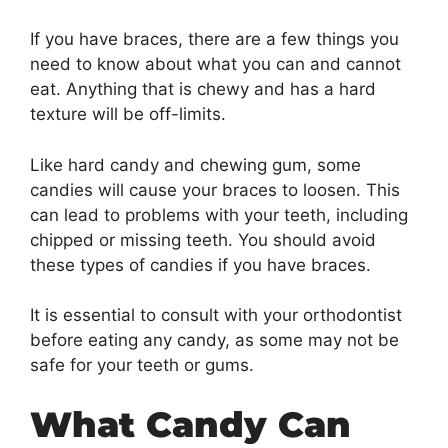
If you have braces, there are a few things you
need to know about what you can and cannot
eat. Anything that is chewy and has a hard
texture will be off-limits.
Like hard candy and chewing gum, some
candies will cause your braces to loosen. This
can lead to problems with your teeth, including
chipped or missing teeth. You should avoid
these types of candies if you have braces.
It is essential to consult with your orthodontist
before eating any candy, as some may not be
safe for your teeth or gums.
What Candy Can