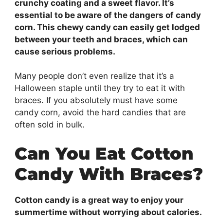
crunchy coating and a sweet flavor. It’s
essential to be aware of the dangers of candy
corn. This chewy candy can easily get lodged
between your teeth and braces, which can
cause serious problems.
Many people don’t even realize that it’s a
Halloween staple until they try to eat it with
braces. If you absolutely must have some
candy corn, avoid the hard candies that are
often sold in bulk.
Can You Eat Cotton
Candy With Braces?
Cotton candy is a great way to enjoy your
summertime without worrying about calories.