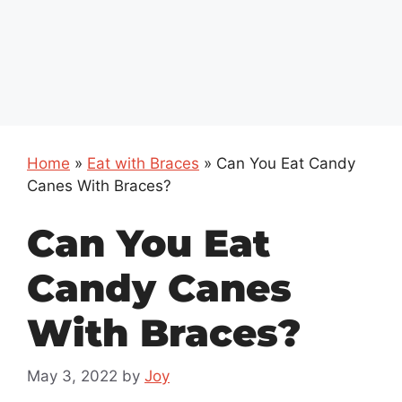
Home
»
Eat with Braces
»
Can You Eat Candy
Canes With Braces?
Can You Eat
Candy Canes
With Braces?
May 3, 2022
by
Joy