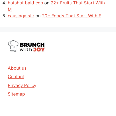
hotshot bald cop
on
22+ Fruits That Start With
M
causinga stir
on
20+ Foods That Start With F
About us
Contact
Privacy Policy
Sitemap