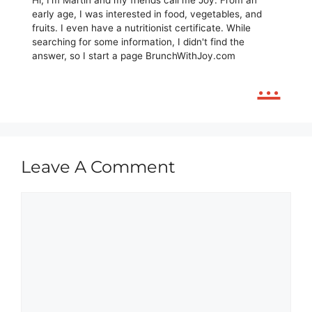
Hi, I'm Martin and my friends call me Joy. From an
early age, I was interested in food, vegetables, and
fruits. I even have a nutritionist certificate. While
searching for some information, I didn't find the
answer, so I start a page BrunchWithJoy.com
...
Leave A Comment
Comment