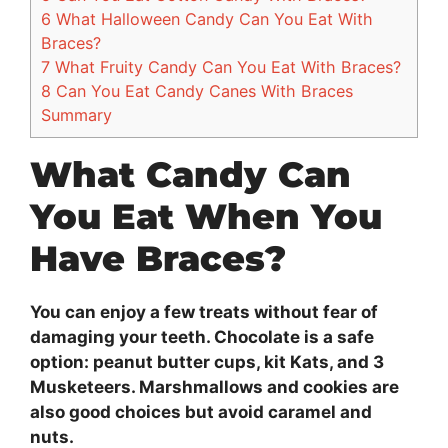
6
What Halloween Candy Can You Eat With
Braces?
7
What Fruity Candy Can You Eat With Braces?
8
Can You Eat Candy Canes With Braces
Summary
What Candy Can
You Eat When You
Have Braces?
You can enjoy a few treats without fear of
damaging your teeth. Chocolate is a safe
option: peanut butter cups, kit Kats, and 3
Musketeers. Marshmallows and cookies are
also good choices but avoid caramel and
nuts.