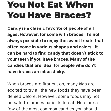
You Not Eat When
You Have Braces?
Candy is a classic favorite of people of all
ages. However, for some with braces, it’s not
always possible to enjoy the sweet treats that
often come in various shapes and colors. It
can be hard to find candy that doesn’t stick to
your teeth if you have braces. Many of the
candies that are ideal for people who don’t
have braces are also sticky.
When braces are first put on, many kids are
excited to try all the new foods they have been
denied before. However, some foods may not
be safe for braces patients to eat. Here are a
few of the most common candies you should