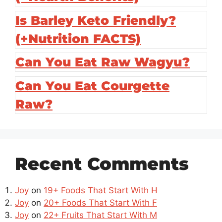
Is Barley Keto Friendly?
(+Nutrition FACTS)
Can You Eat Raw Wagyu?
Can You Eat Courgette
Raw?
Recent Comments
Joy
on
19+ Foods That Start With H
Joy
on
20+ Foods That Start With F
Joy
on
22+ Fruits That Start With M