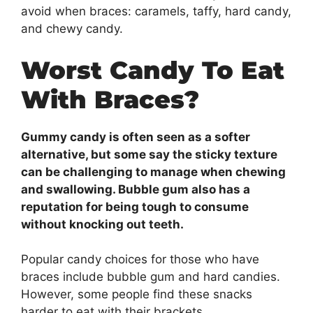
avoid when braces: caramels, taffy, hard candy,
and chewy candy.
Worst Candy To Eat
With Braces?
Gummy candy is often seen as a softer
alternative, but some say the sticky texture
can be challenging to manage when chewing
and swallowing. Bubble gum also has a
reputation for being tough to consume
without knocking out teeth.
Popular candy choices for those who have
braces include bubble gum and hard candies.
However, some people find these snacks
harder to eat with their brackets.