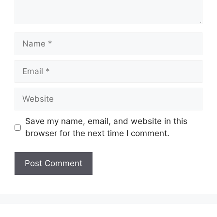
Name
Email
Website
Save my name, email, and website in this
browser for the next time I comment.