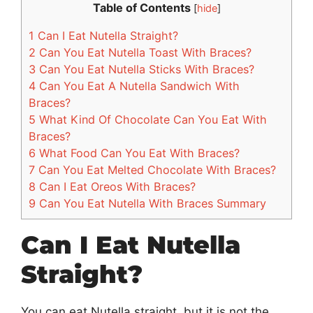
Table of Contents
[
hide
]
1
Can I Eat Nutella Straight?
2
Can You Eat Nutella Toast With Braces?
3
Can You Eat Nutella Sticks With Braces?
4
Can You Eat A Nutella Sandwich With
Braces?
5
What Kind Of Chocolate Can You Eat With
Braces?
6
What Food Can You Eat With Braces?
7
Can You Eat Melted Chocolate With Braces?
8
Can I Eat Oreos With Braces?
9
Can You Eat Nutella With Braces Summary
Can I Eat Nutella
Straight?
You can eat Nutella straight, but it is not the