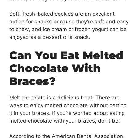
Soft, fresh-baked cookies are an excellent
option for snacks because they’re soft and easy
to chew, and ice cream or frozen yogurt can be
enjoyed as a dessert or a snack.
Can You Eat Melted
Chocolate With
Braces?
Melt chocolate is a delicious treat. There are
ways to enjoy melted chocolate without getting
it in your braces. If you’re worried about eating
melted chocolate with your braces, don’t be!
According to the American Dental Association,