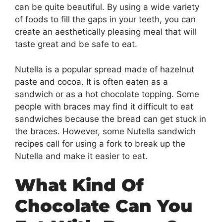
can be quite beautiful. By using a wide variety
of foods to fill the gaps in your teeth, you can
create an aesthetically pleasing meal that will
taste great and be safe to eat.
Nutella is a popular spread made of hazelnut
paste and cocoa. It is often eaten as a
sandwich or as a hot chocolate topping. Some
people with braces may find it difficult to eat
sandwiches because the bread can get stuck in
the braces. However, some Nutella sandwich
recipes call for using a fork to break up the
Nutella and make it easier to eat.
What Kind Of
Chocolate Can You