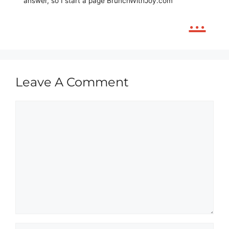
answer, so I start a page BrunchWithJoy.com
...
Leave A Comment
Comment
Name