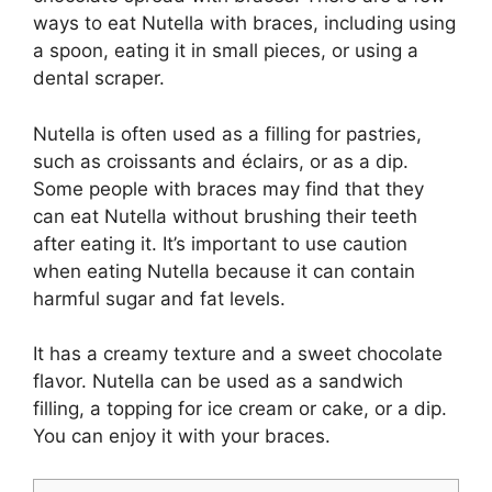
ways to eat Nutella with braces, including using
a spoon, eating it in small pieces, or using a
dental scraper.
Nutella is often used as a filling for pastries,
such as croissants and éclairs, or as a dip.
Some people with braces may find that they
can eat Nutella without brushing their teeth
after eating it. It’s important to use caution
when eating Nutella because it can contain
harmful sugar and fat levels.
It has a creamy texture and a sweet chocolate
flavor. Nutella can be used as a sandwich
filling, a topping for ice cream or cake, or a dip.
You can enjoy it with your braces.