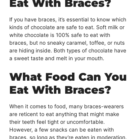
Eat With Braces?
If you have braces, it’s essential to know which
kinds of chocolate are safe to eat. Soft milk or
white chocolate is 100% safe to eat with
braces, but no sneaky caramel, toffee, or nuts
are hiding inside. Both types of chocolate have
a sweet taste and melt in your mouth.
What Food Can You
Eat With Braces?
When it comes to food, many braces-wearers
are reticent to eat anything that might make
their teeth feel tight or uncomfortable.
However, a few snacks can be eaten with
braces, so long as they’re eaten in moderation.