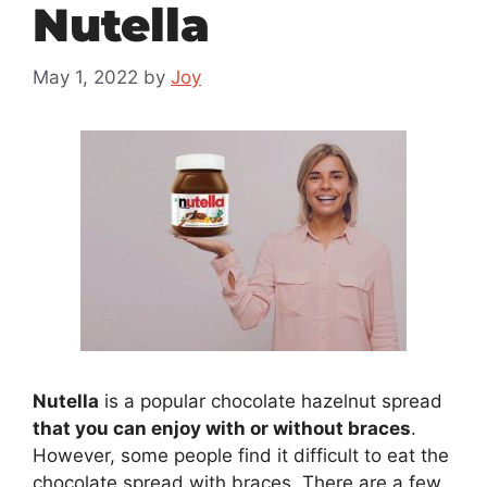
Nutella
May 1, 2022
by
Joy
Nutella
is a popular chocolate hazelnut spread
that you can enjoy with or without braces
.
However, some people find it difficult to eat the
chocolate spread with braces. There are a few