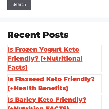
Search
Recent Posts
Is Frozen Yogurt Keto
Friendly? (+Nutritional
Facts)
Is Flaxseed Keto Friendly?
(+Health Benefits)
Is Barley Keto Friendly?
(+Nutrition FACTS)