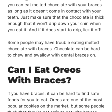
you can eat melted chocolate with your braces
as long as it doesn’t come in contact with your
teeth. Just make sure that the chocolate is thick
enough that it won’t drip down your chin when
you eat it. And if it does start to drip, lick it off!
Some people may have trouble eating melted
chocolate with braces. Chocolate can be hard
to chew and swallow with dental braces on.
Can I Eat Oreos
With Braces?
If you have braces, it can be hard to find safe
foods for you to eat. Oreos are one of the most
popular cookies on the market, but some people