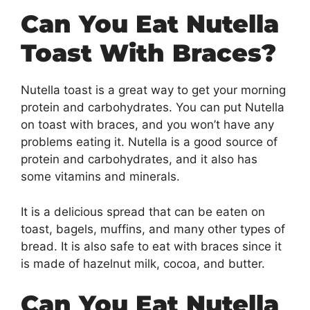
Can You Eat Nutella
Toast With Braces?
Nutella toast is a great way to get your morning
protein and carbohydrates. You can put Nutella
on toast with braces, and you won’t have any
problems eating it. Nutella is a good source of
protein and carbohydrates, and it also has
some vitamins and minerals.
It is a delicious spread that can be eaten on
toast, bagels, muffins, and many other types of
bread. It is also safe to eat with braces since it
is made of hazelnut milk, cocoa, and butter.
Can You Eat Nutella