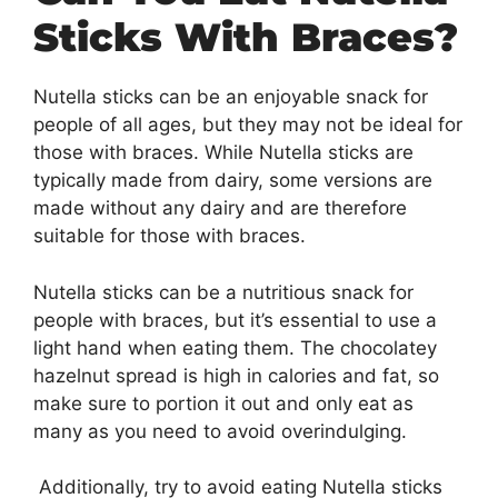
Sticks With Braces?
Nutella sticks can be an enjoyable snack for
people of all ages, but they may not be ideal for
those with braces. While Nutella sticks are
typically made from dairy, some versions are
made without any dairy and are therefore
suitable for those with braces.
Nutella sticks can be a nutritious snack for
people with braces, but it’s essential to use a
light hand when eating them. The chocolatey
hazelnut spread is high in calories and fat, so
make sure to portion it out and only eat as
many as you need to avoid overindulging.
Additionally, try to avoid eating Nutella sticks