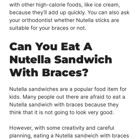
with other high-calorie foods, like ice cream,
because they’ll add up quickly. You can also ask
your orthodontist whether Nutella sticks are
suitable for your braces or not.
Can You Eat A
Nutella Sandwich
With Braces?
Nutella sandwiches are a popular food item for
kids. Many people out there are afraid to eat a
Nutella sandwich with braces because they
think that it is not going to look very good.
However, with some creativity and careful
planning, eating a Nutella sandwich with braces