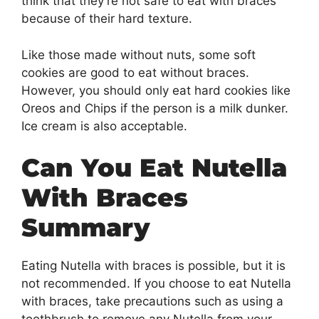
think that they’re not safe to eat with braces
because of their hard texture.
Like those made without nuts, some soft
cookies are good to eat without braces.
However, you should only eat hard cookies like
Oreos and Chips if the person is a milk dunker.
Ice cream is also acceptable.
Can You Eat Nutella
With Braces
Summary
Eating Nutella with braces is possible, but it is
not recommended. If you choose to eat Nutella
with braces, take precautions such as using a