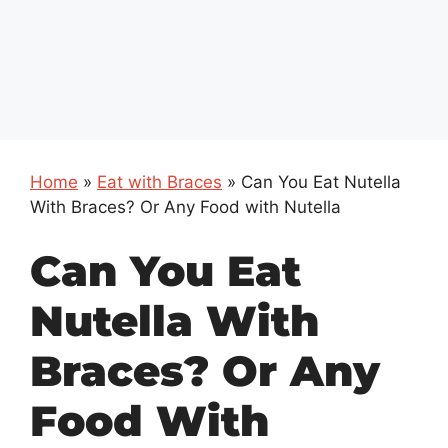
Home
»
Eat with Braces
»
Can You Eat Nutella
With Braces? Or Any Food with Nutella
Can You Eat
Nutella With
Braces? Or Any
Food With