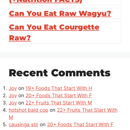
Can You Eat Raw Wagyu?
Can You Eat Courgette
Raw?
Recent Comments
Joy
on
19+ Foods That Start With H
Joy
on
20+ Foods That Start With F
Joy
on
22+ Fruits That Start With M
hotshot bald cop
on
22+ Fruits That Start With
M
causinga stir
on
20+ Foods That Start With F