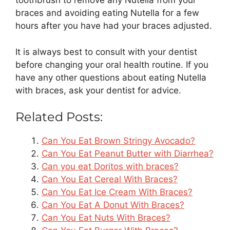
toothbrush to remove any Nutella from your
braces and avoiding eating Nutella for a few
hours after you have had your braces adjusted.
It is always best to consult with your dentist
before changing your oral health routine. If you
have any other questions about eating Nutella
with braces, ask your dentist for advice.
Related Posts:
Can You Eat Brown Stringy Avocado?
Can You Eat Peanut Butter with Diarrhea?
Can you eat Doritos with braces?
Can You Eat Cereal With Braces?
Can You Eat Ice Cream With Braces?
Can You Eat A Donut With Braces?
Can You Eat Nuts With Braces?