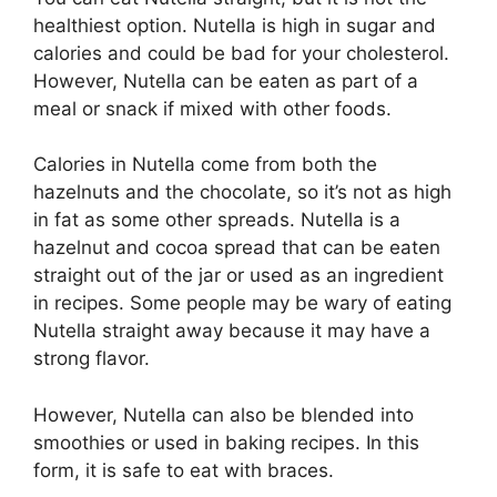
healthiest option. Nutella is high in sugar and
calories and could be bad for your cholesterol.
However, Nutella can be eaten as part of a
meal or snack if mixed with other foods.
Calories in Nutella come from both the
hazelnuts and the chocolate, so it’s not as high
in fat as some other spreads. Nutella is a
hazelnut and cocoa spread that can be eaten
straight out of the jar or used as an ingredient
in recipes. Some people may be wary of eating
Nutella straight away because it may have a
strong flavor.
However, Nutella can also be blended into
smoothies or used in baking recipes. In this
form, it is safe to eat with braces.