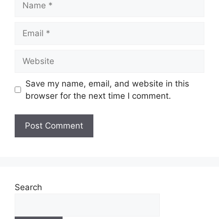
Email
Website
Save my name, email, and website in this
browser for the next time I comment.
Search