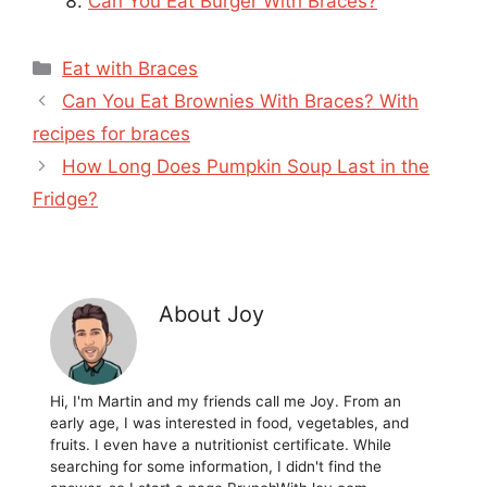
Can You Eat Burger With Braces?
Categories
Eat with Braces
Can You Eat Brownies With Braces? With
recipes for braces
How Long Does Pumpkin Soup Last in the
Fridge?
About Joy
Hi, I'm Martin and my friends call me Joy. From an
early age, I was interested in food, vegetables, and
fruits. I even have a nutritionist certificate. While
searching for some information, I didn't find the