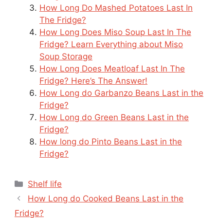
How Long Do Mashed Potatoes Last In
The Fridge?
How Long Does Miso Soup Last In The
Fridge? Learn Everything about Miso
Soup Storage
How Long Does Meatloaf Last In The
Fridge? Here’s The Answer!
How Long do Garbanzo Beans Last in the
Fridge?
How Long do Green Beans Last in the
Fridge?
How long do Pinto Beans Last in the
Fridge?
Categories
Shelf life
How Long do Cooked Beans Last in the
Fridge?