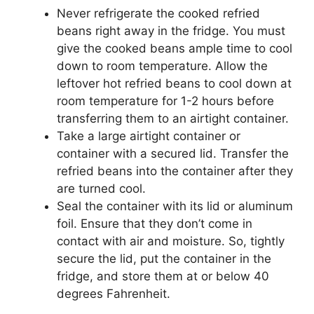
Never refrigerate the cooked refried
beans right away in the fridge. You must
give the cooked beans ample time to cool
down to room temperature. Allow the
leftover hot refried beans to cool down at
room temperature for 1-2 hours before
transferring them to an airtight container.
Take a large airtight container or
container with a secured lid. Transfer the
refried beans into the container after they
are turned cool.
Seal the container with its lid or aluminum
foil. Ensure that they don’t come in
contact with air and moisture. So, tightly
secure the lid, put the container in the
fridge, and store them at or below 40
degrees Fahrenheit.