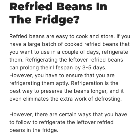
Refried Beans In
The Fridge?
Refried beans are easy to cook and store. If you
have a large batch of cooked refried beans that
you want to use in a couple of days, refrigerate
them. Refrigerating the leftover refried beans
can prolong their lifespan by 3-5 days.
However, you have to ensure that you are
refrigerating them aptly. Refrigeration is the
best way to preserve the beans longer, and it
even eliminates the extra work of defrosting.
However, there are certain ways that you have
to follow to refrigerate the leftover refried
beans in the fridge.