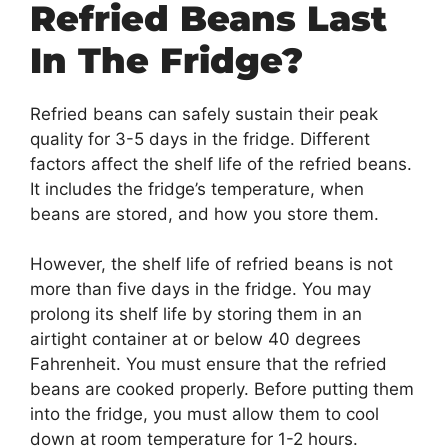
Refried Beans Last
In The Fridge?
Refried beans can safely sustain their peak
quality for 3-5 days in the fridge. Different
factors affect the shelf life of the refried beans.
It includes the fridge’s temperature, when
beans are stored, and how you store them.
However, the shelf life of refried beans is not
more than five days in the fridge. You may
prolong its shelf life by storing them in an
airtight container at or below 40 degrees
Fahrenheit. You must ensure that the refried
beans are cooked properly. Before putting them
into the fridge, you must allow them to cool
down at room temperature for 1-2 hours.