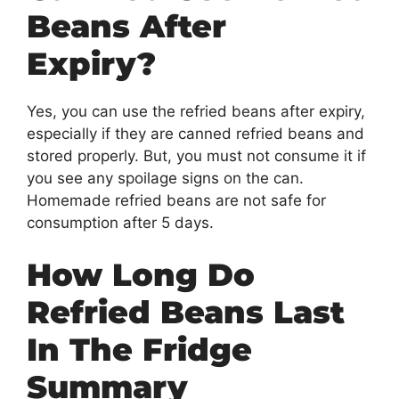
Beans After
Expiry?
Yes, you can use the refried beans after expiry,
especially if they are canned refried beans and
stored properly. But, you must not consume it if
you see any spoilage signs on the can.
Homemade refried beans are not safe for
consumption after 5 days.
How Long Do
Refried Beans Last
In The Fridge
Summary