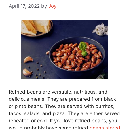
April 17, 2022
by
Joy
Refried beans are versatile, nutritious, and
delicious meals. They are prepared from black
or pinto beans. They are served with burritos,
tacos, salads, and pizza. They are either served
reheated or cold. If you love refried beans, you
would probably have some refried
beans stored