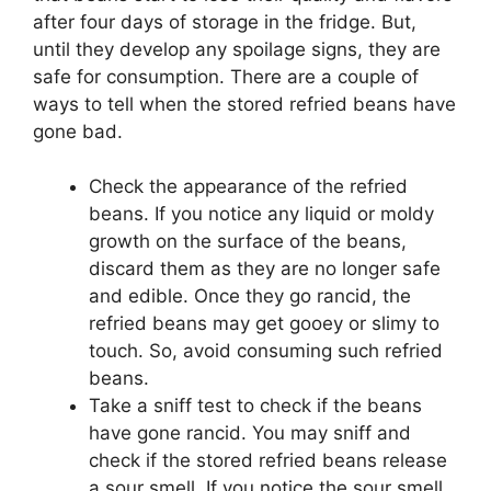
after four days of storage in the fridge. But,
until they develop any spoilage signs, they are
safe for consumption. There are a couple of
ways to tell when the stored refried beans have
gone bad.
Check the appearance of the refried
beans. If you notice any liquid or moldy
growth on the surface of the beans,
discard them as they are no longer safe
and edible. Once they go rancid, the
refried beans may get gooey or slimy to
touch. So, avoid consuming such refried
beans.
Take a sniff test to check if the beans
have gone rancid. You may sniff and
check if the stored refried beans release
a sour smell. If you notice the sour smell,