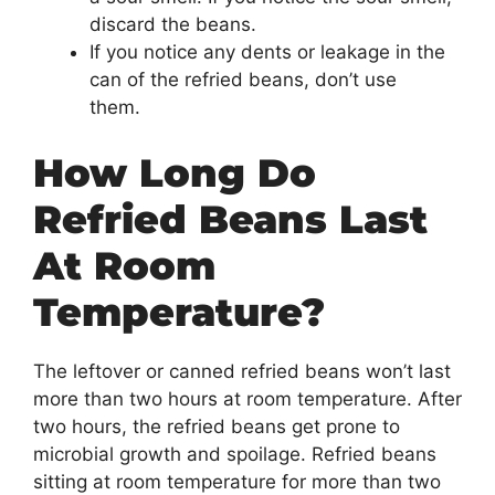
discard the beans.
If you notice any dents or leakage in the
can of the refried beans, don’t use
them.
How Long Do
Refried Beans Last
At Room
Temperature?
The leftover or canned refried beans won’t last
more than two hours at room temperature. After
two hours, the refried beans get prone to
microbial growth and spoilage. Refried beans
sitting at room temperature for more than two