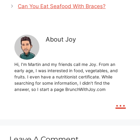
Can You Eat Seafood With Braces?
About Joy
Hi, I'm Martin and my friends call me Joy. From an
early age, I was interested in food, vegetables, and
fruits. I even have a nutritionist certificate. While
searching for some information, I didn't find the
answer, so I start a page BrunchWithJoy.com
...
Leave A Comment