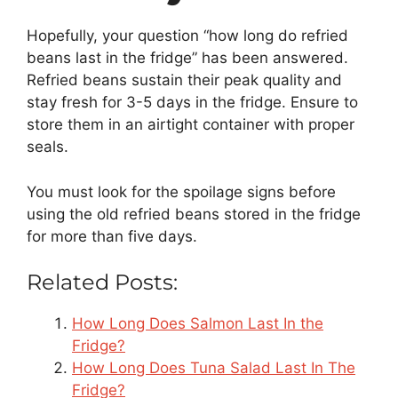
Hopefully, your question “how long do refried
beans last in the fridge” has been answered.
Refried beans sustain their peak quality and
stay fresh for 3-5 days in the fridge. Ensure to
store them in an airtight container with proper
seals.
You must look for the spoilage signs before
using the old refried beans stored in the fridge
for more than five days.
Related Posts:
How Long Does Salmon Last In the
Fridge?
How Long Does Tuna Salad Last In The
Fridge?