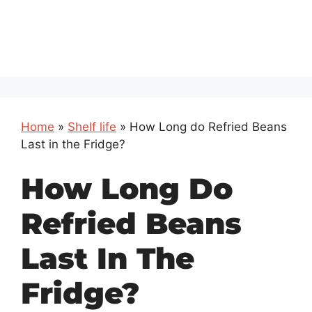
Home
»
Shelf life
»
How Long do Refried Beans
Last in the Fridge?
How Long Do
Refried Beans
Last In The
Fridge?