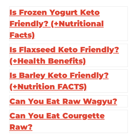
Is Frozen Yogurt Keto
Friendly? (+Nutritional
Facts)
Is Flaxseed Keto Friendly?
(+Health Benefits)
Is Barley Keto Friendly?
(+Nutrition FACTS)
Can You Eat Raw Wagyu?
Can You Eat Courgette
Raw?