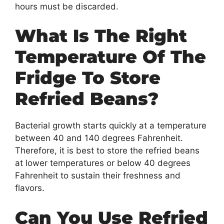
hours must be discarded.
What Is The Right
Temperature Of The
Fridge To Store
Refried Beans?
Bacterial growth starts quickly at a temperature
between 40 and 140 degrees Fahrenheit.
Therefore, it is best to store the refried beans
at lower temperatures or below 40 degrees
Fahrenheit to sustain their freshness and
flavors.
Can You Use Refried