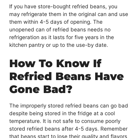
If you have store-bought refried beans, you
may refrigerate them in the original can and use
them within 4-5 days of opening. The
unopened can of refried beans needs no
refrigeration as it lasts for five years in the
kitchen pantry or up to the use-by date.
How To Know If
Refried Beans Have
Gone Bad?
The improperly stored refried beans can go bad
despite being stored in the fridge at a cool
temperature. It is not safe to consume poorly
stored refried beans after 4-5 days. Remember
that beans start to lose their quality and flavors