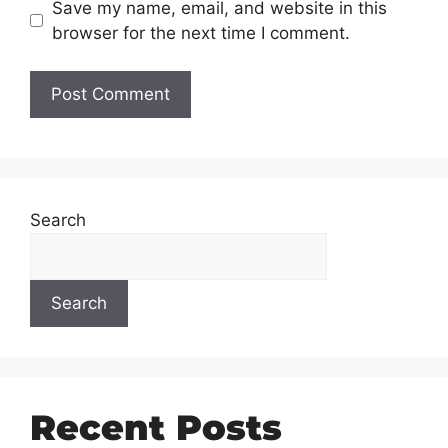
Save my name, email, and website in this
browser for the next time I comment.
Search
Search
Recent Posts