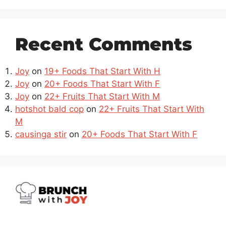
Recent Comments
Joy
on
19+ Foods That Start With H
Joy
on
20+ Foods That Start With F
Joy
on
22+ Fruits That Start With M
hotshot bald cop
on
22+ Fruits That Start With
M
causinga stir
on
20+ Foods That Start With F