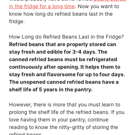
in the fridge for a long time
. Now you want to
know how long do refried beans last in the
fridge.
How Long do Refried Beans Last in the Fridge?
Refried beans that are properly stored can
stay fresh and edible for 3-4 days. The
canned refried beans must be refrigerated
continuously after opening. It helps them to
stay fresh and flavorsome for up to four days.
The unopened canned refried beans have a
shelf life of 5 years in the pantry.
However, there is more that you must learn to
prolong the shelf life of the refried beans. If you
love having them in your pantry, continue
reading to know the nitty-gritty of storing the
refried beans.