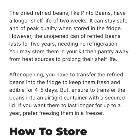
The dried refried beans, like Pinto Beans, have
a longer shelf life of two weeks. It can stay safe
and of peak quality when stored in the fridge.
However, the unopened can of refried beans
lasts for five years, needing no refrigeration.
You may store them in your kitchen pantry away
from heat sources to prolong their shelf life.
After opening, you have to transfer the refried
beans into the fridge to keep them fresh and
edible for 4-5 days. But, ensure to transfer the
beans into an airtight container with a secured
lid. If you want them to last longer for up to a
year, prefer freezing them in a freezer.
How To Store