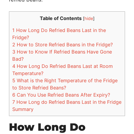
Table of Contents
[
hide
]
1
How Long Do Refried Beans Last in the
Fridge?
2
How to Store Refried Beans in the Fridge?
3
How to Know If Refried Beans Have Gone
Bad?
4
How Long Do Refried Beans Last at Room
Temperature?
5
What is the Right Temperature of the Fridge
to Store Refried Beans?
6
Can You Use Refried Beans After Expiry?
7
How Long do Refried Beans Last in the Fridge
Summary
How Long Do