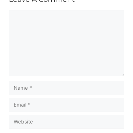
Comment
Name
Email
Website