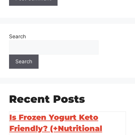
Search
Search
Recent Posts
Is Frozen Yogurt Keto
Friendly? (+Nutritional