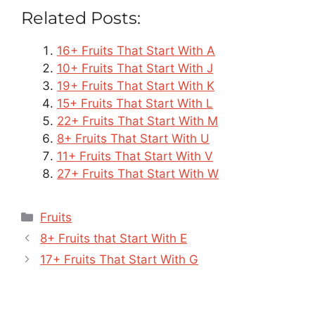
Related Posts:
16+ Fruits That Start With A
10+ Fruits That Start With J
19+ Fruits That Start With K
15+ Fruits That Start With L
22+ Fruits That Start With M
8+ Fruits That Start With U
11+ Fruits That Start With V
27+ Fruits That Start With W
Categories
Fruits
8+ Fruits that Start With E
17+ Fruits That Start With G