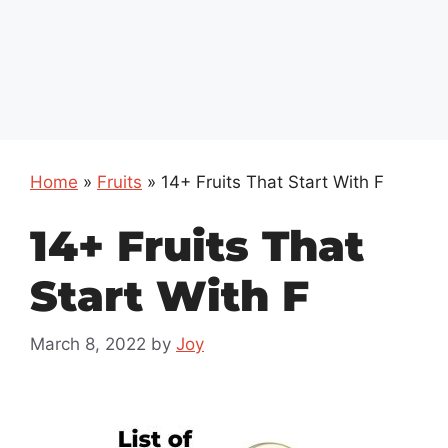
Home
»
Fruits
»
14+ Fruits That Start With F
14+ Fruits That
Start With F
March 8, 2022
by
Joy