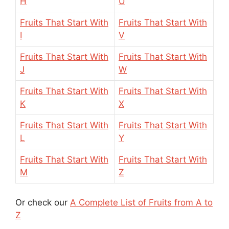
H
U
Fruits That Start With
Fruits That Start With
I
V
Fruits That Start With
Fruits That Start With
J
W
Fruits That Start With
Fruits That Start With
K
X
Fruits That Start With
Fruits That Start With
L
Y
Fruits That Start With
Fruits That Start With
M
Z
Or check our
A Complete List of Fruits from A to
Z