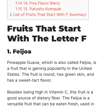
1.14
14. Five Flavor Berry
1.15
15. Fukushu Kumquat
2
List of Fruits That Start With F Summary
Fruits That Start
With The Letter F
1. Feijoa
Pineapple Guava, which is also called Feijoa, is
a fruit that is gaining popularity in the United
States. The fruit is round, has green skin, and
has a sweet-tart flavor.
Besides being high in Vitamin C, this fruit is a
good source of dietary fiber. The Feijoa is a
versatile fruit that can be eaten fresh, used in