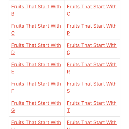
Fruits That Start With
Fruits That Start With
B
O
Fruits That Start With
Fruits That Start With
C
P
Fruits That Start With
Fruits That Start With
D
Q
Fruits That Start With
Fruits That Start With
E
R
Fruits That Start With
Fruits That Start With
F
S
Fruits That Start With
Fruits That Start With
G
T
Fruits That Start With
Fruits That Start With