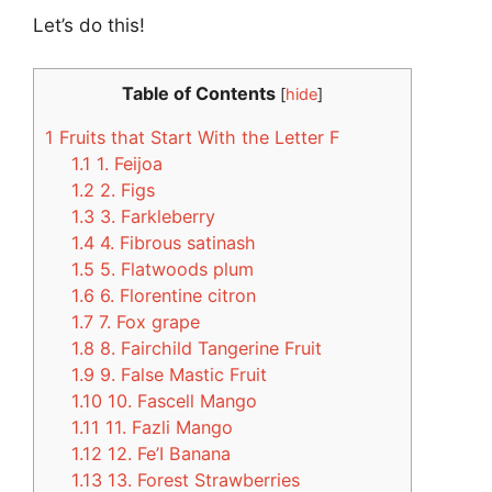
Let’s do this!
Table of Contents
[
hide
]
1
Fruits that Start With the Letter F
1.1
1. Feijoa
1.2
2. Figs
1.3
3. Farkleberry
1.4
4. Fibrous satinash
1.5
5. Flatwoods plum
1.6
6. Florentine citron
1.7
7. Fox grape
1.8
8. Fairchild Tangerine Fruit
1.9
9. False Mastic Fruit
1.10
10. Fascell Mango
1.11
11. Fazli Mango
1.12
12. Fe’I Banana
1.13
13. Forest Strawberries