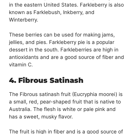
in the eastern United States. Farkleberry is also
known as Farklebush, Inkberry, and
Winterberry.
These berries can be used for making jams,
jellies, and pies. Farkleberry pie is a popular
dessert in the south. Farkleberries are high in
antioxidants and are a good source of fiber and
vitamin C.
4. Fibrous Satinash
The Fibrous satinash fruit (Eucryphia moorei) is
a small, red, pear-shaped fruit that is native to
Australia. The flesh is white or pale pink and
has a sweet, musky flavor.
The fruit is high in fiber and is a good source of