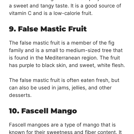
a sweet and tangy taste. It is a good source of
vitamin C and is a low-calorie fruit.
9. False Mastic Fruit
The false mastic fruit is a member of the fig
family and is a small to medium-sized tree that
is found in the Mediterranean region. The fruit
has purple to black skin, and sweet, white flesh.
The false mastic fruit is often eaten fresh, but
can also be used in jams, jellies, and other
desserts.
10. Fascell Mango
Fascell mangoes are a type of mango that is
known for their sweetness and fiber content. It