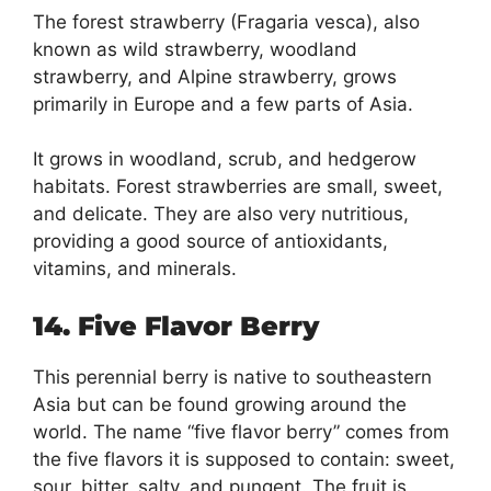
The forest strawberry (Fragaria vesca), also
known as wild strawberry, woodland
strawberry, and Alpine strawberry, grows
primarily in Europe and a few parts of Asia.
It grows in woodland, scrub, and hedgerow
habitats. Forest strawberries are small, sweet,
and delicate. They are also very nutritious,
providing a good source of antioxidants,
vitamins, and minerals.
14. Five Flavor Berry
This perennial berry is native to southeastern
Asia but can be found growing around the
world. The name “five flavor berry” comes from
the five flavors it is supposed to contain: sweet,
sour, bitter, salty, and pungent. The fruit is