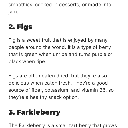
smoothies, cooked in desserts, or made into
jam.
2. Figs
Fig is a sweet fruit that is enjoyed by many
people around the world. It is a type of berry
that is green when unripe and turns purple or
black when ripe.
Figs are often eaten dried, but they’re also
delicious when eaten fresh. They’re a good
source of fiber, potassium, and vitamin B6, so
they’re a healthy snack option.
3. Farkleberry
The Farkleberry is a small tart berry that grows