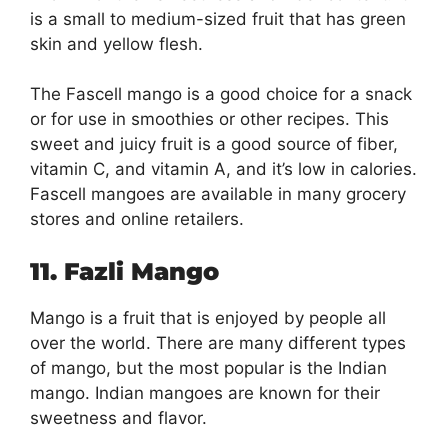
is a small to medium-sized fruit that has green
skin and yellow flesh.
The Fascell mango is a good choice for a snack
or for use in smoothies or other recipes. This
sweet and juicy fruit is a good source of fiber,
vitamin C, and vitamin A, and it’s low in calories.
Fascell mangoes are available in many grocery
stores and online retailers.
11. Fazli Mango
Mango is a fruit that is enjoyed by people all
over the world. There are many different types
of mango, but the most popular is the Indian
mango. Indian mangoes are known for their
sweetness and flavor.