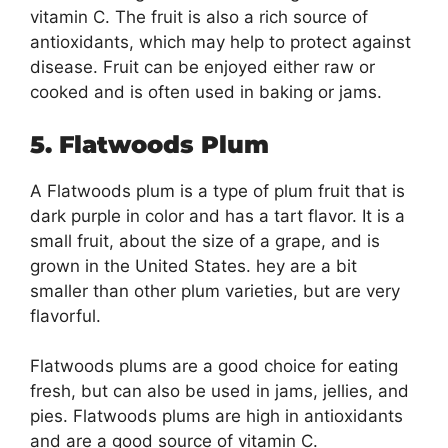
vitamin C. The fruit is also a rich source of
antioxidants, which may help to protect against
disease. Fruit can be enjoyed either raw or
cooked and is often used in baking or jams.
5. Flatwoods Plum
A Flatwoods plum is a type of plum fruit that is
dark purple in color and has a tart flavor. It is a
small fruit, about the size of a grape, and is
grown in the United States. hey are a bit
smaller than other plum varieties, but are very
flavorful.
Flatwoods plums are a good choice for eating
fresh, but can also be used in jams, jellies, and
pies. Flatwoods plums are high in antioxidants
and are a good source of vitamin C.