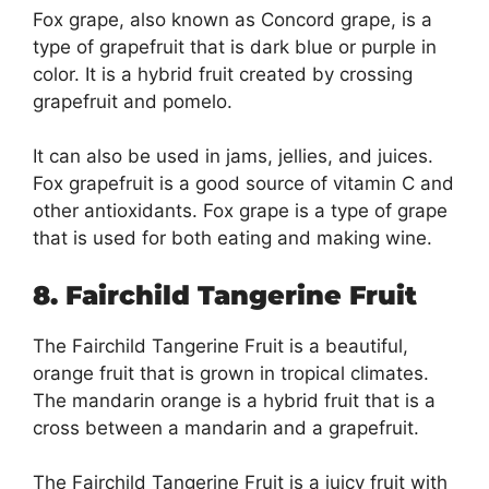
Fox grape, also known as Concord grape, is a
type of grapefruit that is dark blue or purple in
color. It is a hybrid fruit created by crossing
grapefruit and pomelo.
It can also be used in jams, jellies, and juices.
Fox grapefruit is a good source of vitamin C and
other antioxidants. Fox grape is a type of grape
that is used for both eating and making wine.
8. Fairchild Tangerine Fruit
The Fairchild Tangerine Fruit is a beautiful,
orange fruit that is grown in tropical climates.
The mandarin orange is a hybrid fruit that is a
cross between a mandarin and a grapefruit.
The Fairchild Tangerine Fruit is a juicy fruit with