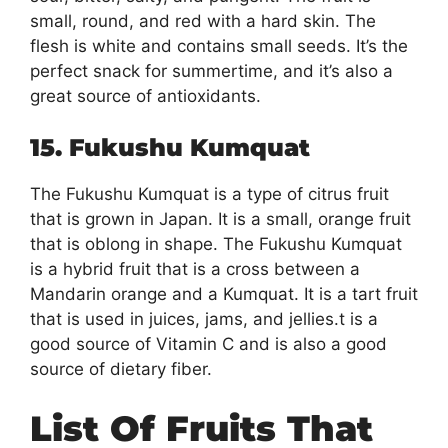
small, round, and red with a hard skin. The
flesh is white and contains small seeds. It’s the
perfect snack for summertime, and it’s also a
great source of antioxidants.
15. Fukushu Kumquat
The Fukushu Kumquat is a type of citrus fruit
that is grown in Japan. It is a small, orange fruit
that is oblong in shape. The Fukushu Kumquat
is a hybrid fruit that is a cross between a
Mandarin orange and a Kumquat. It is a tart fruit
that is used in juices, jams, and jellies.t is a
good source of Vitamin C and is also a good
source of dietary fiber.
List Of Fruits That