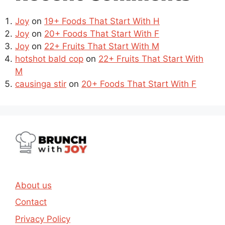
Joy
on
19+ Foods That Start With H
Joy
on
20+ Foods That Start With F
Joy
on
22+ Fruits That Start With M
hotshot bald cop
on
22+ Fruits That Start With
M
causinga stir
on
20+ Foods That Start With F
About us
Contact
Privacy Policy