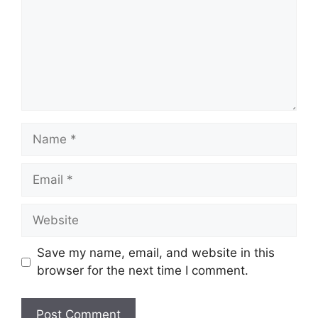
Name
Email
Website
Save my name, email, and website in this
browser for the next time I comment.