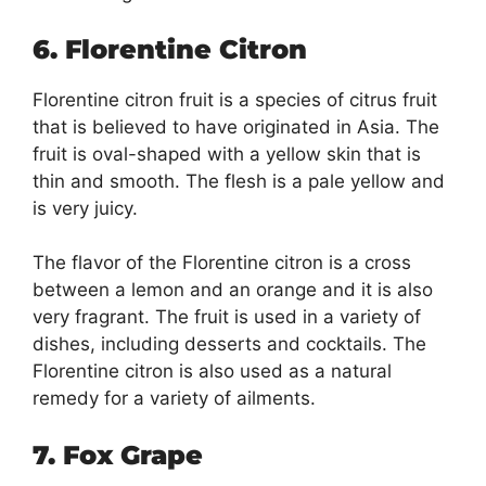
6. Florentine Citron
Florentine citron fruit is a species of citrus fruit
that is believed to have originated in Asia. The
fruit is oval-shaped with a yellow skin that is
thin and smooth. The flesh is a pale yellow and
is very juicy.
The flavor of the Florentine citron is a cross
between a lemon and an orange and it is also
very fragrant. The fruit is used in a variety of
dishes, including desserts and cocktails. The
Florentine citron is also used as a natural
remedy for a variety of ailments.
7. Fox Grape