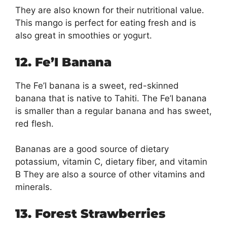
They are also known for their nutritional value.
This mango is perfect for eating fresh and is
also great in smoothies or yogurt.
12. Fe’I Banana
The Fe’I banana is a sweet, red-skinned
banana that is native to Tahiti. The Fe’I banana
is smaller than a regular banana and has sweet,
red flesh.
Bananas are a good source of dietary
potassium, vitamin C, dietary fiber, and vitamin
B They are also a source of other vitamins and
minerals.
13. Forest Strawberries