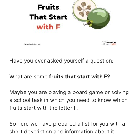
Have you ever asked yourself a question:
What are some
fruits that start with F?
Maybe you are playing a board game or solving
a school task in which you need to know which
fruits start with the letter F.
So here we have prepared a list for you with a
short description and information about it.