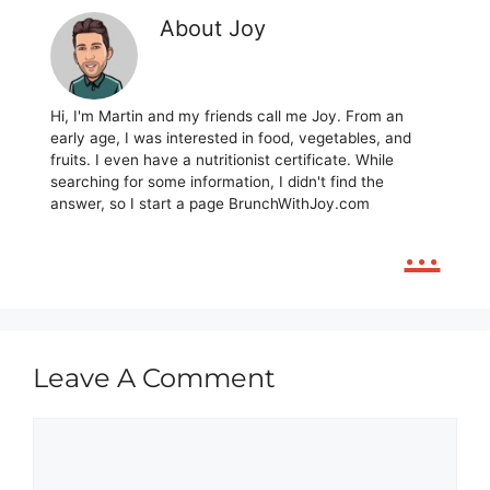
About Joy
Hi, I'm Martin and my friends call me Joy. From an
early age, I was interested in food, vegetables, and
fruits. I even have a nutritionist certificate. While
searching for some information, I didn't find the
answer, so I start a page BrunchWithJoy.com
...
Leave A Comment
Comment