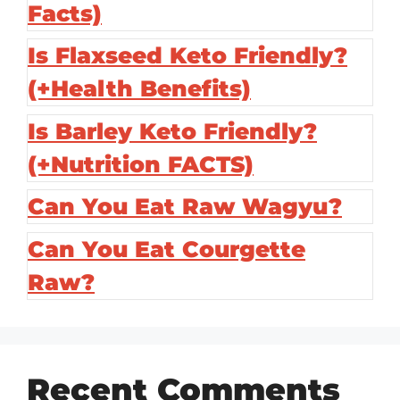
Facts)
Is Flaxseed Keto Friendly?
(+Health Benefits)
Is Barley Keto Friendly?
(+Nutrition FACTS)
Can You Eat Raw Wagyu?
Can You Eat Courgette
Raw?
Recent Comments