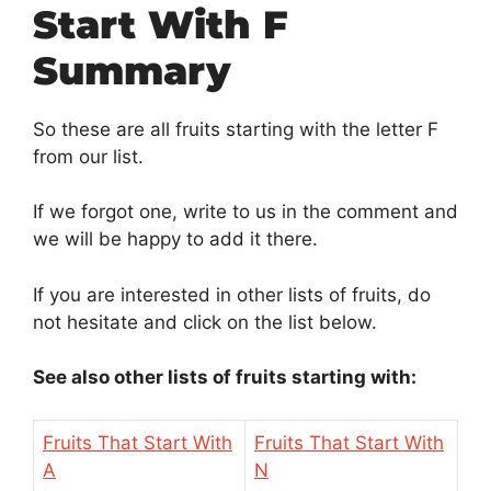
Start With F
Summary
So these are all fruits starting with the letter F
from our list.
If we forgot one, write to us in the comment and
we will be happy to add it there.
If you are interested in other lists of fruits, do
not hesitate and click on the list below.
See also other lists of fruits starting with:
Fruits That Start With
Fruits That Start With
A
N