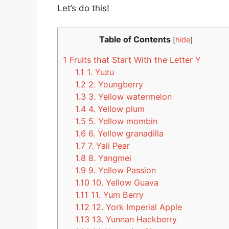
Let’s do this!
Table of Contents
[
hide
]
1
Fruits that Start With the Letter Y
1.1
1. Yuzu
1.2
2. Youngberry
1.3
3. Yellow watermelon
1.4
4. Yellow plum
1.5
5. Yellow mombin
1.6
6. Yellow granadilla
1.7
7. Yali Pear
1.8
8. Yangmei
1.9
9. Yellow Passion
1.10
10. Yellow Guava
1.11
11. Yum Berry
1.12
12. York Imperial Apple
1.13
13. Yunnan Hackberry