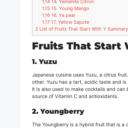
1.14
14. Yemenite Citron
1.15
15. Young Mango
1.16
16. Ya pear
1.17
17. Yellow Sapote
2
List of Fruits That Start With Y Summary
Fruits That Start
1. Yuzu
Japanese cuisine uses Yuzu, a citrus frui
other. Yuzu has a tart, acidic taste and 
It is also used to make cocktails and can 
source of Vitamin C and antioxidants.
2. Youngberry
The Youngberry is a hybrid fruit that is a