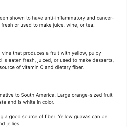
been shown to have anti-inflammatory and cancer-
 fresh or used to make juice, wine, or tea.
a vine that produces a fruit with yellow, pulpy
nd is eaten fresh, juiced, or used to make desserts,
 source of vitamin C and dietary fiber.
s native to South America. Large orange-sized fruit
te and is white in color.
ing a good source of fiber. Yellow guavas can be
d jellies.