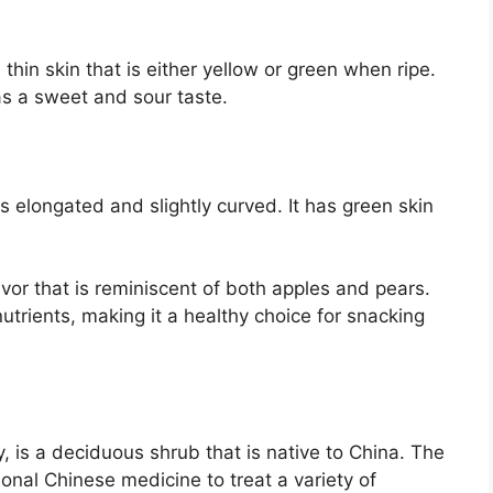
thin skin that is either yellow or green when ripe.
has a sweet and sour taste.
is elongated and slightly curved. It has green skin
lavor that is reminiscent of both apples and pears.
utrients, making it a healthy choice for snacking
 is a deciduous shrub that is native to China. The
tional Chinese medicine to treat a variety of