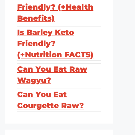
Friendly? (+Health
Benefits)
Is Barley Keto
Friendly?
(+Nutrition FACTS)
Can You Eat Raw
Wagyu?
Can You Eat
Courgette Raw?