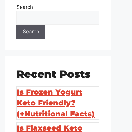
Search
Search
Recent Posts
Is Frozen Yogurt
Keto Friendly?
(+Nutritional Facts)
Is Flaxseed Keto