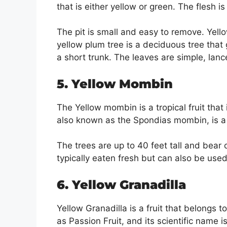
that is either yellow or green. The flesh is
The pit is small and easy to remove. Yel
yellow plum tree is a deciduous tree that 
a short trunk. The leaves are simple, lan
5. Yellow Mombin
The Yellow mombin is a tropical fruit that
also known as the Spondias mombin, is a f
The trees are up to 40 feet tall and bear
typically eaten fresh but can also be used 
6. Yellow Granadilla
Yellow Granadilla is a fruit that belongs t
as Passion Fruit, and its scientific name is