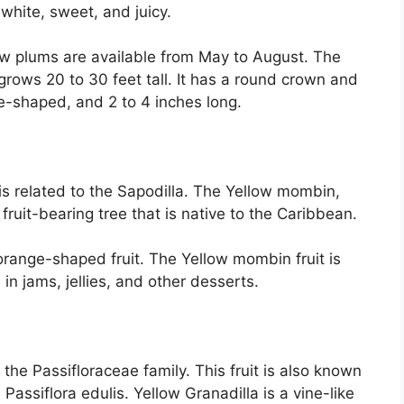
 white, sweet, and juicy.
low plums are available from May to August. The
grows 20 to 30 feet tall. It has a round crown and
ce-shaped, and 2 to 4 inches long.
 is related to the Sapodilla. The Yellow mombin,
ruit-bearing tree that is native to the Caribbean.
 orange-shaped fruit. The Yellow mombin fruit is
in jams, jellies, and other desserts.
o the Passifloraceae family. This fruit is also known
 Passiflora edulis. Yellow Granadilla is a vine-like