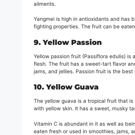
ailments.
Yangmei is high in antioxidants and has 
fighting properties. The fruit can be eaten
9. Yellow Passion
Yellow passion fruit (Passiflora edulis) is 
flesh. The fruit has a sweet-tart flavor a
jams, and jellies. Passion fruit is the best
10. Yellow Guava
The yellow guava is a tropical fruit that i
with yellow skin. It has a sweet, musky tas
Vitamin C is abundant in it as well as be
eaten fresh or used in smoothies, jams, an