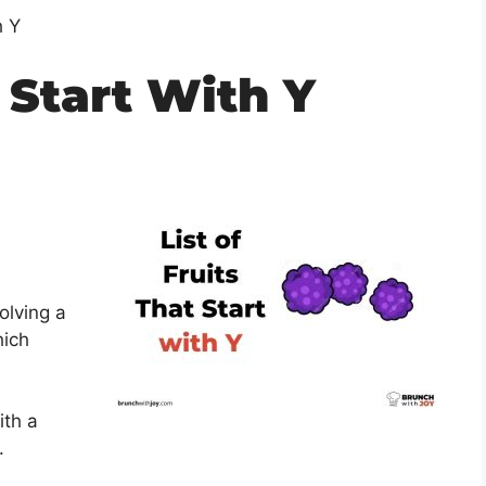
h Y
 Start With Y
olving a
hich
ith a
.