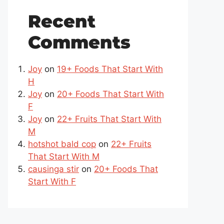
Recent
Comments
Joy
on
19+ Foods That Start With
H
Joy
on
20+ Foods That Start With
F
Joy
on
22+ Fruits That Start With
M
hotshot bald cop
on
22+ Fruits
That Start With M
causinga stir
on
20+ Foods That
Start With F