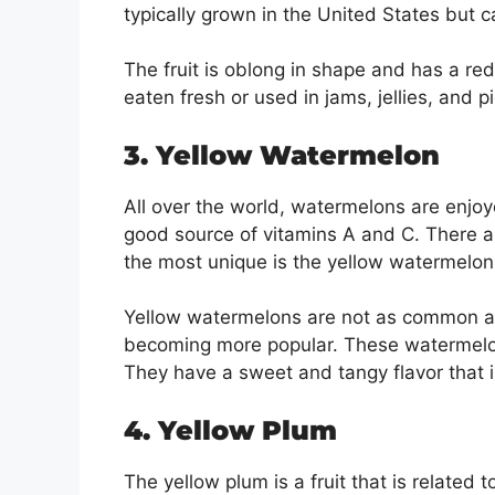
typically grown in the United States but 
The fruit is oblong in shape and has a red
eaten fresh or used in jams, jellies, and p
3. Yellow Watermelon
All over the world, watermelons are enjo
good source of vitamins A and C. There a
the most unique is the yellow watermelon
Yellow watermelons are not as common as 
becoming more popular. These watermelons
They have a sweet and tangy flavor that i
4. Yellow Plum
The yellow plum is a fruit that is related 