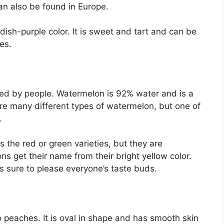
can also be found in Europe.
dish-purple color. It is sweet and tart and can be
ies.
yed by people. Watermelon is 92% water and is a
re many different types of watermelon, but one of
.
the red or green varieties, but they are
 get their name from their bright yellow color.
s sure to please everyone’s taste buds.
to peaches. It is oval in shape and has smooth skin