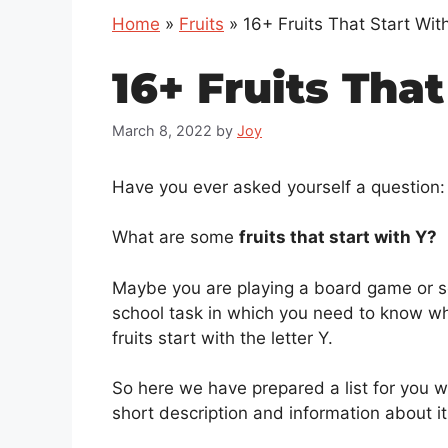
Home
»
Fruits
»
16+ Fruits That Start Wit
16+ Fruits That
March 8, 2022
by
Joy
Have you ever asked yourself a question:
What are some
fruits that start with Y?
Maybe you are playing a board game or s
school task in which you need to know w
fruits start with the letter Y.
So here we have prepared a list for you w
short description and information about it