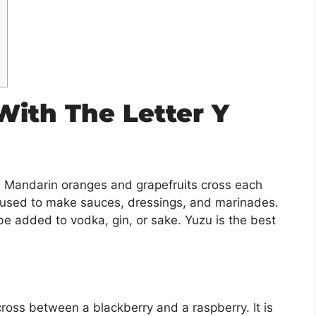
 With The Letter Y
t. Mandarin oranges and grapefruits cross each
is used to make sauces, dressings, and marinades.
be added to vodka, gin, or sake. Yuzu is the best
 cross between a blackberry and a raspberry. It is