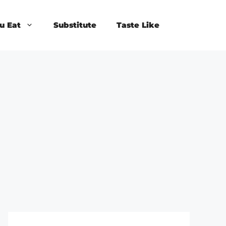
u Eat
Substitute
Taste Like