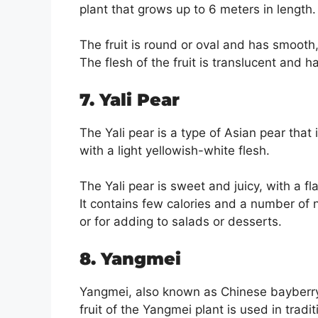
plant that grows up to 6 meters in length.
The fruit is round or oval and has smooth, 
The flesh of the fruit is translucent and 
7. Yali Pear
The Yali pear is a type of Asian pear that 
with a light yellowish-white flesh.
The Yali pear is sweet and juicy, with a f
It contains few calories and a number of n
or for adding to salads or desserts.
8. Yangmei
Yangmei, also known as Chinese bayberry,
fruit of the Yangmei plant is used in tradi