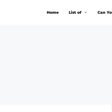
Home
List of
Can Yo